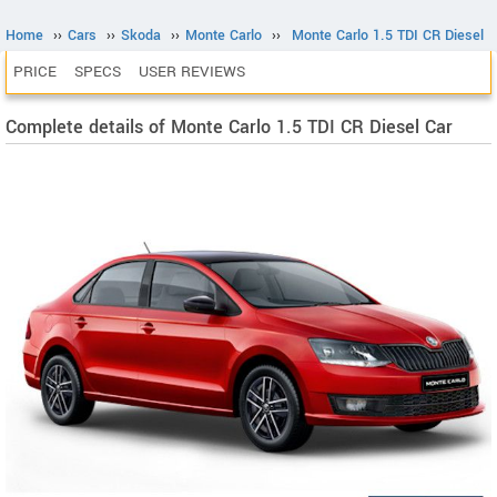
Home
››
Cars
››
Skoda
››
Monte Carlo
››
Monte Carlo 1.5 TDI CR Diesel
PRICE
SPECS
USER REVIEWS
Complete details of Monte Carlo 1.5 TDI CR Diesel Car