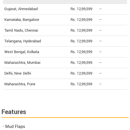
Gujarat, Ahmedabad
Rs. 12,99,599
--
Karnataka, Bangalore
Rs. 12,99,599
--
Tamil Nadu, Chennai
Rs. 12,99,599
--
Telangana, Hyderabad
Rs. 12,99,599
--
West Bengal, Kolkata
Rs. 12,99,599
--
Maharashtra, Mumbai
Rs. 12,99,599
--
Delhi, New Delhi
Rs. 12,99,599
--
Maharashtra, Pune
Rs. 12,99,599
--
Features
- Mud Flaps