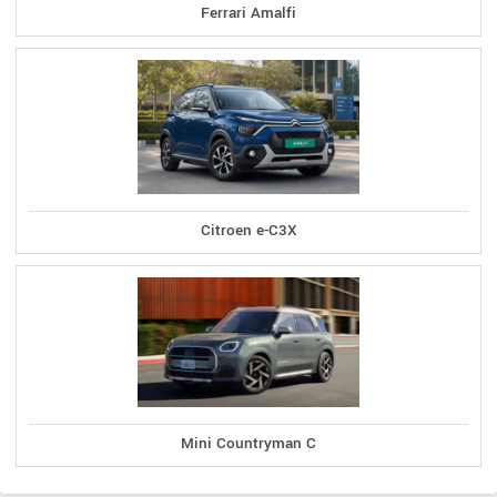
Ferrari Amalfi
Citroen e-C3X
Mini Countryman C