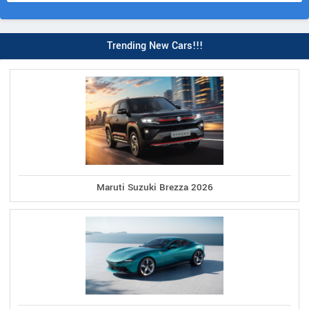
Trending New Cars!!!
Maruti Suzuki Brezza 2026