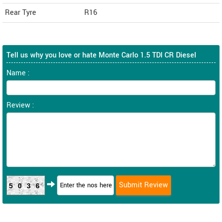
Rear Tyre
R16
Tell us why you love or hate Monte Carlo 1.5 TDI CR Diesel
Name :
Review :
5036