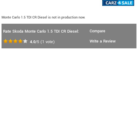
Monte Carlo 1.5 TDI CR Diesel is not in production now.
Compare
Rate Skoda Monte Carlo 1.5 TDI CR Diesel:
Write a Review
4.0
/5
(
1
vote)