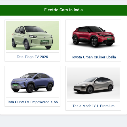
Electric Cars in India
Tata Tiago EV 2026
Toyota Urban Cruiser Ebella
Tata Curvv EV Empowered X 55
Tesla Model Y L Premium