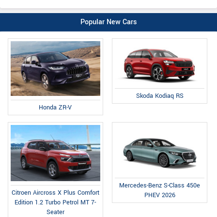
Popular New Cars
Skoda Kodiaq RS
Honda ZR-V
Mercedes-Benz S-Class 450e
Citroen Aircross X Plus Comfort
PHEV 2026
Edition 1.2 Turbo Petrol MT 7-
Seater