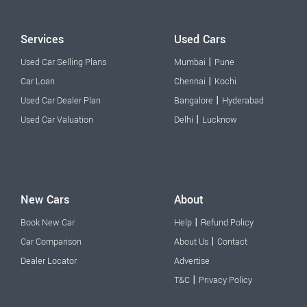
Services
Used Cars
|
Used Car Selling Plans
Mumbai
Pune
|
Car Loan
Chennai
Kochi
|
Used Car Dealer Plan
Bangalore
Hyderabad
|
Used Car Valuation
Delhi
Lucknow
New Cars
About
|
Book New Car
Help
Refund Policy
|
Car Comparison
About Us
Contact
Dealer Locator
Advertise
|
T&C
Privacy Policy