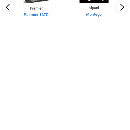
Sipani
Premier
Montego
Padmini 137D