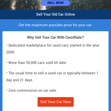
Sell Your Old Car Online
Get the maximum possible price for your car.
Why Sell Your Car With Carz4Sale?
• Dedicated marketplace for used cars started in the year
2009.
• More than 50,000 cars sold till date.
• The usual time to sell a used car is typically between 1
day and 21 days.
• Zero commission on car sale.
Sell Your Car Now