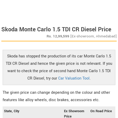
Skoda Monte Carlo 1.5 TDI CR Diesel Price
Rs.
12,99,599
[Ex-showroom, Ahmedabad]
Skoda has stopped the production of its car Monte Carlo 1.5
TDI CR Diesel and hence the given price is not relevant. If you
want to check the price of second hand Monte Carlo 1.5 TDI
CR Diesel, try our
Car Valuation Tool
.
The given price can change depending on the colour and other
features like alloy wheels, disc brakes, accessories etc.
State, City
Ex Showroom
On Road Price
Price