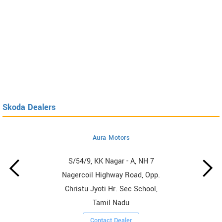
Skoda Dealers
Aura Motors
S/54/9, KK Nagar - A, NH 7
Nagercoil Highway Road, Opp.
Christu Jyoti Hr. Sec School,
Tamil Nadu
Contact Dealer