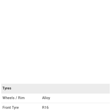
Tyres
Wheels / Rim
Alloy
Front Tyre
R16