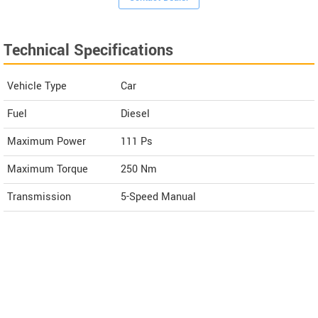
Technical Specifications
Vehicle Type
Car
Fuel
Diesel
Maximum Power
111 Ps
Maximum Torque
250 Nm
Transmission
5-Speed Manual