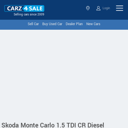
Login
Selling cars since 2009
Sell Car
Buy Used Car
Dealer Plan
New Cars
Skoda Monte Carlo 1.5 TDI CR Diesel