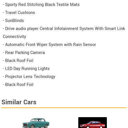
- Sporty Red Stitching Black Textile Mats
- Travel Cushions
- SunBlinds
- Drive audio player Central Infotainment System With Smart Link
Connectivity
- Automatic Front Wiper System with Rain Sensor
- Rear Parking Camera
- Black Roof Foil
- LED Day Running Lights
- Projector Lens Technology
- Black Roof Foil
Similar Cars