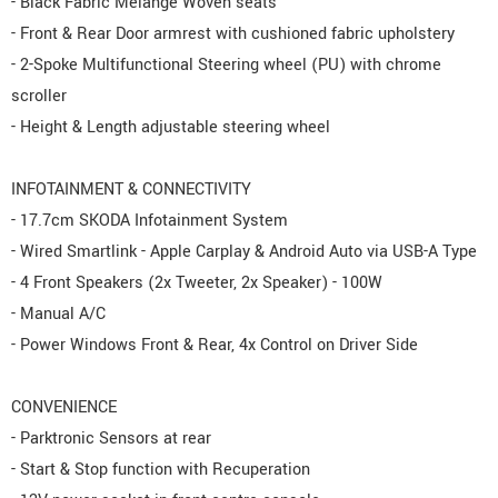
- Black Fabric Melange Woven seats
- Front & Rear Door armrest with cushioned fabric upholstery
- 2-Spoke Multifunctional Steering wheel (PU) with chrome
scroller
- Height & Length adjustable steering wheel
INFOTAINMENT & CONNECTIVITY
- 17.7cm SKODA Infotainment System
- Wired Smartlink - Apple Carplay & Android Auto via USB-A Type
- 4 Front Speakers (2x Tweeter, 2x Speaker) - 100W
- Manual A/C
- Power Windows Front & Rear, 4x Control on Driver Side
CONVENIENCE
- Parktronic Sensors at rear
- Start & Stop function with Recuperation