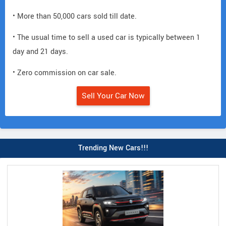
• More than 50,000 cars sold till date.
• The usual time to sell a used car is typically between 1
day and 21 days.
• Zero commission on car sale.
Sell Your Car Now
Trending New Cars!!!