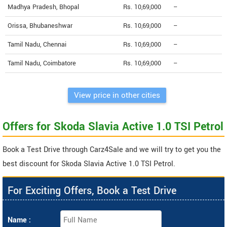
Madhya Pradesh, Bhopal
Rs. 10,69,000
--
Orissa, Bhubaneshwar
Rs. 10,69,000
--
Tamil Nadu, Chennai
Rs. 10,69,000
--
Tamil Nadu, Coimbatore
Rs. 10,69,000
--
View price in other cities
Offers for Skoda Slavia Active 1.0 TSI Petrol
Book a Test Drive through Carz4Sale and we will try to get you the
best discount for Skoda Slavia Active 1.0 TSI Petrol.
For Exciting Offers, Book a Test Drive
Name :