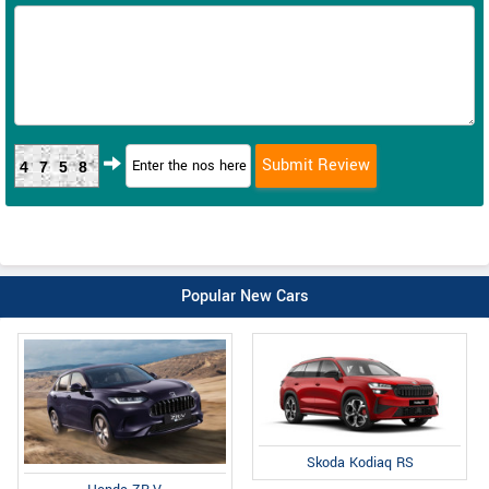
4758
Popular New Cars
Skoda Kodiaq RS