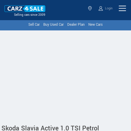
Login
Selling cars since 2009
Sell Car
Buy Used Car
Dealer Plan
New Cars
Skoda Slavia Active 1.0 TSI Petrol