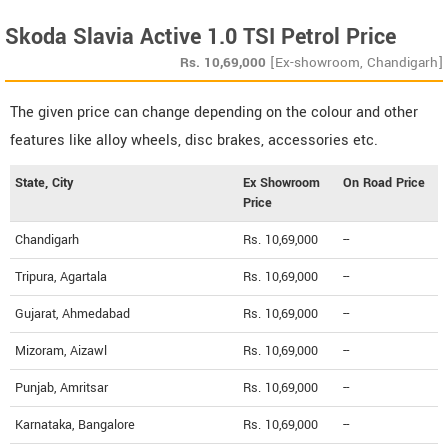
Skoda Slavia Active 1.0 TSI Petrol Price
Rs.
10,69,000
[Ex-showroom, Chandigarh]
The given price can change depending on the colour and other
features like alloy wheels, disc brakes, accessories etc.
State, City
Ex Showroom
On Road Price
Price
Chandigarh
Rs. 10,69,000
--
Tripura, Agartala
Rs. 10,69,000
--
Gujarat, Ahmedabad
Rs. 10,69,000
--
Mizoram, Aizawl
Rs. 10,69,000
--
Punjab, Amritsar
Rs. 10,69,000
--
Karnataka, Bangalore
Rs. 10,69,000
--