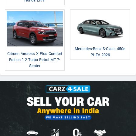
Honda ZR-V
Mercedes-Benz S-Class 450e
Citroen Aircross X Plus Comfort
PHEV 2026
Edition 1.2 Turbo Petrol MT 7-
Seater