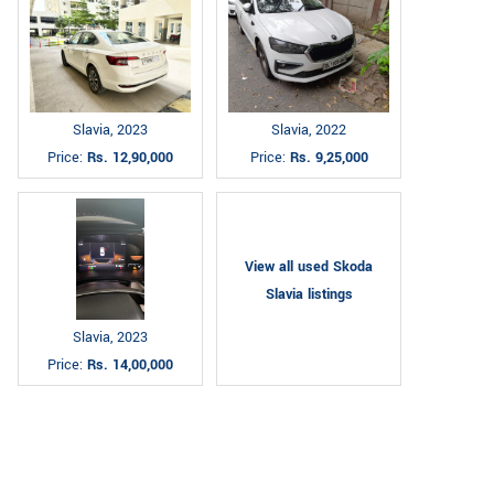
Slavia, 2023
Slavia, 2022
Price:
Rs. 12,90,000
Price:
Rs. 9,25,000
View all used Skoda
Slavia listings
Slavia, 2023
Price:
Rs. 14,00,000