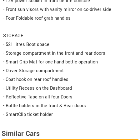
- 12V power socket in front centre console
- Front sun visors with vanity mirror on co-driver side
- Four Foldable roof grab handles
STORAGE
- 521 litres Boot space
- Storage compartment in the front and rear doors
- Smart Grip Mat for one hand bottle operation
- Driver Storage compartment
- Coat hook on rear roof handles
- Utility Recess on the Dashboard
- Reflective Tape on all four Doors
- Bottle holders in the front & Rear doors
- SmartClip ticket holder
Similar Cars