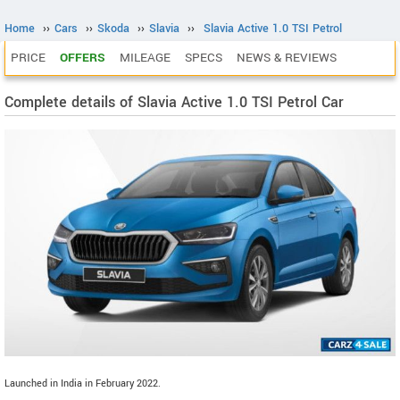
Home
››
Cars
››
Skoda
››
Slavia
››
Slavia Active 1.0 TSI Petrol
PRICE
OFFERS
MILEAGE
SPECS
NEWS & REVIEWS
Complete details of Slavia Active 1.0 TSI Petrol Car
Launched in India in February 2022.