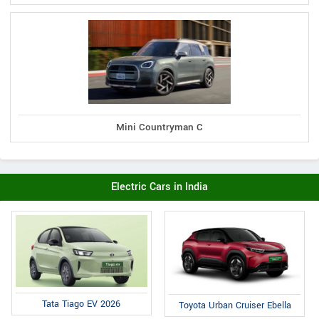
Mini Countryman C
Electric Cars in India
Tata Tiago EV 2026
Toyota Urban Cruiser Ebella