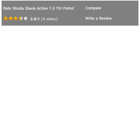
Compare
Rate Skoda Slavia Active 1.0 TSI Petrol:
Write a Review
3.8
/5
(
4
votes)