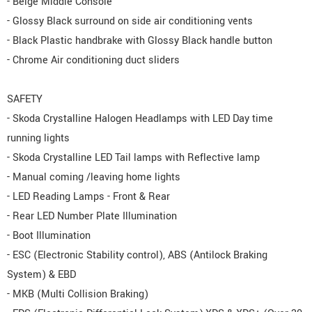
- Beige Middle Console
- Glossy Black surround on side air conditioning vents
- Black Plastic handbrake with Glossy Black handle button
- Chrome Air conditioning duct sliders
SAFETY
- Skoda Crystalline Halogen Headlamps with LED Day time
running lights
- Skoda Crystalline LED Tail lamps with Reflective lamp
- Manual coming /leaving home lights
- LED Reading Lamps - Front & Rear
- Rear LED Number Plate Illumination
- Boot Illumination
- ESC (Electronic Stability control), ABS (Antilock Braking
System) & EBD
- MKB (Multi Collision Braking)