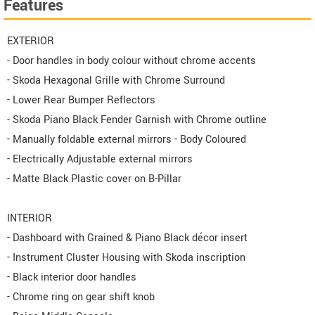
Features
EXTERIOR
- Door handles in body colour without chrome accents
- Skoda Hexagonal Grille with Chrome Surround
- Lower Rear Bumper Reflectors
- Skoda Piano Black Fender Garnish with Chrome outline
- Manually foldable external mirrors - Body Coloured
- Electrically Adjustable external mirrors
- Matte Black Plastic cover on B-Pillar
INTERIOR
- Dashboard with Grained & Piano Black décor insert
- Instrument Cluster Housing with Skoda inscription
- Black interior door handles
- Chrome ring on gear shift knob