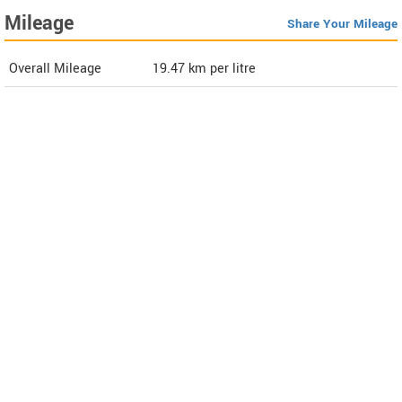
Mileage
Share Your Mileage
Overall Mileage
19.47
km per litre