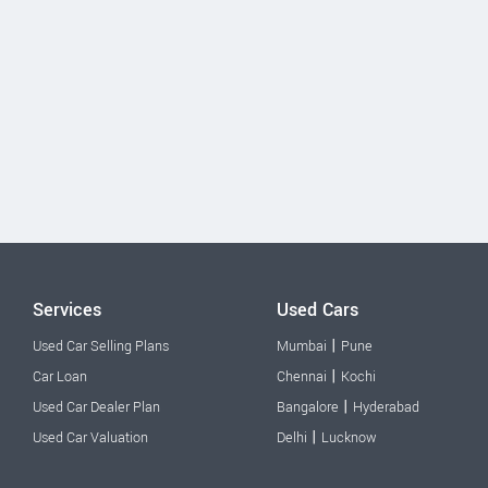
Services
Used Cars
|
Used Car Selling Plans
Mumbai
Pune
|
Car Loan
Chennai
Kochi
|
Used Car Dealer Plan
Bangalore
Hyderabad
|
Used Car Valuation
Delhi
Lucknow