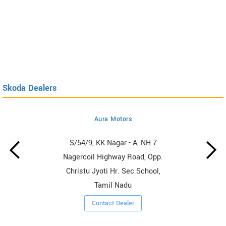
Skoda Dealers
Aura Motors
S/54/9, KK Nagar - A, NH 7
Nagercoil Highway Road, Opp.
Christu Jyoti Hr. Sec School,
Tamil Nadu
Contact Dealer