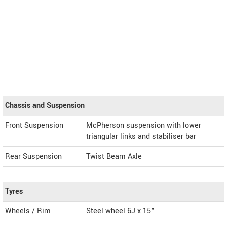
Chassis and Suspension
Front Suspension
McPherson suspension with lower
triangular links and stabiliser bar
Rear Suspension
Twist Beam Axle
Tyres
Wheels / Rim
Steel wheel 6J x 15"