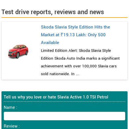
Test drive reports, reviews and news
Skoda Slavia Style Edition Hits the
Market at ₹19.13 Lakh: Only 500
Available
Limited Edition Alert: Skoda Slavia Style
Edition Skoda Auto India marks a significant
achievement with over 100,000 Slavia cars
sold nationwide. In ...
Tell us why you love or hate Slavia Active 1.0 TSI Petrol
Name :
Review :