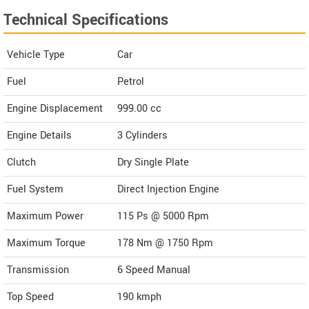
Technical Specifications
Vehicle Type
Car
Fuel
Petrol
Engine Displacement
999.00
cc
Engine Details
3 Cylinders
Clutch
Dry Single Plate
Fuel System
Direct Injection Engine
Maximum Power
115 Ps @ 5000 Rpm
Maximum Torque
178 Nm @ 1750 Rpm
Transmission
6 Speed Manual
Top Speed
190
kmph