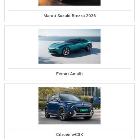
Maruti Suzuki Brezza 2026
Ferrari Amalfi
Citroen e-C3X