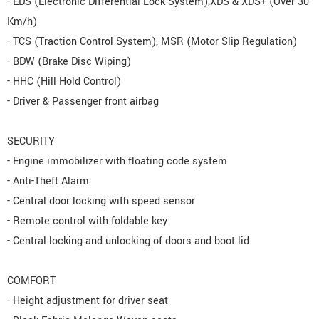
- EDS (Electronic Differential Lock System),XDS & XDS+ (Over 30
Km/h)
- TCS (Traction Control System), MSR (Motor Slip Regulation)
- BDW (Brake Disc Wiping)
- HHC (Hill Hold Control)
- Driver & Passenger front airbag
SECURITY
- Engine immobilizer with floating code system
- Anti-Theft Alarm
- Central door locking with speed sensor
- Remote control with foldable key
- Central locking and unlocking of doors and boot lid
COMFORT
- Height adjustment for driver seat