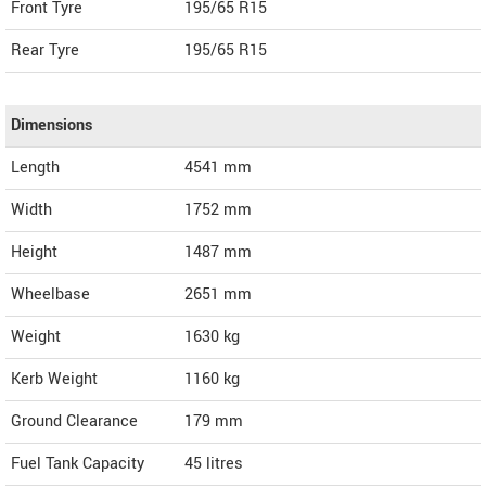
Front Tyre
195/65 R15
Rear Tyre
195/65 R15
Dimensions
Length
4541
mm
Width
1752
mm
Height
1487
mm
Wheelbase
2651 mm
Weight
1630
kg
Kerb Weight
1160 kg
Ground Clearance
179 mm
Fuel Tank Capacity
45 litres