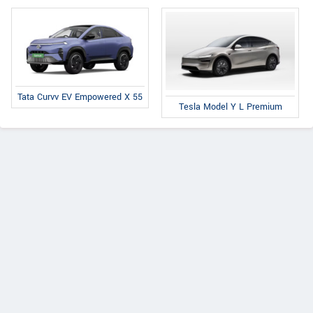
Tata Curvv EV Empowered X 55
Tesla Model Y L Premium