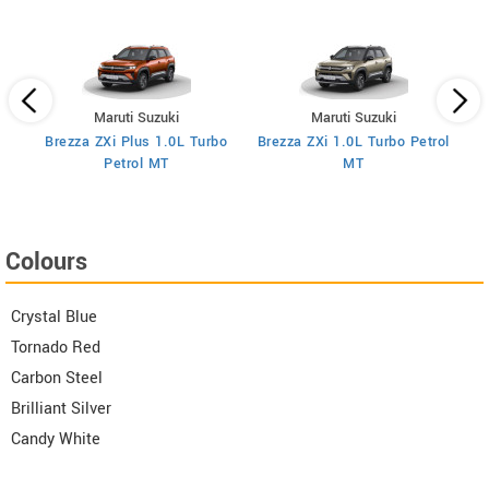
Maruti Suzuki
Maruti Suzuki
Brezza ZXi Plus 1.0L Turbo
Brezza ZXi 1.0L Turbo Petrol
Br
I
Petrol MT
MT
Colours
Crystal Blue
Tornado Red
Carbon Steel
Brilliant Silver
Candy White