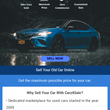
Sell Your Old Car Online
Get the maximum possible price for your car.
Why Sell Your Car With Carz4Sale?
• Dedicated marketplace for used cars started in the year
2009.