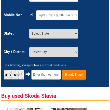
Mobile No :
+91-
State :
City / District :
By submitting, you agree to our
Terms & Conditions
.
Book Now
4758
Buy used Skoda Slavia