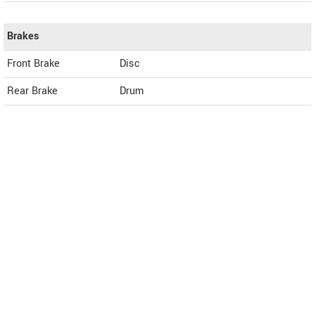
Brakes
Front Brake
Disc
Rear Brake
Drum