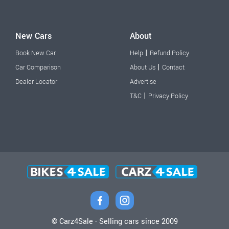
New Cars
About
|
Book New Car
Help
Refund Policy
|
Car Comparison
About Us
Contact
Dealer Locator
Advertise
|
T&C
Privacy Policy
© Carz4Sale - Selling cars since 2009