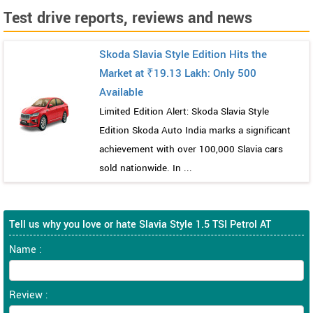
Test drive reports, reviews and news
Skoda Slavia Style Edition Hits the
Market at ₹19.13 Lakh: Only 500
Available
Limited Edition Alert: Skoda Slavia Style
Edition Skoda Auto India marks a significant
achievement with over 100,000 Slavia cars
sold nationwide. In ...
Tell us why you love or hate Slavia Style 1.5 TSI Petrol AT
Name :
Review :