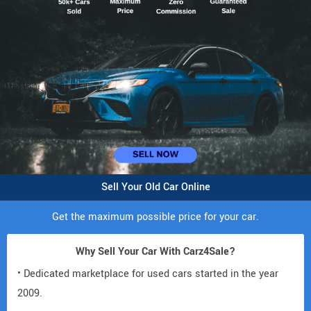
Sell Your Old Car Online
Get the maximum possible price for your car.
Why Sell Your Car With Carz4Sale?
• Dedicated marketplace for used cars started in the year
2009.