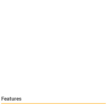
Features