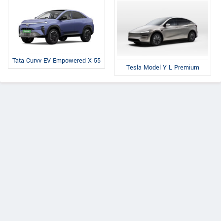
Tata Curvv EV Empowered X 55
Tesla Model Y L Premium