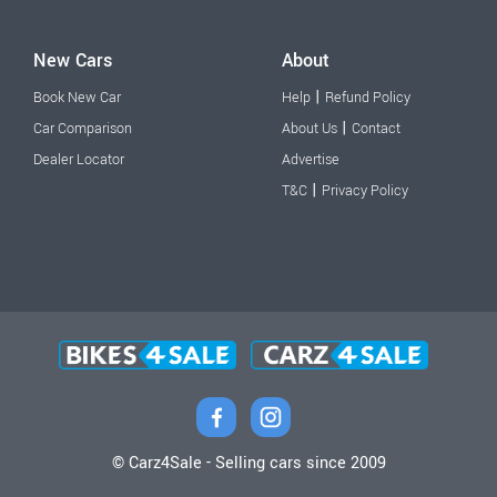
New Cars
About
|
Book New Car
Help
Refund Policy
|
Car Comparison
About Us
Contact
Dealer Locator
Advertise
|
T&C
Privacy Policy
© Carz4Sale - Selling cars since 2009