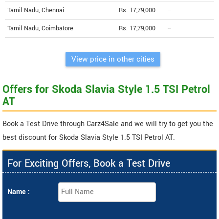
Tamil Nadu, Chennai
Rs. 17,79,000
--
Tamil Nadu, Coimbatore
Rs. 17,79,000
--
View price in other cities
Offers for Skoda Slavia Style 1.5 TSI Petrol
AT
Book a Test Drive through Carz4Sale and we will try to get you the
best discount for Skoda Slavia Style 1.5 TSI Petrol AT.
For Exciting Offers, Book a Test Drive
Name :