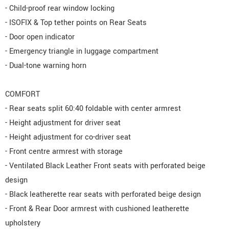
- Child-proof rear window locking
- ISOFIX & Top tether points on Rear Seats
- Door open indicator
- Emergency triangle in luggage compartment
- Dual-tone warning horn
COMFORT
- Rear seats split 60:40 foldable with center armrest
- Height adjustment for driver seat
- Height adjustment for co-driver seat
- Front centre armrest with storage
- Ventilated Black Leather Front seats with perforated beige
design
- Black leatherette rear seats with perforated beige design
- Front & Rear Door armrest with cushioned leatherette
upholstery