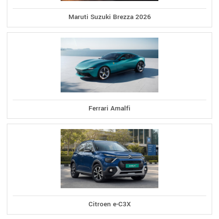
Maruti Suzuki Brezza 2026
Ferrari Amalfi
Citroen e-C3X