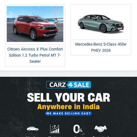
Mercedes-Benz S-Class 450e
Citroen Aircross X Plus Comfort
PHEV 2026
Edition 1.2 Turbo Petrol MT 7-
Seater