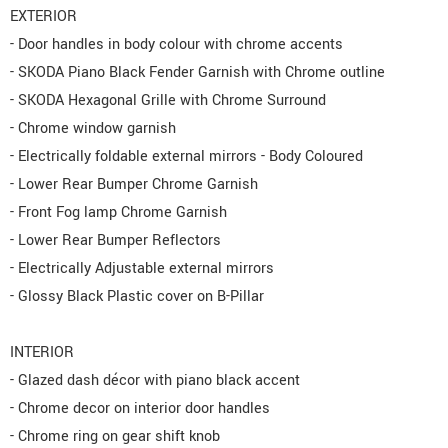
EXTERIOR
- Door handles in body colour with chrome accents
- SKODA Piano Black Fender Garnish with Chrome outline
- SKODA Hexagonal Grille with Chrome Surround
- Chrome window garnish
- Electrically foldable external mirrors - Body Coloured
- Lower Rear Bumper Chrome Garnish
- Front Fog lamp Chrome Garnish
- Lower Rear Bumper Reflectors
- Electrically Adjustable external mirrors
- Glossy Black Plastic cover on B-Pillar
INTERIOR
- Glazed dash décor with piano black accent
- Chrome decor on interior door handles
- Chrome ring on gear shift knob