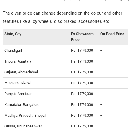
The given price can change depending on the colour and other
features like alloy wheels, disc brakes, accessories etc.
State, City
Ex Showroom
On Road Price
Price
Chandigarh
Rs. 17,79,000
--
Tripura, Agartala
Rs. 17,79,000
--
Gujarat, Ahmedabad
Rs. 17,79,000
--
Mizoram, Aizawl
Rs. 17,79,000
--
Punjab, Amritsar
Rs. 17,79,000
--
Karnataka, Bangalore
Rs. 17,79,000
--
Madhya Pradesh, Bhopal
Rs. 17,79,000
--
Orissa, Bhubaneshwar
Rs. 17,79,000
--