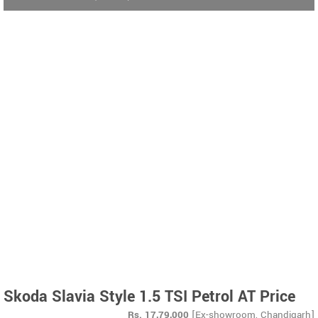
Skoda Slavia Style 1.5 TSI Petrol AT Price
Rs.
17,79,000
[Ex-showroom, Chandigarh]