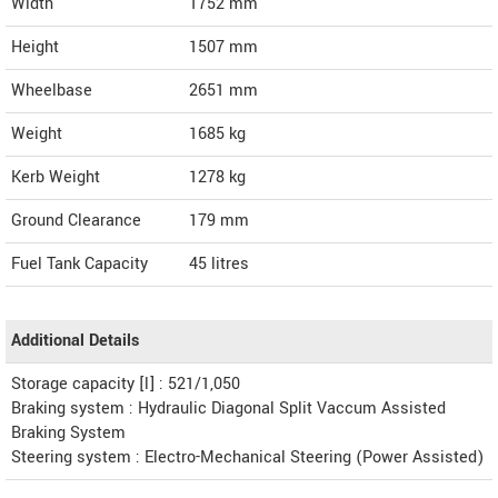
Width
1752
mm
Height
1507
mm
Wheelbase
2651 mm
Weight
1685
kg
Kerb Weight
1278 kg
Ground Clearance
179 mm
Fuel Tank Capacity
45 litres
Additional Details
Storage capacity [l] : 521/1,050
Braking system : Hydraulic Diagonal Split Vaccum Assisted
Braking System
Steering system : Electro-Mechanical Steering (Power Assisted)