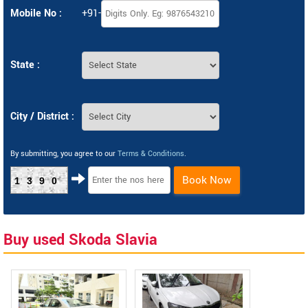
Mobile No :
+91-
State :
City / District :
By submitting, you agree to our
Terms & Conditions
.
Book Now
1390
Buy used Skoda Slavia