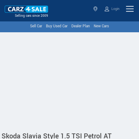
Login
Selling cars since 2009
Sell Car
Buy Used Car
Dealer Plan
New Cars
Skoda Slavia Style 1.5 TSI Petrol AT