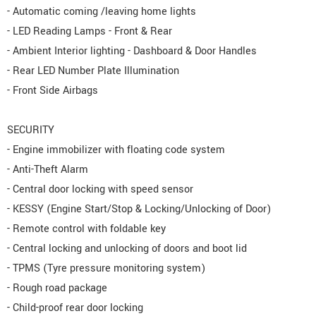
- Automatic coming /leaving home lights
- LED Reading Lamps - Front & Rear
- Ambient Interior lighting - Dashboard & Door Handles
- Rear LED Number Plate Illumination
- Front Side Airbags
SECURITY
- Engine immobilizer with floating code system
- Anti-Theft Alarm
- Central door locking with speed sensor
- KESSY (Engine Start/Stop & Locking/Unlocking of Door)
- Remote control with foldable key
- Central locking and unlocking of doors and boot lid
- TPMS (Tyre pressure monitoring system)
- Rough road package
- Child-proof rear door locking