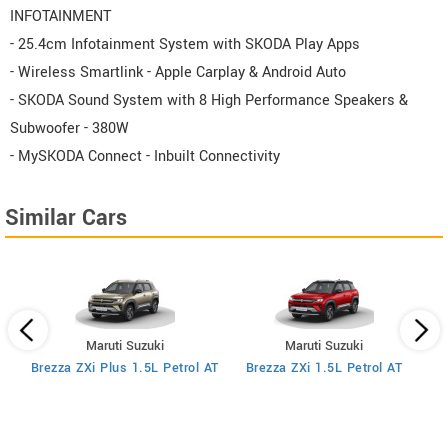
INFOTAINMENT
- 25.4cm Infotainment System with SKODA Play Apps
- Wireless Smartlink - Apple Carplay & Android Auto
- SKODA Sound System with 8 High Performance Speakers &
Subwoofer - 380W
- MySKODA Connect - Inbuilt Connectivity
Similar Cars
Maruti Suzuki
Maruti Suzuki
MT
Brezza ZXi Plus 1.5L Petrol AT
Brezza ZXi 1.5L Petrol AT