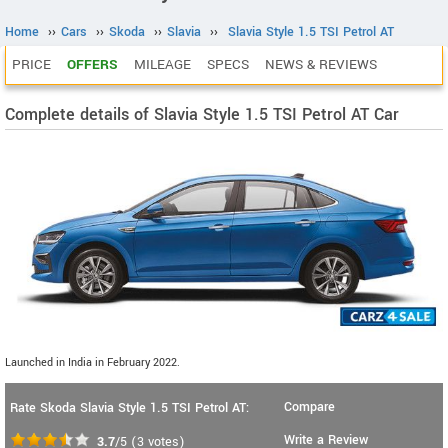
Home
››
Cars
››
Skoda
››
Slavia
››
Slavia Style 1.5 TSI Petrol AT
PRICE
OFFERS
MILEAGE
SPECS
NEWS & REVIEWS
Complete details of Slavia Style 1.5 TSI Petrol AT Car
Launched in India in February 2022.
Compare
Rate Skoda Slavia Style 1.5 TSI Petrol AT:
Write a Review
3.7
/5
(
3
votes)