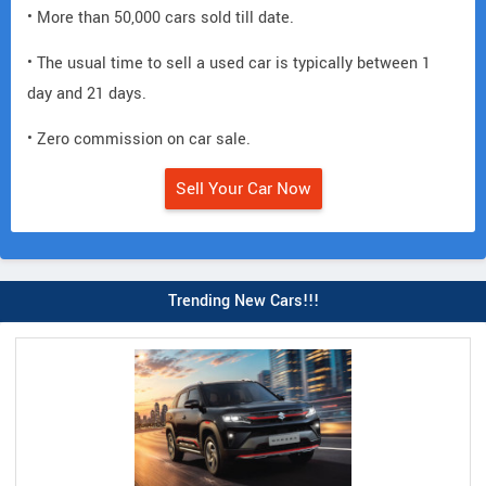
• More than 50,000 cars sold till date.
• The usual time to sell a used car is typically between 1
day and 21 days.
• Zero commission on car sale.
Sell Your Car Now
Trending New Cars!!!