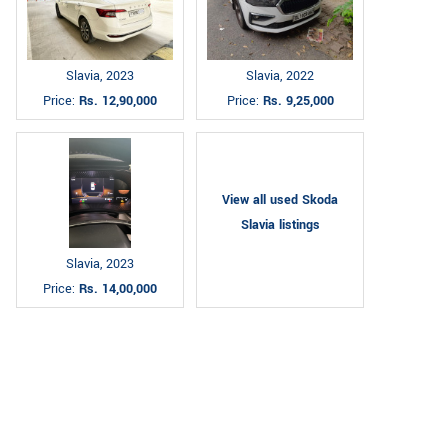
Slavia, 2023
Slavia, 2022
Price:
Rs. 12,90,000
Price:
Rs. 9,25,000
View all used Skoda
Slavia listings
Slavia, 2023
Price:
Rs. 14,00,000