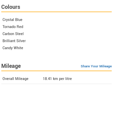
Colours
Crystal Blue
Tornado Red
Carbon Steel
Brilliant Silver
Candy White
Mileage
Share Your Mileage
Overall Mileage
18.41
km per litre