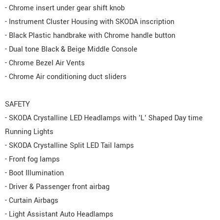
- Chrome insert under gear shift knob
- Instrument Cluster Housing with SKODA inscription
- Black Plastic handbrake with Chrome handle button
- Dual tone Black & Beige Middle Console
- Chrome Bezel Air Vents
- Chrome Air conditioning duct sliders
SAFETY
- SKODA Crystalline LED Headlamps with 'L' Shaped Day time
Running Lights
- SKODA Crystalline Split LED Tail lamps
- Front fog lamps
- Boot Illumination
- Driver & Passenger front airbag
- Curtain Airbags
- Light Assistant Auto Headlamps