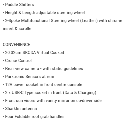
- Paddle Shifters
- Height & Length adjustable steering wheel
- 2-Spoke Multifunctional Steering wheel (Leather) with chrome
insert & scroller
CONVENIENCE
- 20.32cm SKODA Virtual Cockpit
- Cruise Control
- Rear view camera - with static guidelines
- Parktronic Sensors at rear
- 12V power socket in front centre console
- 2 x USB-C Type socket in front (Data & Charging)
- Front sun visors with vanity mirror on co-driver side
- Sharkfin antenna
- Four Foldable roof grab handles