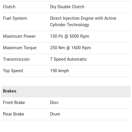
Clutch
Dry Double Clutch
Fuel System
Direct Injection Engine with Active
Cylinder Technology
Maximum Power
150 Ps @ 5000 Rpm
Maximum Torque
250 Nm @ 1600 Rpm
Transmission
7 Speed Automatic
Top Speed
190
kmph
Brakes
Front Brake
Disc
Rear Brake
Drum