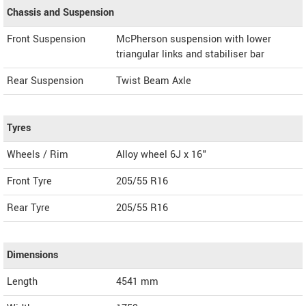
Chassis and Suspension
Front Suspension
McPherson suspension with lower
triangular links and stabiliser bar
Rear Suspension
Twist Beam Axle
Tyres
Wheels / Rim
Alloy wheel 6J x 16"
Front Tyre
205/55 R16
Rear Tyre
205/55 R16
Dimensions
Length
4541
mm