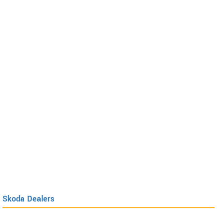
Skoda Dealers