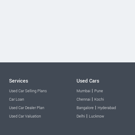
Services
Used Cars
|
Used Car Selling Plans
Mumbai
Pune
|
Car Loan
Chennai
Kochi
|
Used Car Dealer Plan
Bangalore
Hyderabad
|
Used Car Valuation
Delhi
Lucknow