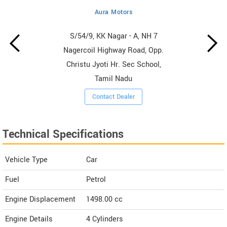
Aura Motors
S/54/9, KK Nagar - A, NH 7
Nagercoil Highway Road, Opp.
Christu Jyoti Hr. Sec School,
Tamil Nadu
Contact Dealer
Technical Specifications
Vehicle Type
Car
Fuel
Petrol
Engine Displacement
1498.00
cc
Engine Details
4 Cylinders