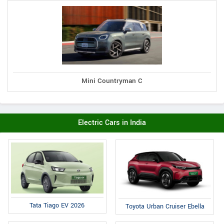
Mini Countryman C
Electric Cars in India
Tata Tiago EV 2026
Toyota Urban Cruiser Ebella