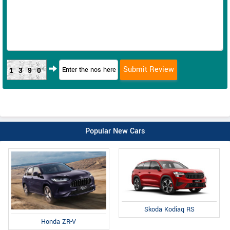
1390
Popular New Cars
Skoda Kodiaq RS
Honda ZR-V