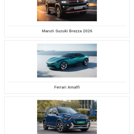
Maruti Suzuki Brezza 2026
Ferrari Amalfi