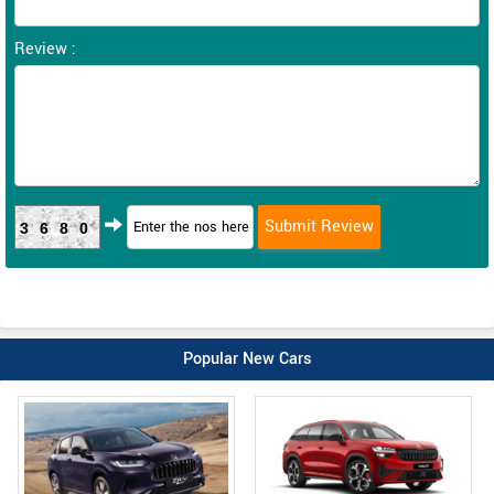
Review :
3680
Popular New Cars