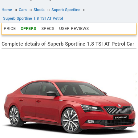
Home
››
Cars
››
Skoda
››
Superb Sportline
››
Superb Sportline 1.8 TSI AT Petrol
PRICE
OFFERS
SPECS
USER REVIEWS
Complete details of Superb Sportline 1.8 TSI AT Petrol Car