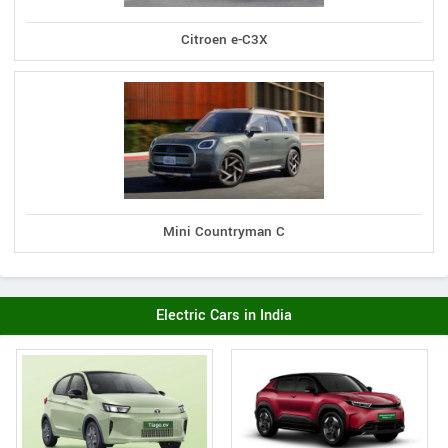
Citroen e-C3X
Mini Countryman C
Electric Cars in India