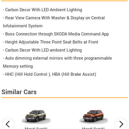
- Carbon Decor With LED Ambient Lighting
- Rear View Camera With Washer & Display on Central
Infotainment System
- Boss Connection through SKODA Media Command App
- Height Adjustable Three Point Seat Belts at Front
- Carbon Decor With LED ambient Lighting
- Auto dimming external mirrors with three programmable
Memory setting
- HHC (Hill Hold Control ), HBA (Hill Brake Assist)
Similar Cars
Maruti Suzuki
Maruti Suzuki