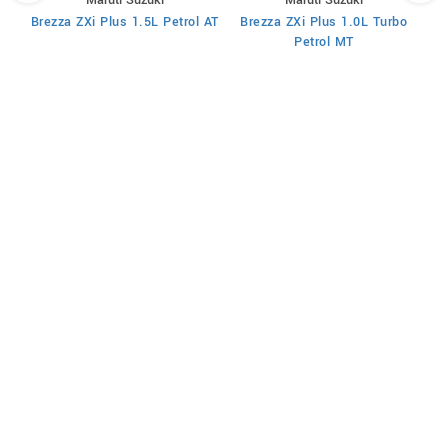
T
Brezza ZXi Plus 1.5L Petrol AT
Brezza ZXi Plus 1.0L Turbo
Petrol MT