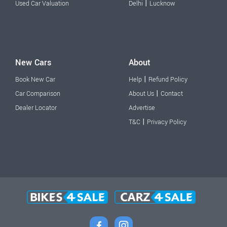
|
Used Car Valuation
Delhi
Lucknow
New Cars
About
|
Book New Car
Help
Refund Policy
|
Car Comparison
About Us
Contact
Dealer Locator
Advertise
|
T&C
Privacy Policy