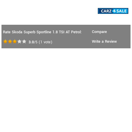
Compare
Rate Skoda Superb Sportline 1.8 TSI AT Petrol:
Write a Review
3.0
/5
(
1
vote)