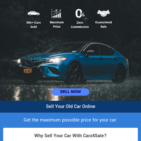
Sell Your Old Car Online
Get the maximum possible price for your car.
Why Sell Your Car With Carz4Sale?