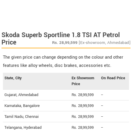
Skoda Superb Sportline 1.8 TSI AT Petrol
Price
Rs.
28,99,599
[Ex-showroom, Ahmedabad]
The given price can change depending on the colour and other
features like alloy wheels, disc brakes, accessories etc.
State, City
Ex Showroom
On Road Price
Price
Gujarat, Ahmedabad
Rs. 28,99,599
--
Karnataka, Bangalore
Rs. 28,99,599
--
Tamil Nadu, Chennai
Rs. 28,99,599
--
Telangana, Hyderabad
Rs. 28,99,599
--