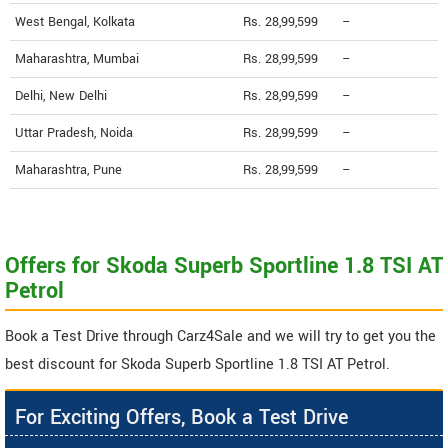
West Bengal, Kolkata
Rs. 28,99,599
--
Maharashtra, Mumbai
Rs. 28,99,599
--
Delhi, New Delhi
Rs. 28,99,599
--
Uttar Pradesh, Noida
Rs. 28,99,599
--
Maharashtra, Pune
Rs. 28,99,599
--
Offers for Skoda Superb Sportline 1.8 TSI AT
Petrol
Book a Test Drive through Carz4Sale and we will try to get you the
best discount for Skoda Superb Sportline 1.8 TSI AT Petrol.
For Exciting Offers, Book a Test Drive