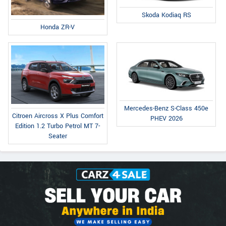
Skoda Kodiaq RS
Honda ZR-V
Mercedes-Benz S-Class 450e
Citroen Aircross X Plus Comfort
PHEV 2026
Edition 1.2 Turbo Petrol MT 7-
Seater