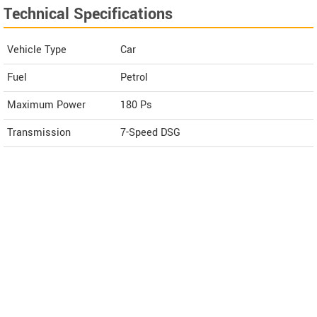
Technical Specifications
Vehicle Type
Car
Fuel
Petrol
Maximum Power
180 Ps
Transmission
7-Speed DSG