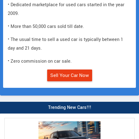
• Dedicated marketplace for used cars started in the year
2009.
• More than 50,000 cars sold till date.
• The usual time to sell a used car is typically between 1
day and 21 days.
• Zero commission on car sale.
Sell Your Car Now
Trending New Cars!!!