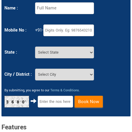
Name :
Mobile No :
+91-
State :
City / District :
By submitting, you agree to our
Terms & Conditions
.
Book Now
3680
Features