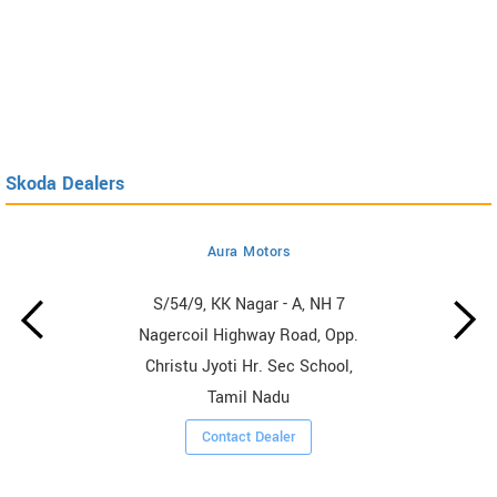
Skoda Dealers
Aura Motors
S/54/9, KK Nagar - A, NH 7
Nagercoil Highway Road, Opp.
Christu Jyoti Hr. Sec School,
Tamil Nadu
Contact Dealer