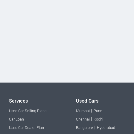
Services
Used Cars
|
Used Car Selling Plans
Mumbai
Pune
|
Car Loan
Chennai
Kochi
|
Used Car Dealer Plan
Bangalore
Hyderabad