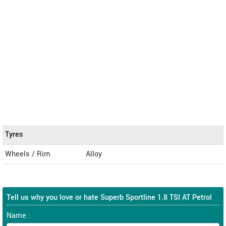
Tyres
Wheels / Rim
Alloy
Tell us why you love or hate Superb Sportline 1.8 TSI AT Petrol
Name :