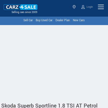
Login
Selling cars since 2009
Sell Car
Buy Used Car
Dealer Plan
New Cars
Skoda Superb Sportline 1.8 TSI AT Petrol