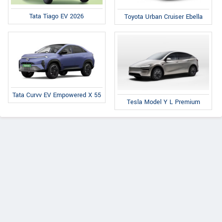
Tata Tiago EV 2026
Toyota Urban Cruiser Ebella
Tata Curvv EV Empowered X 55
Tesla Model Y L Premium