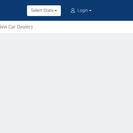
Select State
Login
ew Car Dealers