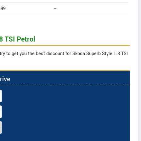
599
--
8 TSI Petrol
ry to get you the best discount for Skoda Superb Style 1.8 TSI
rive