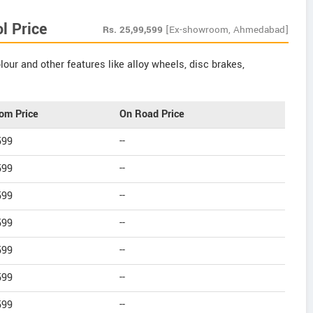
l Price
Rs.
25,99,599
[Ex-showroom, Ahmedabad]
our and other features like alloy wheels, disc brakes,
om Price
On Road Price
599
--
599
--
599
--
599
--
599
--
599
--
599
--