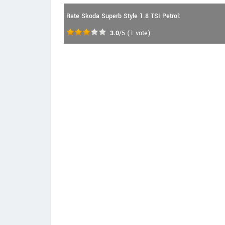
Rate Skoda Superb Style 1.8 TSI Petrol:
3.0
/5
(
1
vote)