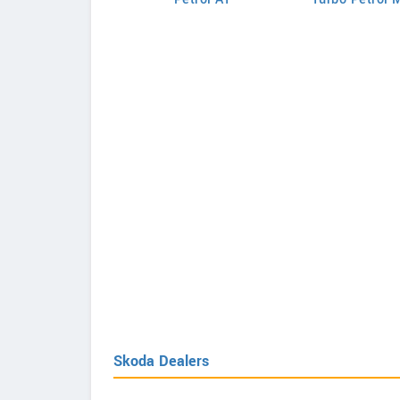
Skoda Dealers