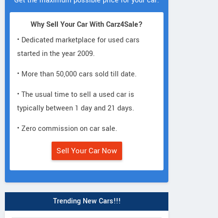
Get the maximum possible price for your car.
Why Sell Your Car With Carz4Sale?
• Dedicated marketplace for used cars
started in the year 2009.
• More than 50,000 cars sold till date.
• The usual time to sell a used car is
typically between 1 day and 21 days.
• Zero commission on car sale.
Sell Your Car Now
Trending New Cars!!!