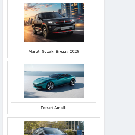
Maruti Suzuki Brezza 2026
Ferrari Amalfi