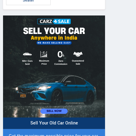
Seater
Sell Your Old Car Online