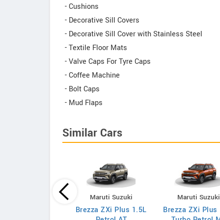
- Cushions
- Decorative Sill Covers
- Decorative Sill Cover with Stainless Steel
- Textile Floor Mats
- Valve Caps For Tyre Caps
- Coffee Machine
- Bolt Caps
- Mud Flaps
Similar Cars
Maruti Suzuki
Maruti Suzuki
Maruti Suzuk
za VXi 1.5L Petrol
Brezza ZXi Plus 1.5L
Brezza ZXi Plus
AT
Petrol AT
Turbo Petrol 