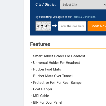
City / District :
By submitting, you agree to our
Terms & Conditions
.
Book No
424
Features
- Smart Tablet Holder For Headrest
- Universal Holder For Headrest
- Rubber Foot Mats
- Rubber Mats Over Tunnel
- Protective Foil For Rear Bumper
- Coat Hanger
- MDI Cable
- BIN For Door Panel