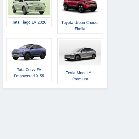
Tata Tiago EV 2026
Toyota Urban Cruiser
Ebella
Tata Curvv EV
Tesla Model Y L
Empowered X 55
Premium
Maruti Suzuki
Maruti Suzuki
Maruti Suzuki
za ZXi 1.0L Turbo
Brezza VXi 1.5L Petrol
Brezza ZXi Plus 
Petrol MT
AT
Petrol AT