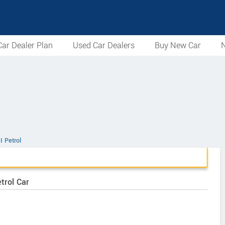
ar Dealer Plan
Used Car Dealers
Buy New Car
N
I Petrol
trol Car