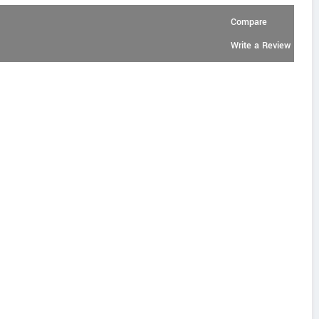
Compare
Write a Review