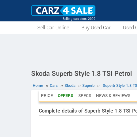
Selling cars since 2009
Sell Car Online
Buy Used Car
Used C
Skoda Superb Style 1.8 TSI Petrol
Home
››
Cars
››
Skoda
››
Superb
››
Superb Style 1.8 TS
PRICE
OFFERS
SPECS
NEWS & REVIEWS
Complete details of Superb Style 1.8 TSI Pe