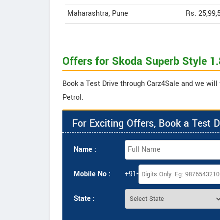
Maharashtra, Pune
Rs. 25,99,
Offers for Skoda Superb Style 1.
Book a Test Drive through Carz4Sale and we will t
Petrol.
For Exciting Offers, Book a Test D
Name :
Mobile No :
+91-
State :