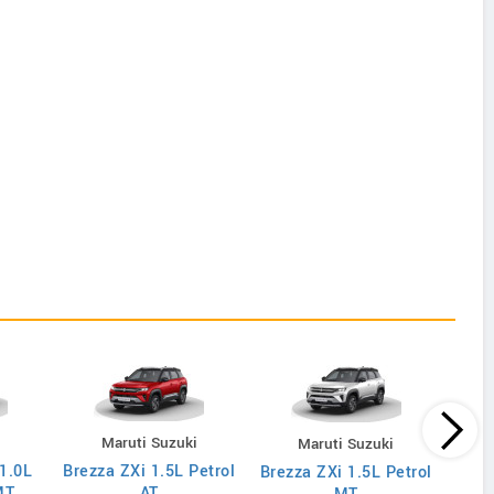
i
Maruti Suzuki
Maruti Suzuki
 1.0L
Brezza ZXi 1.5L Petrol
Brez
Brezza ZXi 1.5L Petrol
MT
AT