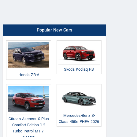
Popular New Cars
Skoda Kodiaq RS
Honda ZR-V
Mercedes-Benz S-
Citroen Aircross X Plus
Class 450e PHEV 2026
Comfort Edition 1.2
Turbo Petrol MT 7-