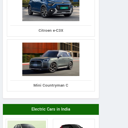
Citroen e-C3X
Mini Countryman C
Electric Cars in India