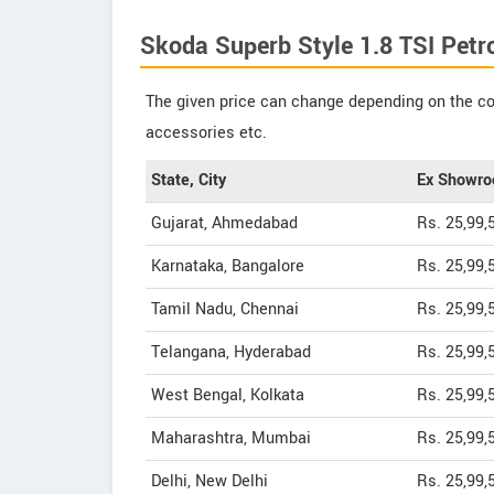
Skoda Superb Style 1.8 TSI Petro
The given price can change depending on the col
accessories etc.
State, City
Ex Showro
Gujarat, Ahmedabad
Rs. 25,99,
Karnataka, Bangalore
Rs. 25,99,
Tamil Nadu, Chennai
Rs. 25,99,
Telangana, Hyderabad
Rs. 25,99,
West Bengal, Kolkata
Rs. 25,99,
Maharashtra, Mumbai
Rs. 25,99,
Delhi, New Delhi
Rs. 25,99,