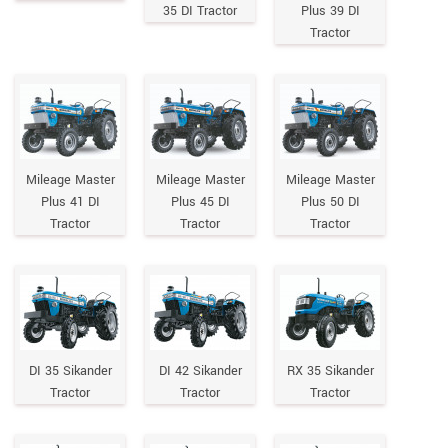
35 DI Tractor
Plus 39 DI
Tractor
Mileage Master
Mileage Master
Mileage Master
Plus 41 DI
Plus 45 DI
Plus 50 DI
Tractor
Tractor
Tractor
DI 35 Sikander
DI 42 Sikander
RX 35 Sikander
Tractor
Tractor
Tractor