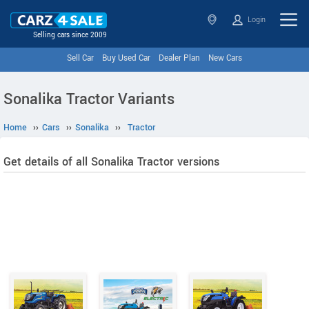
Login
Selling cars since 2009
Sell Car
Buy Used Car
Dealer Plan
New Cars
Sonalika Tractor Variants
Home
››
Cars
››
Sonalika
››
Tractor
Get details of all Sonalika Tractor versions