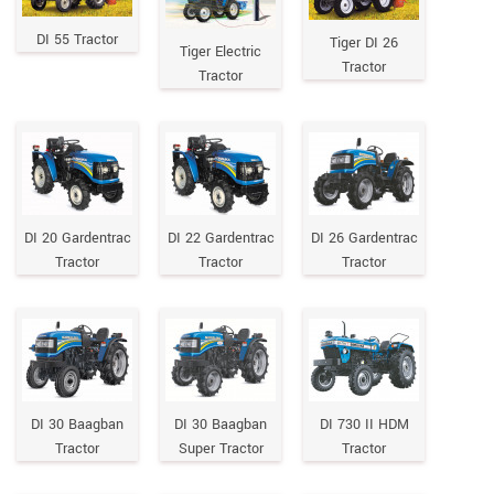
DI 55 Tractor
Tiger DI 26
Tiger Electric
Tractor
Tractor
DI 20 Gardentrac
DI 22 Gardentrac
DI 26 Gardentrac
Tractor
Tractor
Tractor
DI 30 Baagban
DI 30 Baagban
DI 730 II HDM
Tractor
Super Tractor
Tractor