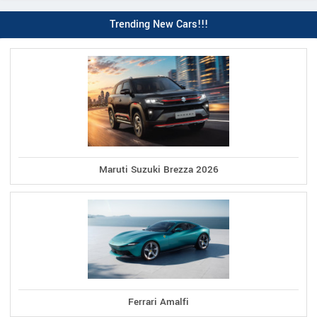
Trending New Cars!!!
Maruti Suzuki Brezza 2026
Ferrari Amalfi