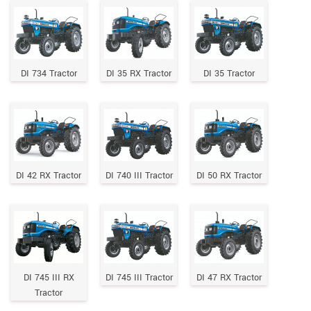
DI 734 Tractor
DI 35 RX Tractor
DI 35 Tractor
DI 42 RX Tractor
DI 740 III Tractor
DI 50 RX Tractor
DI 745 III RX
DI 745 III Tractor
DI 47 RX Tractor
Tractor