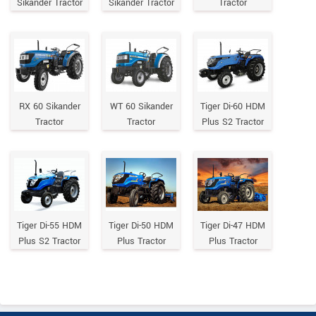
Sikander Tractor
Sikander Tractor
Tractor
RX 60 Sikander
WT 60 Sikander
Tiger Di-60 HDM
Tractor
Tractor
Plus S2 Tractor
Tiger Di-55 HDM
Tiger Di-50 HDM
Tiger Di-47 HDM
Plus S2 Tractor
Plus Tractor
Plus Tractor