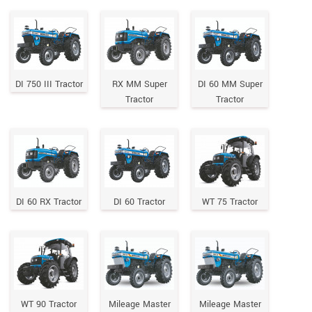
DI 750 III Tractor
RX MM Super
DI 60 MM Super
Tractor
Tractor
DI 60 RX Tractor
DI 60 Tractor
WT 75 Tractor
WT 90 Tractor
Mileage Master
Mileage Master