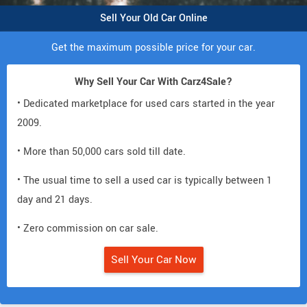
Sell Your Old Car Online
Get the maximum possible price for your car.
Why Sell Your Car With Carz4Sale?
• Dedicated marketplace for used cars started in the year
2009.
• More than 50,000 cars sold till date.
• The usual time to sell a used car is typically between 1
day and 21 days.
• Zero commission on car sale.
Sell Your Car Now