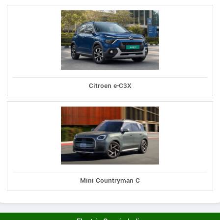
Citroen e-C3X
Mini Countryman C