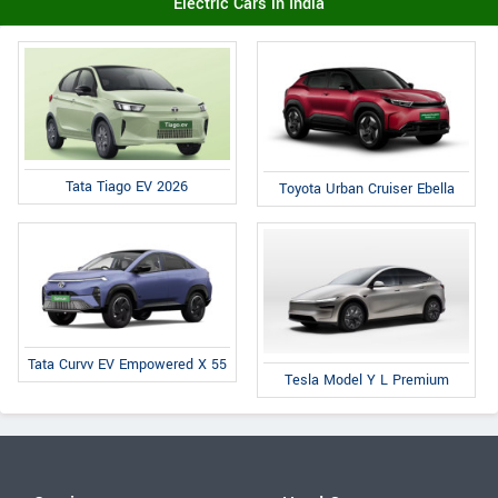
Electric Cars in India
Tata Tiago EV 2026
Toyota Urban Cruiser Ebella
Tata Curvv EV Empowered X 55
Tesla Model Y L Premium