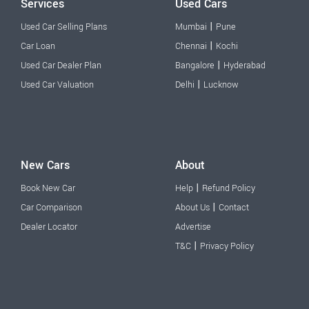
Services
Used Cars
|
Used Car Selling Plans
Mumbai
Pune
|
Car Loan
Chennai
Kochi
|
Used Car Dealer Plan
Bangalore
Hyderabad
|
Used Car Valuation
Delhi
Lucknow
New Cars
About
|
Book New Car
Help
Refund Policy
|
Car Comparison
About Us
Contact
Dealer Locator
Advertise
|
T&C
Privacy Policy