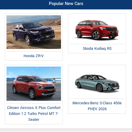
Popular New Cars
Skoda Kodiaq RS
Honda ZR-V
Mercedes-Benz S-Class 450e
Citroen Aircross X Plus Comfort
PHEV 2026
Edition 1.2 Turbo Petrol MT 7-
Seater