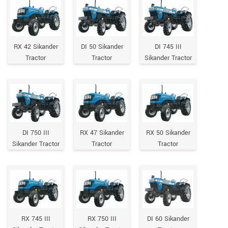
RX 42 Sikander
DI 50 Sikander
DI 745 III
Tractor
Tractor
Sikander Tractor
DI 750 III
RX 47 Sikander
RX 50 Sikander
Sikander Tractor
Tractor
Tractor
RX 745 III
RX 750 III
DI 60 Sikander