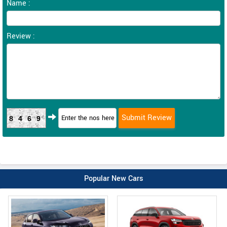
Name :
Review :
8469
Popular New Cars