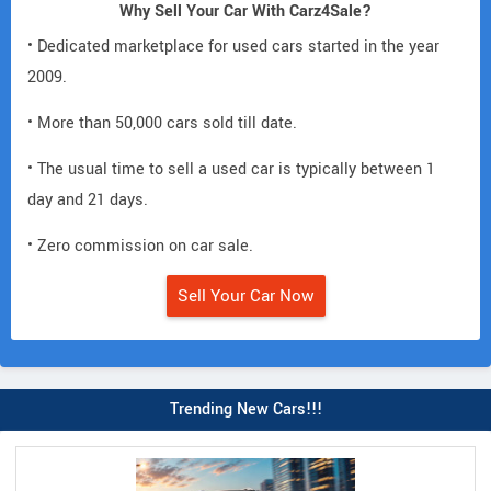
Why Sell Your Car With Carz4Sale?
• Dedicated marketplace for used cars started in the year
2009.
• More than 50,000 cars sold till date.
• The usual time to sell a used car is typically between 1
day and 21 days.
• Zero commission on car sale.
Sell Your Car Now
Trending New Cars!!!