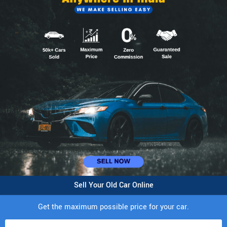
Sell Your Old Car Online
Get the maximum possible price for your car.