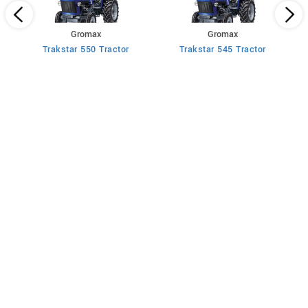
Gromax
Gromax
Trakstar 550 Tractor
Trakstar 545 Tractor