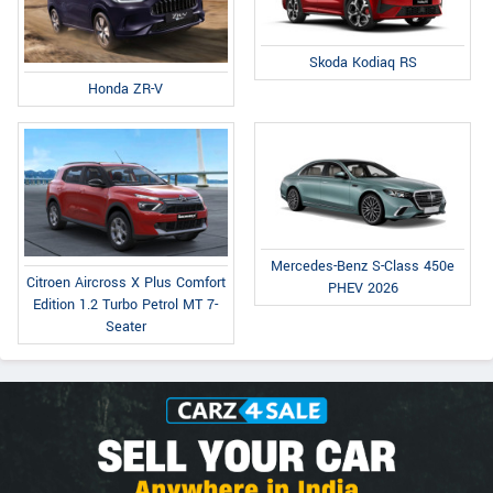
Skoda Kodiaq RS
Honda ZR-V
Mercedes-Benz S-Class 450e
Citroen Aircross X Plus Comfort
PHEV 2026
Edition 1.2 Turbo Petrol MT 7-
Seater