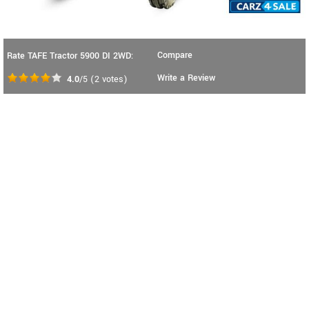
Compare
Rate TAFE Tractor 5900 DI 2WD:
Write a Review
4.0
/5
(
2
votes)