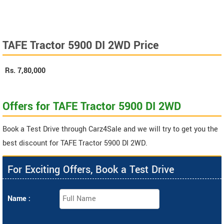
TAFE Tractor 5900 DI 2WD Price
Rs.
7,80,000
Offers for TAFE Tractor 5900 DI 2WD
Book a Test Drive through Carz4Sale and we will try to get you the
best discount for TAFE Tractor 5900 DI 2WD.
For Exciting Offers, Book a Test Drive
Name :