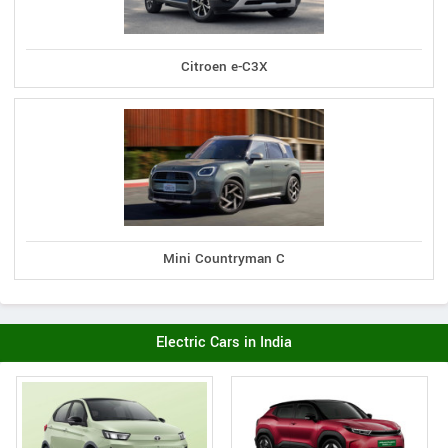
Citroen e-C3X
Mini Countryman C
Electric Cars in India