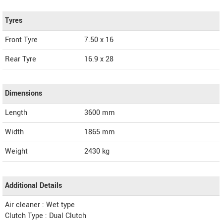
Tyres
Front Tyre
7.50 x 16
Rear Tyre
16.9 x 28
Dimensions
Length
3600
mm
Width
1865
mm
Weight
2430
kg
Additional Details
Air cleaner : Wet type
Clutch Type : Dual Clutch