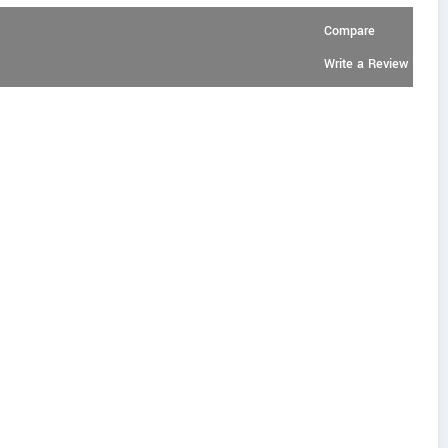
Compare
Write a Review