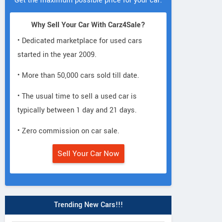
Get the maximum possible price for your car.
Why Sell Your Car With Carz4Sale?
• Dedicated marketplace for used cars
started in the year 2009.
• More than 50,000 cars sold till date.
• The usual time to sell a used car is
typically between 1 day and 21 days.
• Zero commission on car sale.
Sell Your Car Now
Trending New Cars!!!