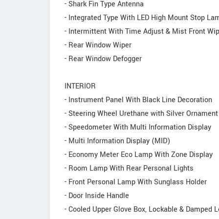
- Shark Fin Type Antenna
- Integrated Type With LED High Mount Stop La
- Intermittent With Time Adjust & Mist Front Wi
- Rear Window Wiper
- Rear Window Defogger
INTERIOR
- Instrument Panel With Black Line Decoration
- Steering Wheel Urethane with Silver Ornament
- Speedometer With Multi Information Display
- Multi Information Display (MID)
- Economy Meter Eco Lamp With Zone Display
- Room Lamp With Rear Personal Lights
- Front Personal Lamp With Sunglass Holder
- Door Inside Handle
- Cooled Upper Glove Box, Lockable & Damped 