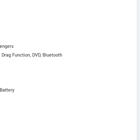
sengers
& Drag Function, DVD, Bluetooth
Battery