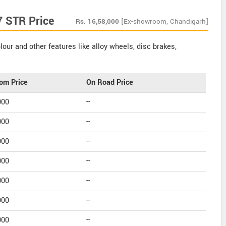
7 STR Price
Rs.
16,58,000
[Ex-showroom, Chandigarh]
our and other features like alloy wheels, disc brakes,
om Price
On Road Price
000
--
000
--
000
--
000
--
000
--
000
--
000
--