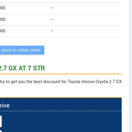
000
--
000
--
000
--
 price in other cities
 2.7 GX AT 7 STR
try to get you the best discount for Toyota Innova Crysta 2.7 GX
rive