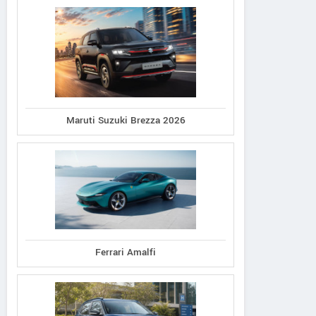
Maruti Suzuki Brezza 2026
Ferrari Amalfi