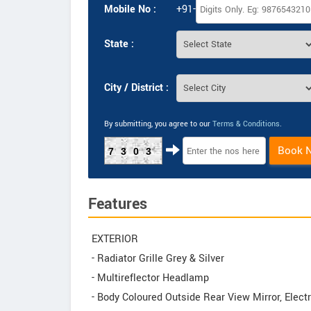
Mobile No :
+91-
State :
City / District :
By submitting, you agree to our
Terms & Conditions
.
Book 
7303
Features
EXTERIOR
- Radiator Grille Grey & Silver
- Multireflector Headlamp
- Body Coloured Outside Rear View Mirror, Electr