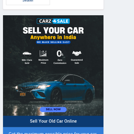
Seater
Sell Your Old Car Online