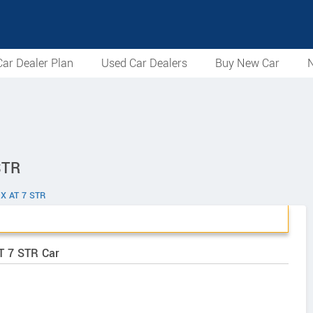
ar Dealer Plan
Used Car Dealers
Buy New Car
N
STR
GX AT 7 STR
AT 7 STR Car