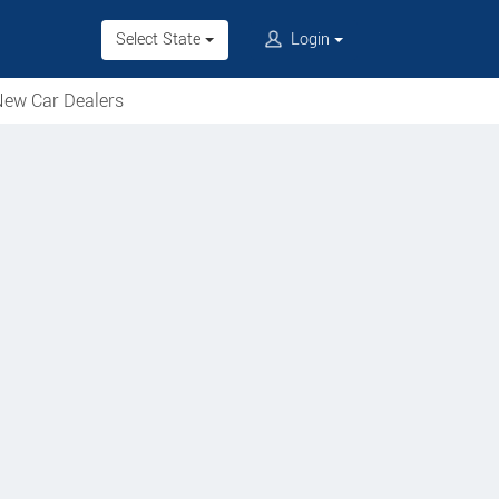
Select State
Login
ew Car Dealers