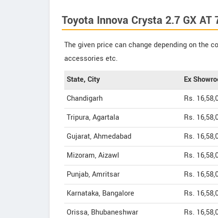
Toyota Innova Crysta 2.7 GX AT 
The given price can change depending on the col
accessories etc.
State, City
Ex Showro
Chandigarh
Rs. 16,58,
Tripura, Agartala
Rs. 16,58,
Gujarat, Ahmedabad
Rs. 16,58,
Mizoram, Aizawl
Rs. 16,58,
Punjab, Amritsar
Rs. 16,58,
Karnataka, Bangalore
Rs. 16,58,
Orissa, Bhubaneshwar
Rs. 16,58,