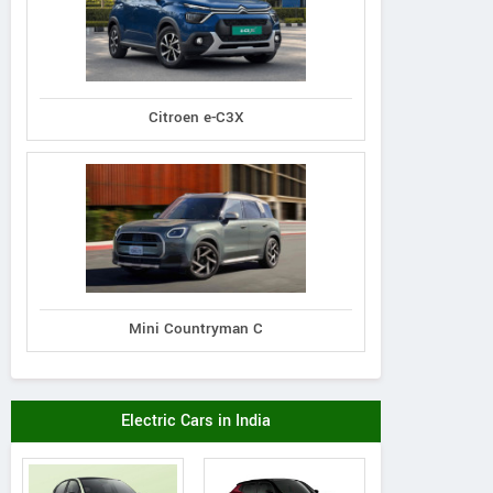
Citroen e-C3X
Mini Countryman C
Electric Cars in India