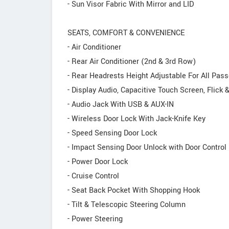
- Sun Visor Fabric With Mirror and LID
SEATS, COMFORT & CONVENIENCE
- Air Conditioner
- Rear Air Conditioner (2nd & 3rd Row)
- Rear Headrests Height Adjustable For All Pas
- Display Audio, Capacitive Touch Screen, Flick 
- Audio Jack With USB & AUX-IN
- Wireless Door Lock With Jack-Knife Key
- Speed Sensing Door Lock
- Impact Sensing Door Unlock with Door Control 
- Power Door Lock
- Cruise Control
- Seat Back Pocket With Shopping Hook
- Tilt & Telescopic Steering Column
- Power Steering