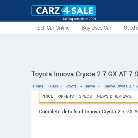
Selling cars since 2009
Sell Car Online
Buy Used Car
Used C
Toyota Innova Crysta 2.7 GX AT 7 
Home
››
Cars
››
Toyota
››
Innova
››
Innova Crysta 2.7 
PRICE
OFFERS
SPECS
NEWS & REVIEWS
Complete details of Innova Crysta 2.7 GX 