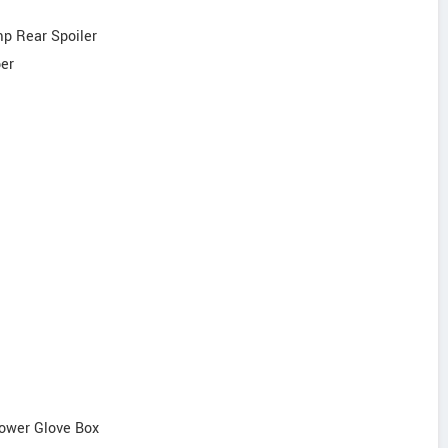
mp Rear Spoiler
per
Lower Glove Box