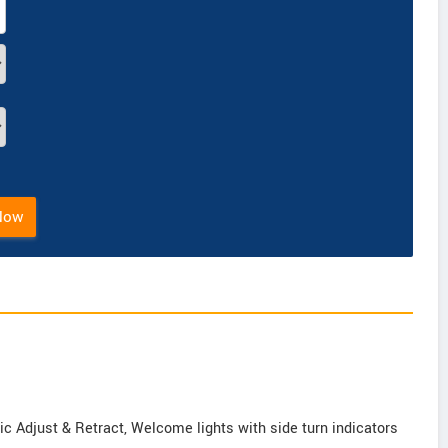
Now
ic Adjust & Retract, Welcome lights with side turn indicators