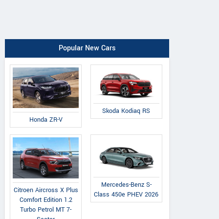
Popular New Cars
Skoda Kodiaq RS
Honda ZR-V
Mercedes-Benz S-
Citroen Aircross X Plus
Class 450e PHEV 2026
Comfort Edition 1.2
Turbo Petrol MT 7-