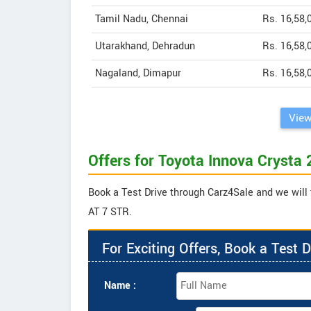
Tamil Nadu, Chennai
Rs. 16,58,
Utarakhand, Dehradun
Rs. 16,58,
Nagaland, Dimapur
Rs. 16,58,
View
Offers for Toyota Innova Crysta
Book a Test Drive through Carz4Sale and we will 
AT 7 STR.
For Exciting Offers, Book a Test D
Name :