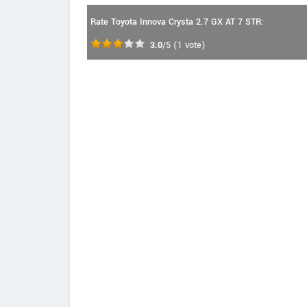
Rate Toyota Innova Crysta 2.7 GX AT 7 STR:
3.0
/5
(
1
vote)