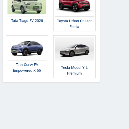
Tata Tiago EV 2026
Toyota Urban Cruiser
Ebella
Tata Curvv EV
Tesla Model Y L
Empowered X 55
Premium