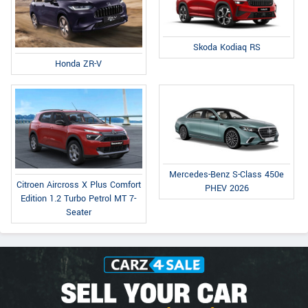
Skoda Kodiaq RS
Honda ZR-V
Mercedes-Benz S-Class 450e
Citroen Aircross X Plus Comfort
PHEV 2026
Edition 1.2 Turbo Petrol MT 7-
Seater