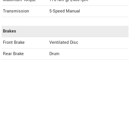
Transmission
5-Speed Manual
Brakes
Front Brake
Ventilated Disc
Rear Brake
Drum