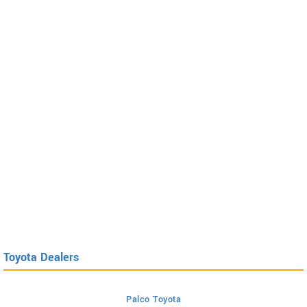
Toyota Dealers
Palco Toyota