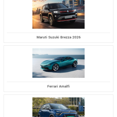
Maruti Suzuki Brezza 2026
Ferrari Amalfi