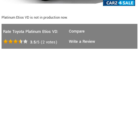
Platinum Etios VD is not in production now.
Compare
Rate Toyota Platinum Etios VD:
Write a Review
3.5
/5
(
2
votes)