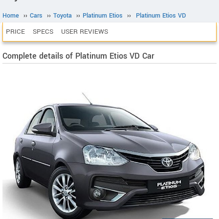
Home
››
Cars
››
Toyota
››
Platinum Etios
››
Platinum Etios VD
PRICE
SPECS
USER REVIEWS
Complete details of Platinum Etios VD Car