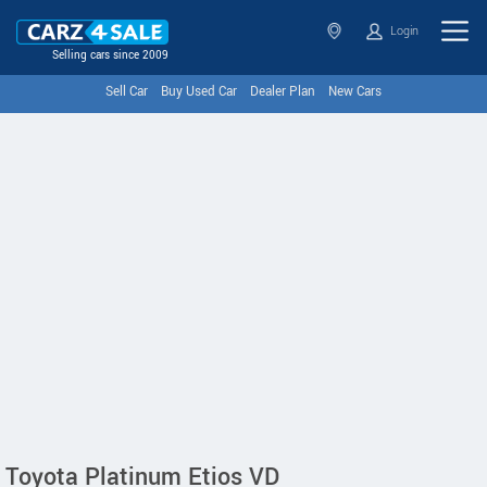
Login
Selling cars since 2009
Sell Car
Buy Used Car
Dealer Plan
New Cars
Toyota Platinum Etios VD