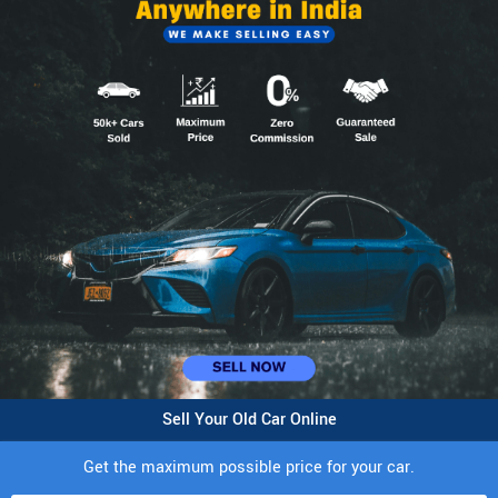
Sell Your Old Car Online
Get the maximum possible price for your car.