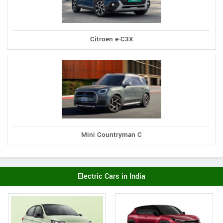
Citroen e-C3X
Mini Countryman C
Electric Cars in India