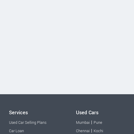
Services
Used Cars
|
Used Car Selling Plans
Mumbai
Pune
|
Car Loan
Chennai
Kochi