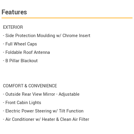
Features
EXTERIOR
- Side Protection Moulding w/ Chrome Insert
- Full Wheel Caps
- Foldable Roof Antenna
- B Pillar Blackout
COMFORT & CONVENIENCE
- Outside Rear View Mirror - Adjustable
- Front Cabin Lights
- Electric Power Steering w/ Tilt Function
- Air Conditioner w/ Heater & Clean Air Filter