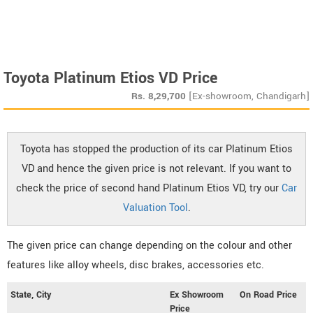
Toyota Platinum Etios VD Price
Rs.
8,29,700
[Ex-showroom, Chandigarh]
Toyota has stopped the production of its car Platinum Etios
VD and hence the given price is not relevant. If you want to
check the price of second hand Platinum Etios VD, try our
Car
Valuation Tool
.
The given price can change depending on the colour and other
features like alloy wheels, disc brakes, accessories etc.
State, City
Ex Showroom
On Road Price
Price