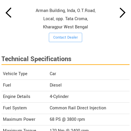
Arman Building, Inda, O.T.Road,
Local, opp. Tata Croma,
Kharagpur West Bengal
Contact Dealer
Technical Specifications
Vehicle Type
Car
Fuel
Diesel
Engine Details
4-Cylinder
Fuel System
Common Rail Direct Injection
Maximum Power
68 PS @ 3800 rpm
Maximum Torque
170 Nm @ 2400 rpm