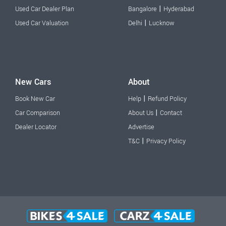
|
Used Car Dealer Plan
Bangalore
Hyderabad
|
Used Car Valuation
Delhi
Lucknow
New Cars
About
|
Book New Car
Help
Refund Policy
|
Car Comparison
About Us
Contact
Dealer Locator
Advertise
|
T&C
Privacy Policy