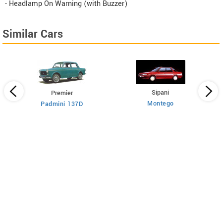
- Headlamp On Warning (with Buzzer)
Similar Cars
Sipani
Premier
Montego
Padmini 137D