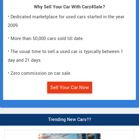
Why Sell Your Car With Carz4Sale?
• Dedicated marketplace for used cars started in the year
2009.
• More than 50,000 cars sold till date.
• The usual time to sell a used car is typically between 1
day and 21 days.
• Zero commission on car sale.
Sell Your Car Now
Trending New Cars!!!