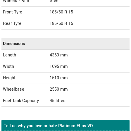
Wheels / Rim
Steel
Front Tyre
185/60 R 15
Rear Tyre
185/60 R 15
Dimensions
Length
4369
mm
Width
1695
mm
Height
1510
mm
Wheelbase
2550 mm
Fuel Tank Capacity
45 litres
Tell us why you love or hate Platinum Etios VD