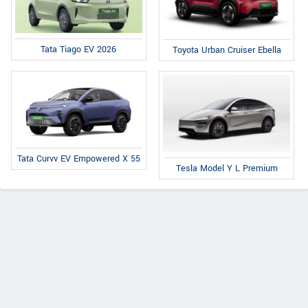
Tata Tiago EV 2026
Toyota Urban Cruiser Ebella
Tata Curvv EV Empowered X 55
Tesla Model Y L Premium