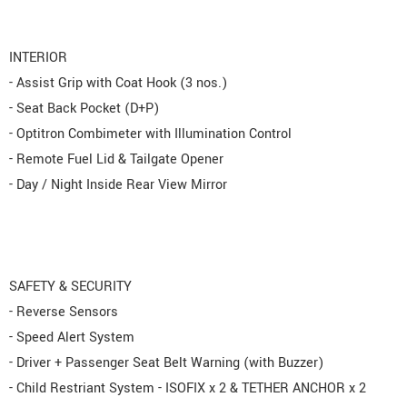
INTERIOR
- Assist Grip with Coat Hook (3 nos.)
- Seat Back Pocket (D+P)
- Optitron Combimeter with Illumination Control
- Remote Fuel Lid & Tailgate Opener
- Day / Night Inside Rear View Mirror
SAFETY & SECURITY
- Reverse Sensors
- Speed Alert System
- Driver + Passenger Seat Belt Warning (with Buzzer)
- Child Restriant System - ISOFIX x 2 & TETHER ANCHOR x 2