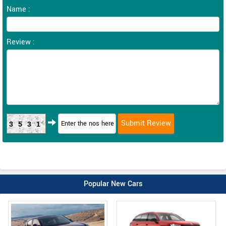
Name :
Review :
3531
Popular New Cars