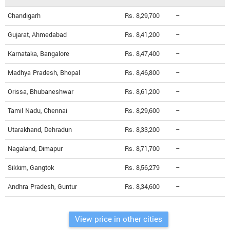
Chandigarh
Rs. 8,29,700
--
Gujarat, Ahmedabad
Rs. 8,41,200
--
Karnataka, Bangalore
Rs. 8,47,400
--
Madhya Pradesh, Bhopal
Rs. 8,46,800
--
Orissa, Bhubaneshwar
Rs. 8,61,200
--
Tamil Nadu, Chennai
Rs. 8,29,600
--
Utarakhand, Dehradun
Rs. 8,33,200
--
Nagaland, Dimapur
Rs. 8,71,700
--
Sikkim, Gangtok
Rs. 8,56,279
--
Andhra Pradesh, Guntur
Rs. 8,34,600
--
View price in other cities