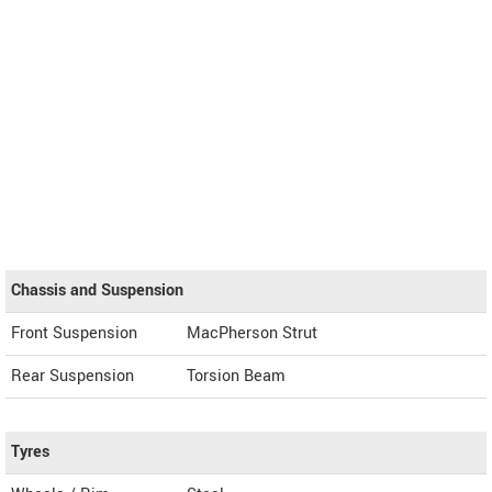
Chassis and Suspension
Front Suspension
MacPherson Strut
Rear Suspension
Torsion Beam
Tyres