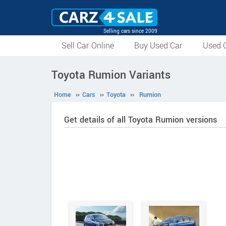
Selling cars since 2009
Sell Car Online
Buy Used Car
Used C
Toyota Rumion Variants
Home
››
Cars
››
Toyota
››
Rumion
Get details of all Toyota Rumion versions