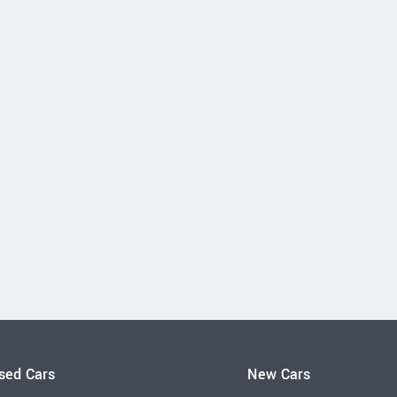
sed Cars
New Cars