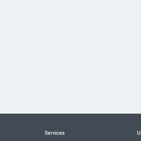
Services
U