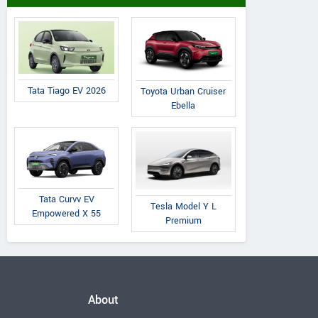
Tata Tiago EV 2026
Toyota Urban Cruiser
Ebella
Tata Curvv EV
Tesla Model Y L
Empowered X 55
Premium
About