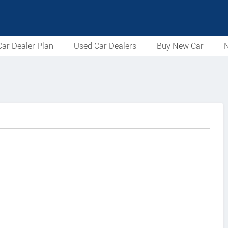
ar Dealer Plan
Used Car Dealers
Buy New Car
N