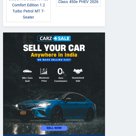
Class 450e PHEV 2026
Comfort Edition 1.2
Turbo Petrol MT 7-
Seater