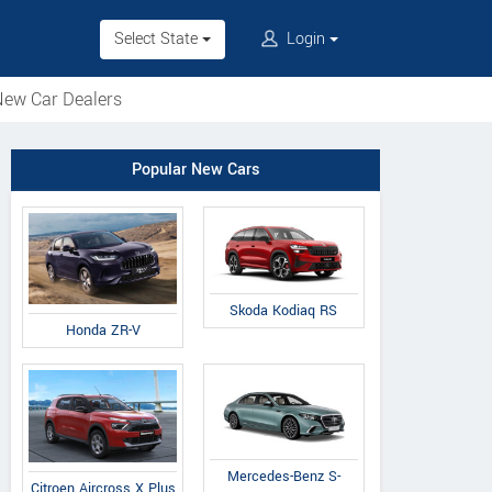
Select State
Login
ew Car Dealers
Popular New Cars
Skoda Kodiaq RS
Honda ZR-V
Mercedes-Benz S-
Citroen Aircross X Plus