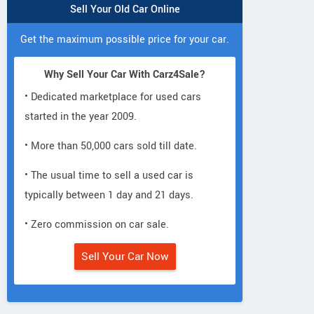
Sell Your Old Car Online
Get the maximum possible price for your car.
Why Sell Your Car With Carz4Sale?
• Dedicated marketplace for used cars
started in the year 2009.
• More than 50,000 cars sold till date.
• The usual time to sell a used car is
typically between 1 day and 21 days.
• Zero commission on car sale.
Sell Your Car Now