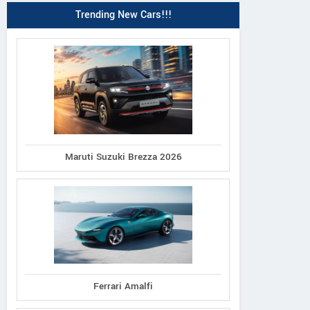
Trending New Cars!!!
Maruti Suzuki Brezza 2026
Ferrari Amalfi