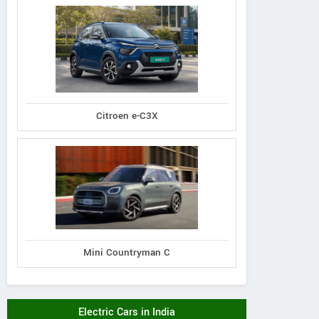
Citroen e-C3X
Mini Countryman C
Electric Cars in India