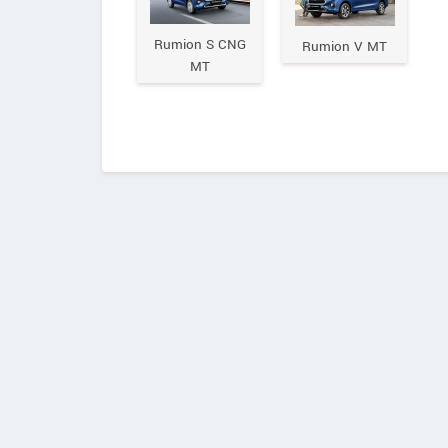
Rumion S CNG
Rumion V MT
MT