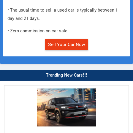
• The usual time to sell a used car is typically between 1
day and 21 days.
• Zero commission on car sale.
Sell Your Car Now
Trending New Cars!!!