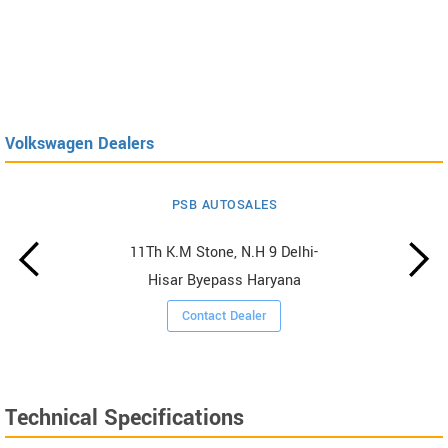
Volkswagen Dealers
PSB AUTOSALES
11Th K.M Stone, N.H 9 Delhi-
Hisar Byepass Haryana
Contact Dealer
Technical Specifications