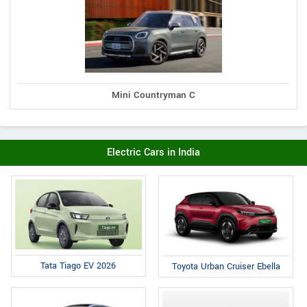
Mini Countryman C
Electric Cars in India
Tata Tiago EV 2026
Toyota Urban Cruiser Ebella