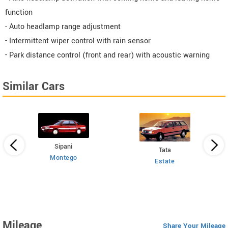
function
- Auto headlamp range adjustment
- Intermittent wiper control with rain sensor
- Park distance control (front and rear) with acoustic warning
Similar Cars
Sipani
Tata
Montego
Estate
 HT
Mileage
Share Your Mileage