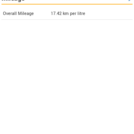
Overall Mileage
17.42
km per litre