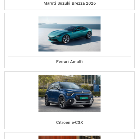
Maruti Suzuki Brezza 2026
Ferrari Amalfi
Citroen e-C3X