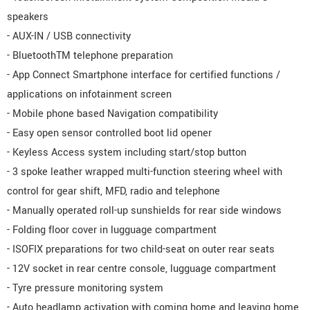
speakers
- AUX-IN / USB connectivity
- BluetoothTM telephone preparation
- App Connect Smartphone interface for certified functions /
applications on infotainment screen
- Mobile phone based Navigation compatibility
- Easy open sensor controlled boot lid opener
- Keyless Access system including start/stop button
- 3 spoke leather wrapped multi-function steering wheel with
control for gear shift, MFD, radio and telephone
- Manually operated roll-up sunshields for rear side windows
- Folding floor cover in lugguage compartment
- ISOFIX preparations for two child-seat on outer rear seats
- 12V socket in rear centre console, lugguage compartment
- Tyre pressure monitoring system
- Auto headlamp activation with coming home and leaving home