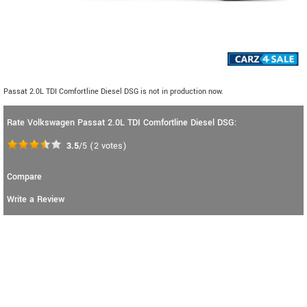
Passat 2.0L TDI Comfortline Diesel DSG is not in production now.
Rate Volkswagen Passat 2.0L TDI Comfortline Diesel DSG:
3.5
/5
(
2
votes)
Compare
Write a Review