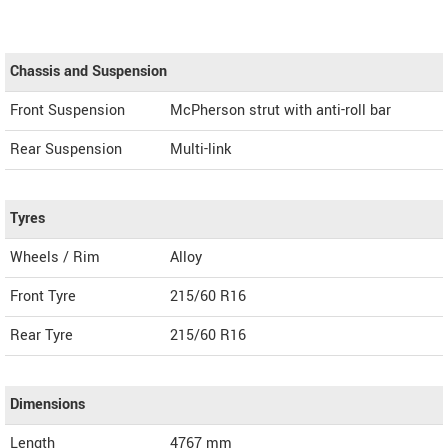
Chassis and Suspension
Front Suspension
McPherson strut with anti-roll bar
Rear Suspension
Multi-link
Tyres
Wheels / Rim
Alloy
Front Tyre
215/60 R16
Rear Tyre
215/60 R16
Dimensions
Length
4767
mm