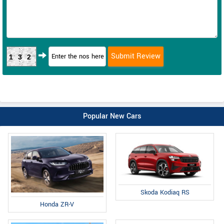
132
Popular New Cars
Skoda Kodiaq RS
Honda ZR-V