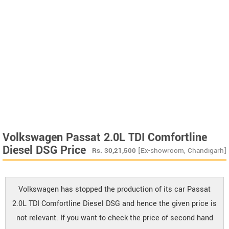
Volkswagen Passat 2.0L TDI Comfortline
Diesel DSG Price
Rs.
30,21,500
[Ex-showroom, Chandigarh]
Volkswagen has stopped the production of its car Passat
2.0L TDI Comfortline Diesel DSG and hence the given price is
not relevant. If you want to check the price of second hand