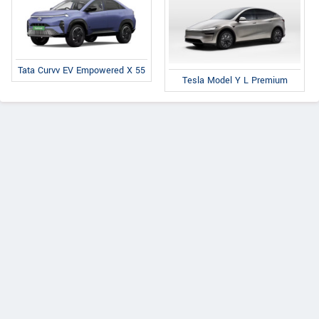
Tata Curvv EV Empowered X 55
Tesla Model Y L Premium