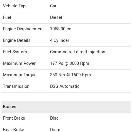
Vehicle Type
Car
Fuel
Diesel
Engine Displacement
1968.00
cc
Engine Details
4 Cylinder
Fuel System
Common rail direct injection
Maximum Power
177 Ps @ 3600 Rpm
Maximum Torque
350 Nm @ 1500 Rpm
Transmission
DSG Automatic
Brakes
Front Brake
Disc
Rear Brake
Drum