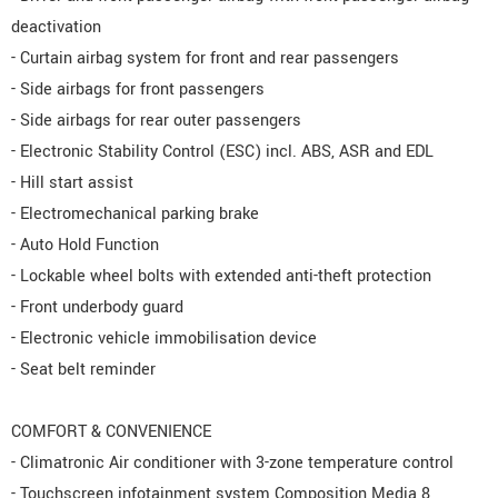
deactivation
- Curtain airbag system for front and rear passengers
- Side airbags for front passengers
- Side airbags for rear outer passengers
- Electronic Stability Control (ESC) incl. ABS, ASR and EDL
- Hill start assist
- Electromechanical parking brake
- Auto Hold Function
- Lockable wheel bolts with extended anti-theft protection
- Front underbody guard
- Electronic vehicle immobilisation device
- Seat belt reminder
COMFORT & CONVENIENCE
- Climatronic Air conditioner with 3-zone temperature control
- Touchscreen infotainment system Composition Media 8