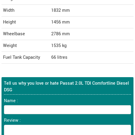
Width
1832
mm
Height
1456
mm
Wheelbase
2786 mm
Weight
1535
kg
Fuel Tank Capacity
66 litres
Tell us why you love or hate Passat 2.0L TDI Comfortline Diesel
DSG
Name :
Review :