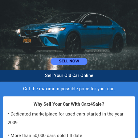
Sell Your Old Car Online
Get the maximum possible price for your car.
Why Sell Your Car With Carz4Sale?
• Dedicated marketplace for used cars started in the year
2009.
• More than 50,000 cars sold till date.