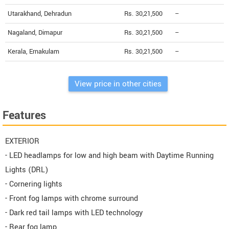
Utarakhand, Dehradun
Rs. 30,21,500
--
Nagaland, Dimapur
Rs. 30,21,500
--
Kerala, Ernakulam
Rs. 30,21,500
--
View price in other cities
Features
EXTERIOR
- LED headlamps for low and high beam with Daytime Running
Lights (DRL)
- Cornering lights
- Front fog lamps with chrome surround
- Dark red tail lamps with LED technology
- Rear fog lamp