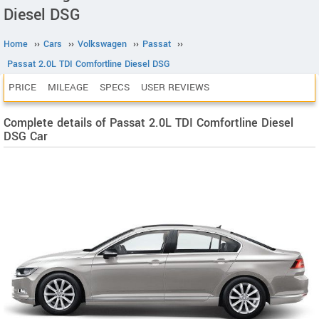
Diesel DSG
Home
››
Cars
››
Volkswagen
››
Passat
››
Passat 2.0L TDI Comfortline Diesel DSG
PRICE
MILEAGE
SPECS
USER REVIEWS
Complete details of Passat 2.0L TDI Comfortline Diesel
DSG Car