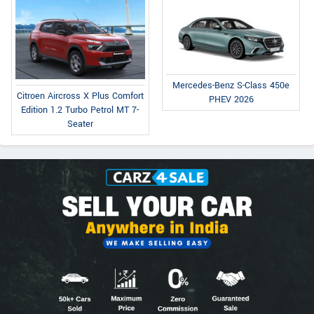
Mercedes-Benz S-Class 450e
Citroen Aircross X Plus Comfort
PHEV 2026
Edition 1.2 Turbo Petrol MT 7-
Seater