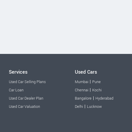
Services
Used Cars
|
Used Car Selling Plans
Mumbai
Pune
|
Car Loan
Chennai
Kochi
|
Used Car Dealer Plan
Bangalore
Hyderabad
|
Used Car Valuation
Delhi
Lucknow