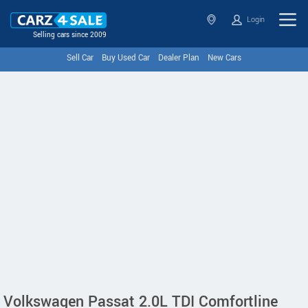
Login
Selling cars since 2009
Sell Car
Buy Used Car
Dealer Plan
New Cars
Volkswagen Passat 2.0L TDI Comfortline