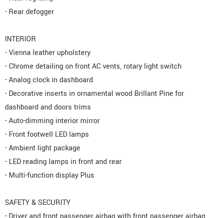
- Rear defogger
INTERIOR
- Vienna leather upholstery
- Chrome detailing on front AC vents, rotary light switch
- Analog clock in dashboard
- Decorative inserts in ornamental wood Brillant Pine for
dashboard and doors trims
- Auto-dimming interior mirror
- Front footwell LED lamps
- Ambient light package
- LED reading lamps in front and rear
- Multi-function display Plus
SAFETY & SECURITY
- Driver and front passenger airbag with front passenger airbag