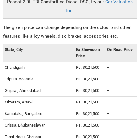
Passat 2.0L TDI Comfortline Diesel DSG, try our
Car Valuation
Tool
.
The given price can change depending on the colour and other
features like alloy wheels, disc brakes, accessories etc.
State, City
Ex Showroom
On Road Price
Price
Chandigarh
Rs. 30,21,500
--
Tripura, Agartala
Rs. 30,21,500
--
Gujarat, Ahmedabad
Rs. 30,21,500
--
Mizoram, Aizawl
Rs. 30,21,500
--
Karnataka, Bangalore
Rs. 30,21,500
--
Orissa, Bhubaneshwar
Rs. 30,21,500
--
Tamil Nadu, Chennai
Rs. 30,21,500
--