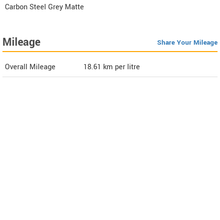
Carbon Steel Grey Matte
Mileage
Share Your Mileage
Overall Mileage
18.61
km per litre