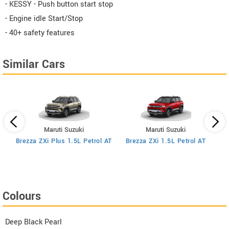
- KESSY - Push button start stop
- Engine idle Start/Stop
- 40+ safety features
Similar Cars
Maruti Suzuki
Maruti Suzuki
MT
Brezza ZXi Plus 1.5L Petrol AT
Brezza ZXi 1.5L Petrol AT
Colours
Deep Black Pearl