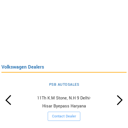
Volkswagen Dealers
PSB AUTOSALES
11Th K.M Stone, N.H 9 Delhi-
Hisar Byepass Haryana
Contact Dealer