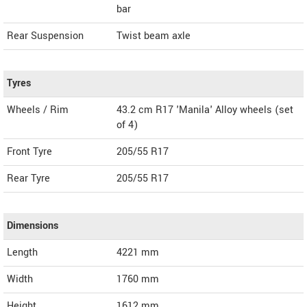
bar
Rear Suspension
Twist beam axle
Tyres
Wheels / Rim
43.2 cm R17 'Manila' Alloy wheels (set
of 4)
Front Tyre
205/55 R17
Rear Tyre
205/55 R17
Dimensions
Length
4221
mm
Width
1760
mm
Height
1612
mm