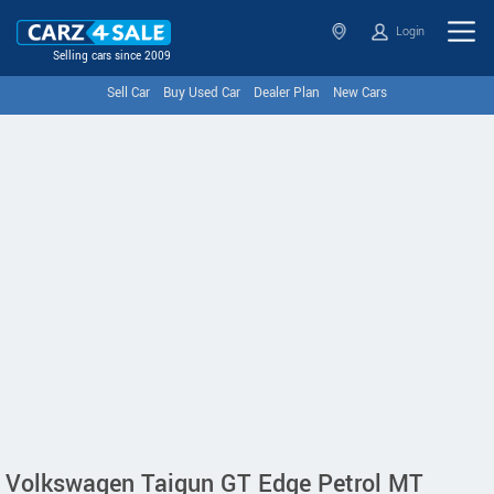
Login
Selling cars since 2009
Sell Car
Buy Used Car
Dealer Plan
New Cars
Volkswagen Taigun GT Edge Petrol MT