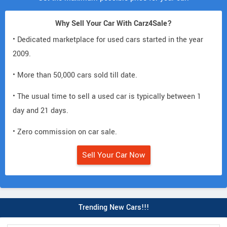
Why Sell Your Car With Carz4Sale?
• Dedicated marketplace for used cars started in the year
2009.
• More than 50,000 cars sold till date.
• The usual time to sell a used car is typically between 1
day and 21 days.
• Zero commission on car sale.
Sell Your Car Now
Trending New Cars!!!