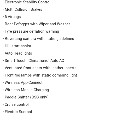
- Electronic Stability Control
- Multi Collision Brakes
- 6 Airbags
- Rear Defogger with Wiper and Washer
- Tyre pressure deflation warning
- Reversing camera with static guidelines
- Hill start assist
- Auto Headlights
- Smart Touch 'Climatronic' Auto AC
- Ventilated front seats with leather inserts
- Front fog lamps with static cornering light
- Wireless App-Connect
- Wireless Mobile Charging
- Paddle Shifter (DSG only)
- Cruise control
- Electric Sunroof