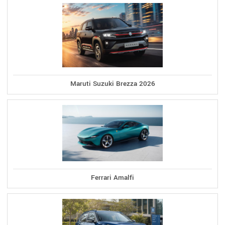
Maruti Suzuki Brezza 2026
Ferrari Amalfi