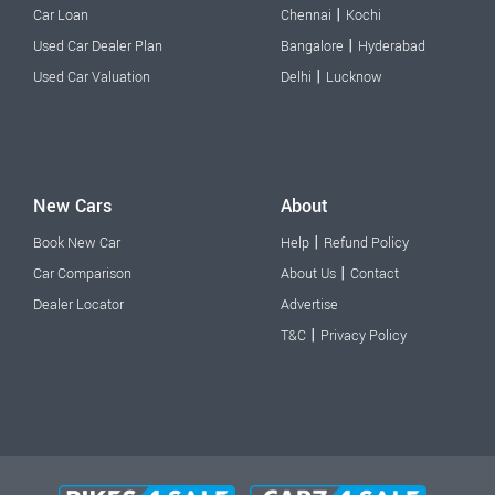
|
Car Loan
Chennai
Kochi
|
Used Car Dealer Plan
Bangalore
Hyderabad
|
Used Car Valuation
Delhi
Lucknow
New Cars
About
|
Book New Car
Help
Refund Policy
|
Car Comparison
About Us
Contact
Dealer Locator
Advertise
|
T&C
Privacy Policy