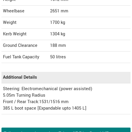
Wheelbase
2651 mm
Weight
1700
kg
Kerb Weight
1304 kg
Ground Clearance
188 mm
Fuel Tank Capacity
50 litres
Additional Details
Steering: Electromechanical (power assisted)
5.05m Turning Radius
Front / Rear Track:1531/1516 mm
385 L boot space [Expandable upto 1405 L]