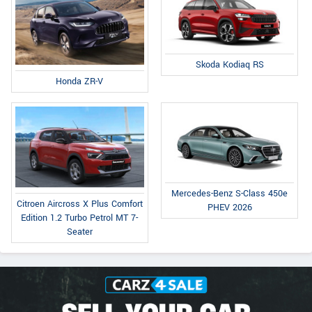
Skoda Kodiaq RS
Honda ZR-V
Mercedes-Benz S-Class 450e
Citroen Aircross X Plus Comfort
PHEV 2026
Edition 1.2 Turbo Petrol MT 7-
Seater