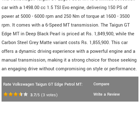
car with a 1498.00 cc 1.5 TSI Evo engine, delivering 150 PS of
power at 5000 - 6000 rpm and 250 Nm of torque at 1600 - 3500
rpm. It comes with a 6-Speed MT transmission. The Taigun GT
Edge MT in Deep Black Pearl is priced at Rs. 1,849,900, while the
Carbon Steel Grey Matte variant costs Rs. 1,855,900. This car
offers a dynamic driving experience with a powerful engine and a
manual transmission, making it a strong choice for those seeking
an engaging drive without compromising on style or performance.
Compare
Rate Volkswagen Taigun GT Edge Petrol MT:
Write a Review
3.7
/5
(
3
votes)