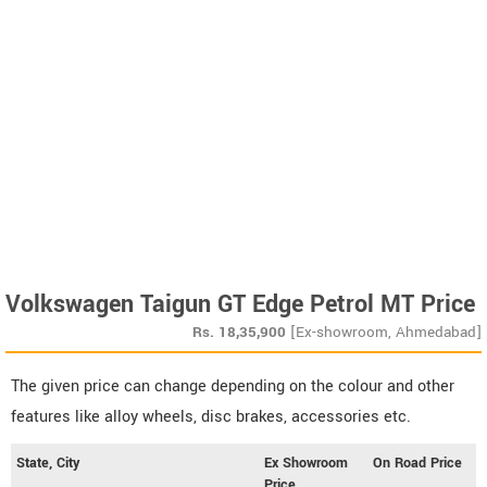
Volkswagen Taigun GT Edge Petrol MT Price
Rs.
18,35,900
[Ex-showroom, Ahmedabad]
The given price can change depending on the colour and other
features like alloy wheels, disc brakes, accessories etc.
State, City
Ex Showroom
On Road Price
Price