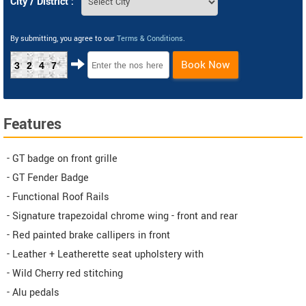
City / District :
By submitting, you agree to our
Terms & Conditions
.
Book Now
3247
Features
- GT badge on front grille
- GT Fender Badge
- Functional Roof Rails
- Signature trapezoidal chrome wing - front and rear
- Red painted brake callipers in front
- Leather + Leatherette seat upholstery with
- Wild Cherry red stitching
- Alu pedals