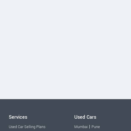
Services
Used Cars
|
Used Car Selling Plans
Mumbai
Pune