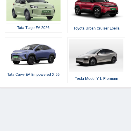
Tata Tiago EV 2026
Toyota Urban Cruiser Ebella
Tata Curvv EV Empowered X 55
Tesla Model Y L Premium