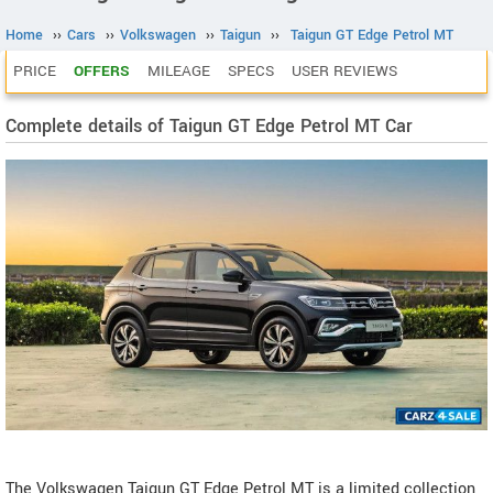
Home
››
Cars
››
Volkswagen
››
Taigun
››
Taigun GT Edge Petrol MT
PRICE
OFFERS
MILEAGE
SPECS
USER REVIEWS
Complete details of Taigun GT Edge Petrol MT Car
The Volkswagen Taigun GT Edge Petrol MT is a limited collection