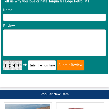
Tell us why you love or hate Taigun GT Edge Petrol MT
Name :
Review :
3247
Popular New Cars