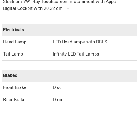
25.65 cm VW Play Touchscreen infotainment with Apps
Digital Cockpit with 20.32 cm TFT
Electricals
Head Lamp
LED Headlamps with DRLS
Tail Lamp
Infinity LED Tail Lamps
Brakes
Front Brake
Disc
Rear Brake
Drum