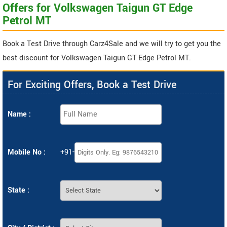
Offers for Volkswagen Taigun GT Edge
Petrol MT
Book a Test Drive through Carz4Sale and we will try to get you the
best discount for Volkswagen Taigun GT Edge Petrol MT.
For Exciting Offers, Book a Test Drive
Name :
Mobile No :
+91-
State :