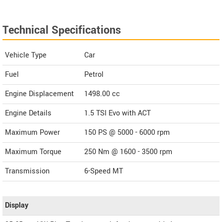
Technical Specifications
Vehicle Type
Car
Fuel
Petrol
Engine Displacement
1498.00
cc
Engine Details
1.5 TSI Evo with ACT
Maximum Power
150 PS @ 5000 - 6000 rpm
Maximum Torque
250 Nm @ 1600 - 3500 rpm
Transmission
6-Speed MT
Display