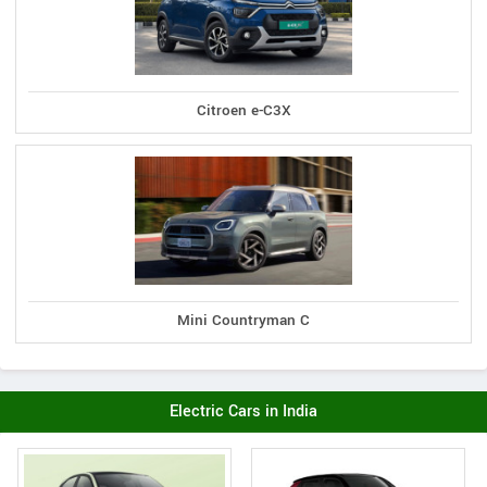
Citroen e-C3X
Mini Countryman C
Electric Cars in India