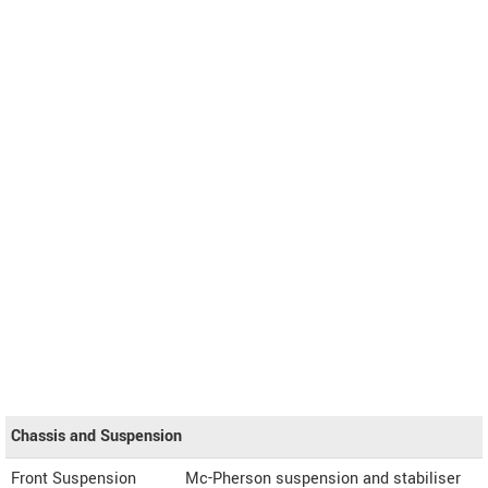
Chassis and Suspension
Front Suspension
Mc-Pherson suspension and stabiliser