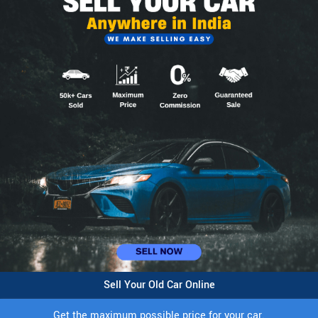
Sell Your Old Car Online
Get the maximum possible price for your car.