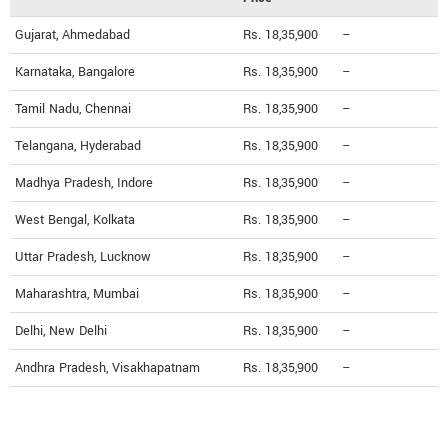
Gujarat, Ahmedabad
Rs. 18,35,900
--
Karnataka, Bangalore
Rs. 18,35,900
--
Tamil Nadu, Chennai
Rs. 18,35,900
--
Telangana, Hyderabad
Rs. 18,35,900
--
Madhya Pradesh, Indore
Rs. 18,35,900
--
West Bengal, Kolkata
Rs. 18,35,900
--
Uttar Pradesh, Lucknow
Rs. 18,35,900
--
Maharashtra, Mumbai
Rs. 18,35,900
--
Delhi, New Delhi
Rs. 18,35,900
--
Andhra Pradesh, Visakhapatnam
Rs. 18,35,900
--