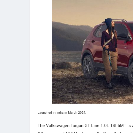
Launched in India in March 2024.
The Volkswagen Taigun GT Line 1.0L TSI 6MT is 