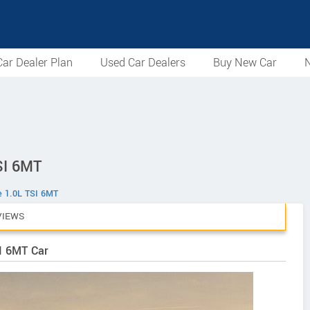
ar Dealer Plan
Used Car Dealers
Buy New Car
N
SI 6MT
e 1.0L TSI 6MT
VIEWS
SI 6MT Car