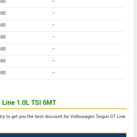
400
--
400
--
400
--
400
--
400
--
400
--
400
--
 Line 1.0L TSI 6MT
try to get you the best discount for Volkswagen Taigun GT Line