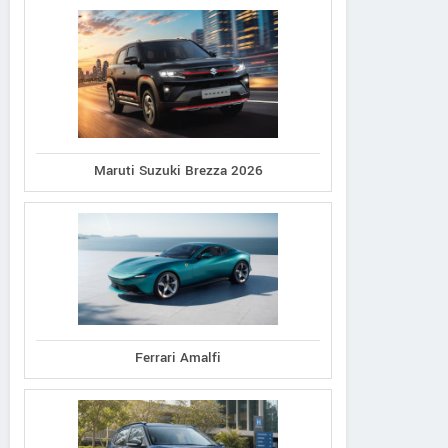
Maruti Suzuki Brezza 2026
Ferrari Amalfi