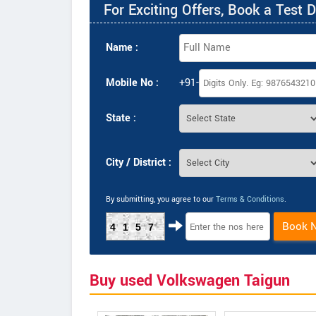
For Exciting Offers, Book a Test D
Name :
Mobile No :
+91-
State :
City / District :
By submitting, you agree to our
Terms & Conditions
.
Book 
4157
Buy used Volkswagen Taigun