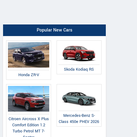
Popular New Cars
Skoda Kodiaq RS
Honda ZR-V
Mercedes-Benz S-
Citroen Aircross X Plus
Class 450e PHEV 2026
Comfort Edition 1.2
Turbo Petrol MT 7-