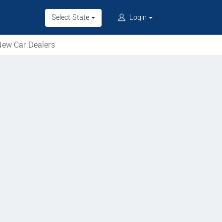
Select State
Login
ew Car Dealers