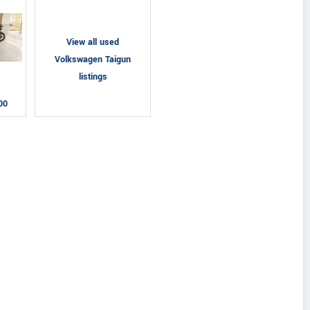
View all used
Volkswagen Taigun
listings
00