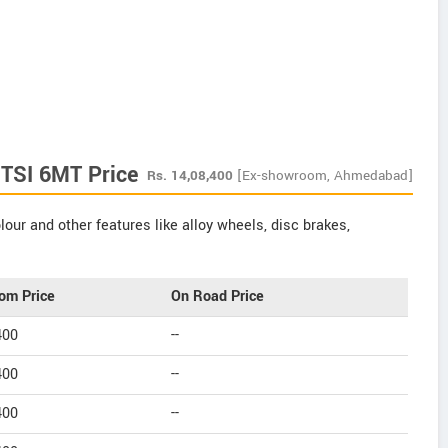
 TSI 6MT Price
Rs.
14,08,400
[Ex-showroom, Ahmedabad]
our and other features like alloy wheels, disc brakes,
om Price
On Road Price
400
--
400
--
400
--