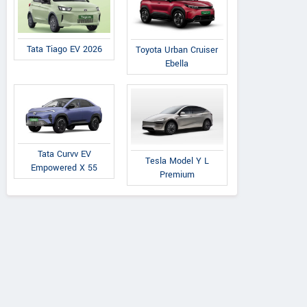
Tata Tiago EV 2026
Toyota Urban Cruiser
Ebella
Tata Curvv EV
Tesla Model Y L
Empowered X 55
Premium