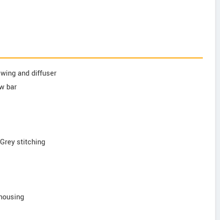
l wing and diffuser
ow bar
 Grey stitching
 housing