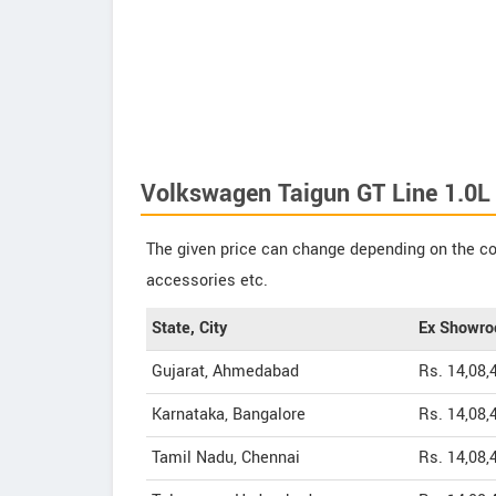
Volkswagen Taigun GT Line 1.0L
The given price can change depending on the col
accessories etc.
State, City
Ex Showro
Gujarat, Ahmedabad
Rs. 14,08,
Karnataka, Bangalore
Rs. 14,08,
Tamil Nadu, Chennai
Rs. 14,08,