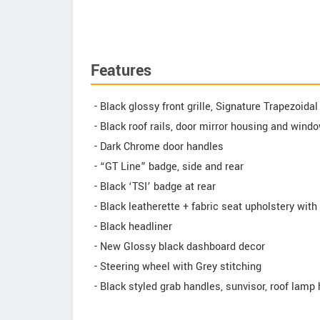
Features
- Black glossy front grille, Signature Trapezoida
- Black roof rails, door mirror housing and wind
- Dark Chrome door handles
- “GT Line” badge, side and rear
- Black ‘TSI’ badge at rear
- Black leatherette + fabric seat upholstery with
- Black headliner
- New Glossy black dashboard decor
- Steering wheel with Grey stitching
- Black styled grab handles, sunvisor, roof lamp