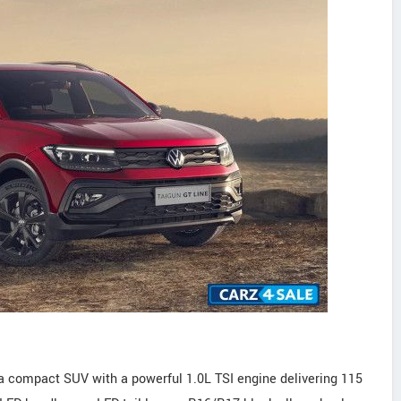
a compact SUV with a powerful 1.0L TSI engine delivering 115