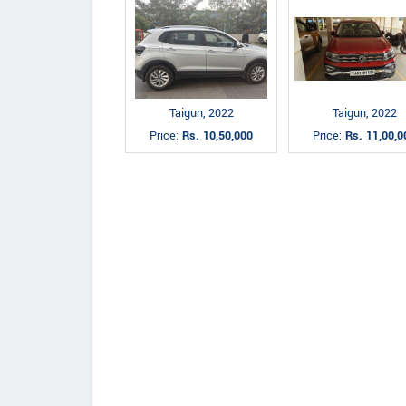
Taigun, 2022
Taigun, 2022
Price:
Rs. 10,50,000
Price:
Rs. 11,00,0