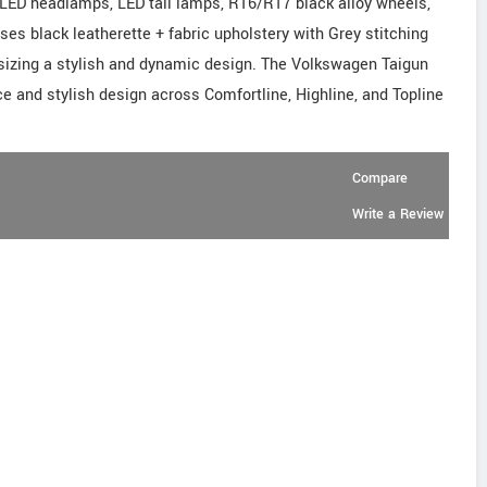
LED headlamps, LED tail lamps, R16/R17 black alloy wheels,
s black leatherette + fabric upholstery with Grey stitching
izing a stylish and dynamic design. The Volkswagen Taigun
e and stylish design across Comfortline, Highline, and Topline
Compare
Write a Review