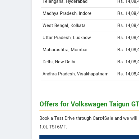
Telangana, Hyderabad
Rs. 14,08,
Madhya Pradesh, Indore
Rs. 14,08,
West Bengal, Kolkata
Rs. 14,08,
Uttar Pradesh, Lucknow
Rs. 14,08,
Maharashtra, Mumbai
Rs. 14,08,
Delhi, New Delhi
Rs. 14,08,
Andhra Pradesh, Visakhapatnam
Rs. 14,08,
Offers for Volkswagen Taigun GT
Book a Test Drive through Carz4Sale and we will 
1.0L TSI 6MT.