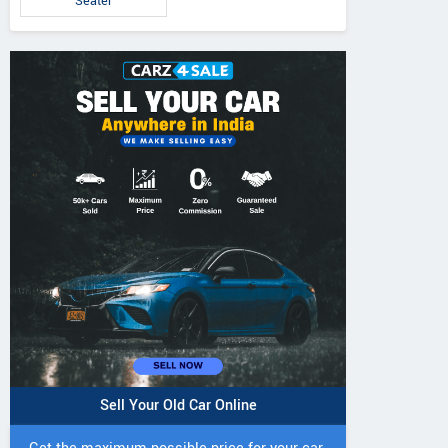
Seater
Sell Your Old Car Online