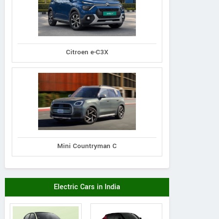
Citroen e-C3X
Mini Countryman C
Electric Cars in India