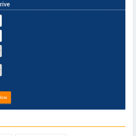
rive
Now