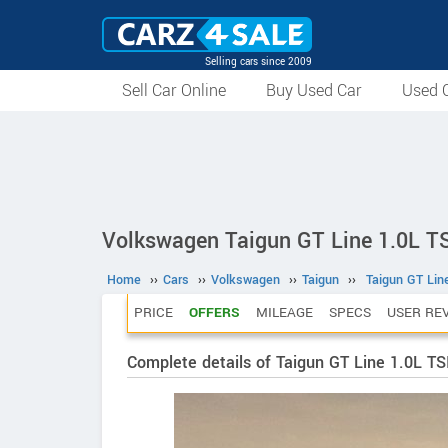
Selling cars since 2009
Sell Car Online
Buy Used Car
Used C
Volkswagen Taigun GT Line 1.0L T
Home
››
Cars
››
Volkswagen
››
Taigun
››
Taigun GT Lin
PRICE
OFFERS
MILEAGE
SPECS
USER RE
Complete details of Taigun GT Line 1.0L T