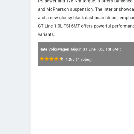
PS power and 178 Nm torque. It offers Darkened 
and McPherson suspension. The interior showcase
and a new glossy black dashboard decor, emphas
GT Line 1.0L TSI 6MT offers powerful performanc
variants.
Rate Volkswagen Taigun GT Line 1.0L TSI 6MT:
4.3
/5
(
4
votes)