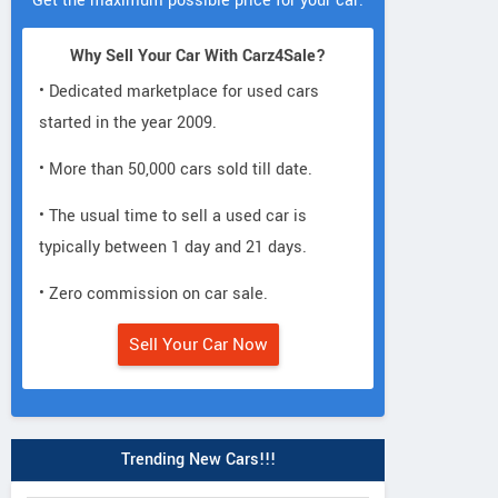
Get the maximum possible price for your car.
Why Sell Your Car With Carz4Sale?
• Dedicated marketplace for used cars
started in the year 2009.
• More than 50,000 cars sold till date.
• The usual time to sell a used car is
typically between 1 day and 21 days.
• Zero commission on car sale.
Sell Your Car Now
Trending New Cars!!!