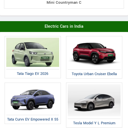
Mini Countryman C
Electric Cars in India
Tata Tiago EV 2026
Toyota Urban Cruiser Ebella
Tata Curvv EV Empowered X 55
Tesla Model Y L Premium