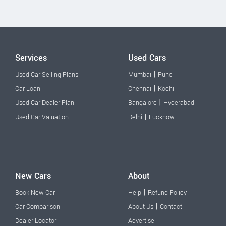
Services
Used Cars
|
Used Car Selling Plans
Mumbai
Pune
|
Car Loan
Chennai
Kochi
|
Used Car Dealer Plan
Bangalore
Hyderabad
|
Used Car Valuation
Delhi
Lucknow
New Cars
About
|
Book New Car
Help
Refund Policy
|
Car Comparison
About Us
Contact
Dealer Locator
Advertise