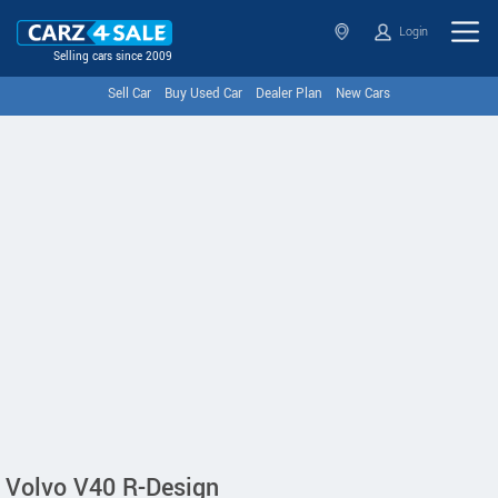
Login
Selling cars since 2009
Sell Car
Buy Used Car
Dealer Plan
New Cars
Volvo V40 R-Design