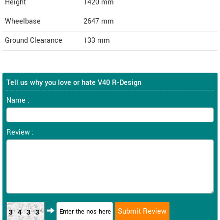
Height
1420
mm
Wheelbase
2647 mm
Ground Clearance
133 mm
Tell us why you love or hate V40 R-Design
Name :
Review :
3433