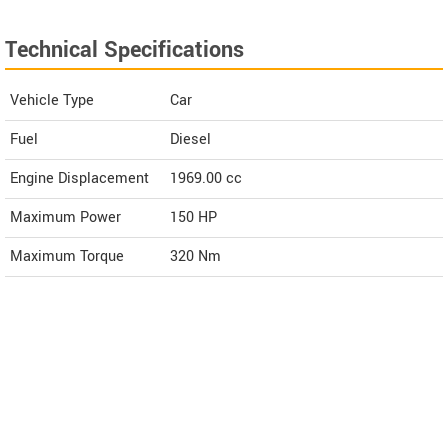
Technical Specifications
Vehicle Type
Car
Fuel
Diesel
Engine Displacement
1969.00
cc
Maximum Power
150 HP
Maximum Torque
320 Nm