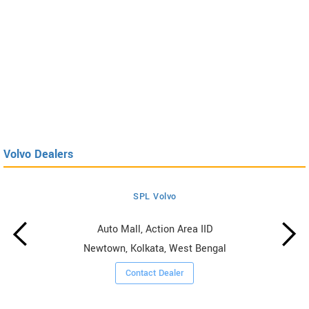
Volvo Dealers
SPL Volvo
Auto Mall, Action Area IID
Newtown, Kolkata, West Bengal
Contact Dealer