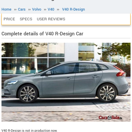
Home
››
Cars
››
Volvo
››
V40
››
V40 R-Design
PRICE
SPECS
USER REVIEWS
Complete details of V40 R-Design Car
V40 R-Design is not in production now.