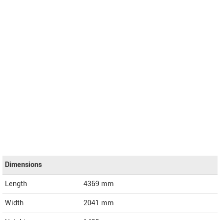
Dimensions
Length
4369
mm
Width
2041
mm