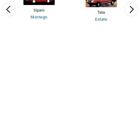
Sipani
Tata
Montego
Estate
 HT