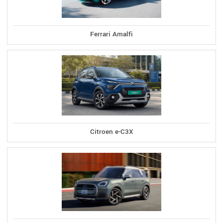
Ferrari Amalfi
Citroen e-C3X