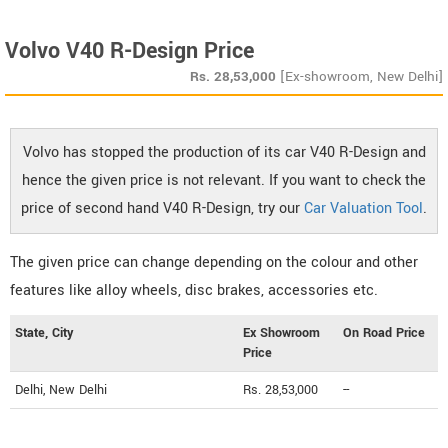
Volvo V40 R-Design Price
Rs.
28,53,000
[Ex-showroom, New Delhi]
Volvo has stopped the production of its car V40 R-Design and
hence the given price is not relevant. If you want to check the
price of second hand V40 R-Design, try our
Car Valuation Tool
.
The given price can change depending on the colour and other
features like alloy wheels, disc brakes, accessories etc.
State, City
Ex Showroom
On Road Price
Price
Delhi, New Delhi
Rs. 28,53,000
--