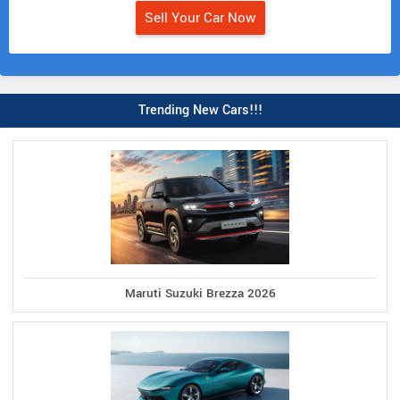
Sell Your Car Now
Trending New Cars!!!
Maruti Suzuki Brezza 2026