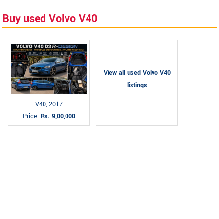
Buy used Volvo V40
View all used Volvo V40
listings
V40, 2017
Price:
Rs. 9,00,000