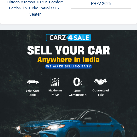
Citroen Aircross X Plus Comfort
PHEV 2026
Edition 1.2 Turbo Petrol MT 7-
Seater