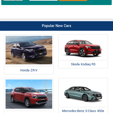
Popular New Cars
Skoda Kodiaq RS
Honda ZR-V
Mercedes-Benz S-Class 450e