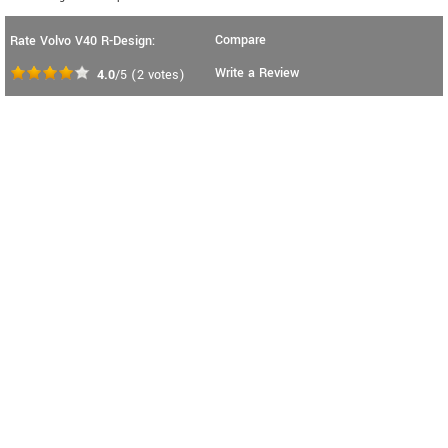
Compare
Rate Volvo V40 R-Design:
Write a Review
4.0
/5
(
2
votes)