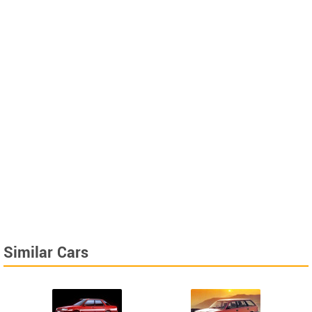
Similar Cars