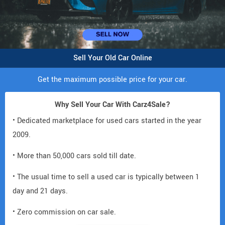
Sell Your Old Car Online
Get the maximum possible price for your car.
Why Sell Your Car With Carz4Sale?
• Dedicated marketplace for used cars started in the year
2009.
• More than 50,000 cars sold till date.
• The usual time to sell a used car is typically between 1
day and 21 days.
• Zero commission on car sale.