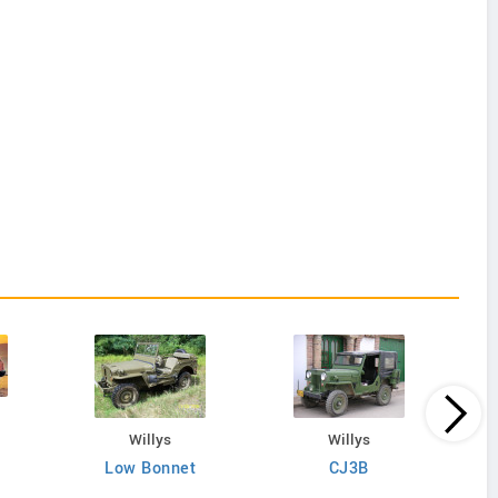
Willys
Willys
Low Bonnet
CJ3B