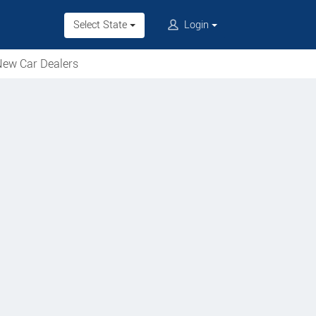
Select State
Login
ew Car Dealers