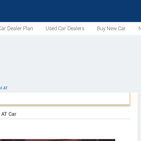
ar Dealer Plan
Used Car Dealers
Buy New Car
N
el AT
 AT Car