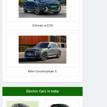
Citroen e-C3X
Mini Countryman C
Electric Cars in India