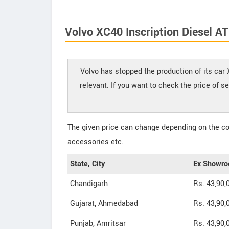
Volvo XC40 Inscription Diesel AT
Volvo has stopped the production of its car 
relevant. If you want to check the price of s
The given price can change depending on the col
accessories etc.
State, City
Ex Showro
Chandigarh
Rs. 43,90,
Gujarat, Ahmedabad
Rs. 43,90,
Punjab, Amritsar
Rs. 43,90,