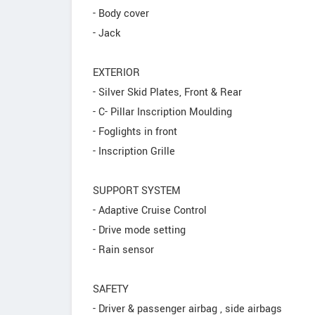
- Body cover
- Jack
EXTERIOR
- Silver Skid Plates, Front & Rear
- C- Pillar Inscription Moulding
- Foglights in front
- Inscription Grille
SUPPORT SYSTEM
- Adaptive Cruise Control
- Drive mode setting
- Rain sensor
SAFETY
- Driver & passenger airbag , side airbags