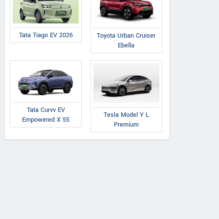
Tata Tiago EV 2026
Toyota Urban Cruiser
Ebella
Tata Curvv EV
Tesla Model Y L
Empowered X 55
Premium