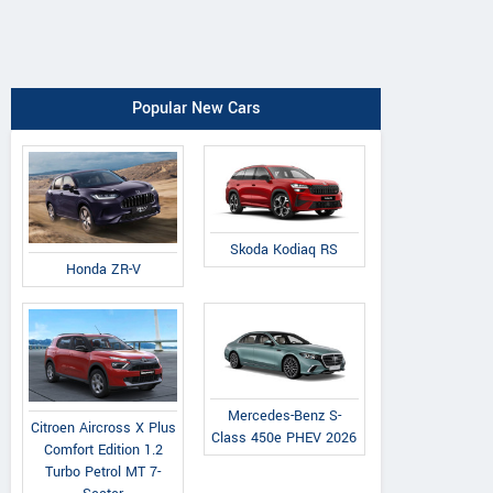
Popular New Cars
Skoda Kodiaq RS
Honda ZR-V
Mercedes-Benz S-
Citroen Aircross X Plus
Class 450e PHEV 2026
Comfort Edition 1.2
Turbo Petrol MT 7-