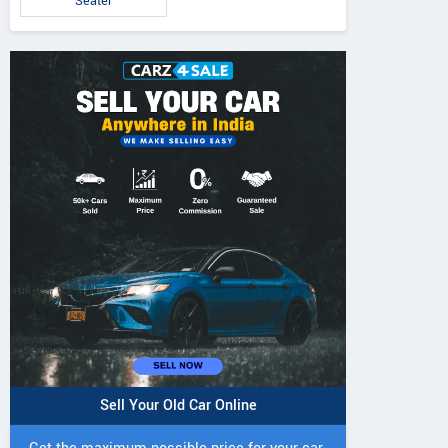
Seater
Sell Your Old Car Online