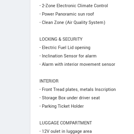
- 2-Zone Electronic Climate Control
- Power Panoramic sun roof
- Clean Zone (Air Quality System)
LOCKING & SECURITY
- Electric Fuel Lid opening
- Inclination Sensor for alarm
- Alarm with interior movement sensor
INTERIOR
- Front Tread plates, metals Inscription
- Storage Box under driver seat
- Parking Ticket Holder
LUGGAGE COMPARTMENT
- 12V oulet in luggage area