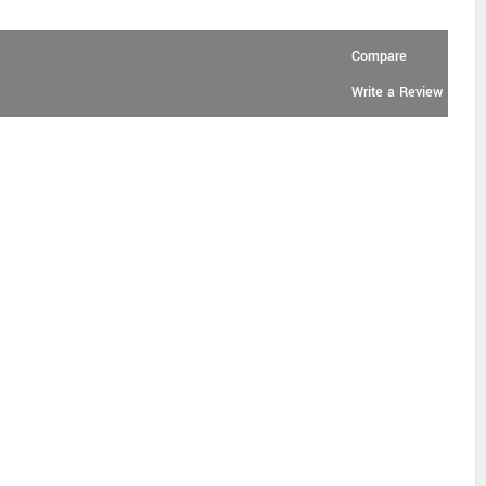
Compare
Write a Review