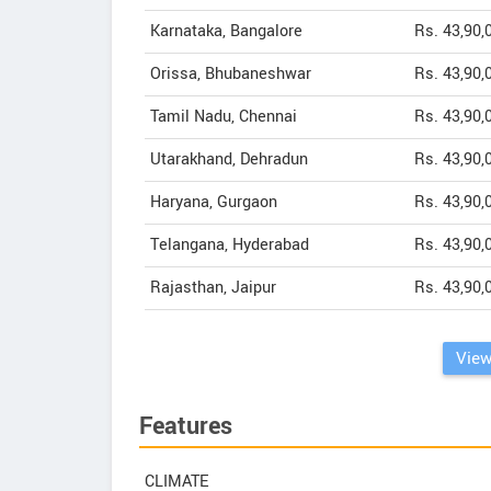
Karnataka, Bangalore
Rs. 43,90,
Orissa, Bhubaneshwar
Rs. 43,90,
Tamil Nadu, Chennai
Rs. 43,90,
Utarakhand, Dehradun
Rs. 43,90,
Haryana, Gurgaon
Rs. 43,90,
Telangana, Hyderabad
Rs. 43,90,
Rajasthan, Jaipur
Rs. 43,90,
View
Features
CLIMATE