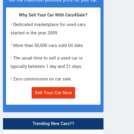
Get the maximum possible price for your car.
Why Sell Your Car With Carz4Sale?
• Dedicated marketplace for used cars
started in the year 2009.
• More than 50,000 cars sold till date.
• The usual time to sell a used car is
typically between 1 day and 21 days.
• Zero commission on car sale.
Sell Your Car Now
Trending New Cars!!!