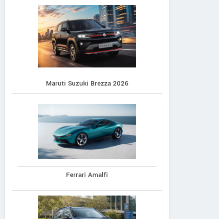
Maruti Suzuki Brezza 2026
Ferrari Amalfi