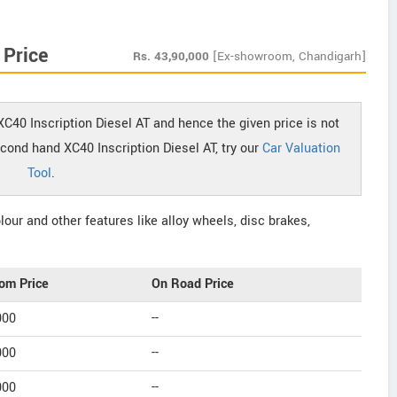
 Price
Rs.
43,90,000
[Ex-showroom, Chandigarh]
XC40 Inscription Diesel AT and hence the given price is not
econd hand XC40 Inscription Diesel AT, try our
Car Valuation
Tool
.
our and other features like alloy wheels, disc brakes,
om Price
On Road Price
000
--
000
--
000
--