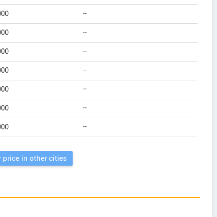
000
--
000
--
000
--
000
--
000
--
000
--
000
--
 price in other cities