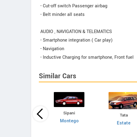
- Cut-off switch Passenger airbag
- Belt minder all seats
AUDIO , NAVIGATION & TELEMATICS
- Smartphone integration ( Car play)
- Navigation
- Inductive Charging for smartphone, Front fuel
Similar Cars
Sipani
Tata
Mahindra
Montego
Estate
p Commander 750
DP HT