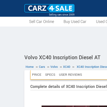
Selling cars since 2009
Sell Car Online
Buy Used Car
Used C
Volvo XC40 Inscription Diesel AT
Home
››
Cars
››
Volvo
››
XC40
››
XC40 Inscription Dies
PRICE
SPECS
USER REVIEWS
Complete details of XC40 Inscription Diesel