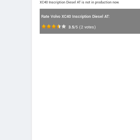
XC40 Inscription Diesel AT is not in production now.
Rate Volvo XC40 Inscription Diesel AT:
3.5
/5
(
2
votes)