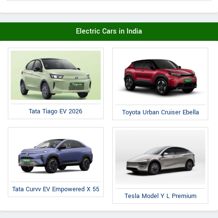
Electric Cars in India
Tata Tiago EV 2026
Toyota Urban Cruiser Ebella
Tata Curvv EV Empowered X 55
Tesla Model Y L Premium