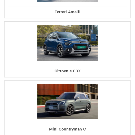
Ferrari Amalfi
Citroen e-C3X
Mini Countryman C