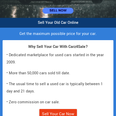
Sell Your Old Car Online
Get the maximum possible price for your car.
Why Sell Your Car With Carz4Sale?
• Dedicated marketplace for used cars started in the year
2009.
• More than 50,000 cars sold till date.
• The usual time to sell a used car is typically between 1
day and 21 days.
• Zero commission on car sale.
Sell Your Car Now