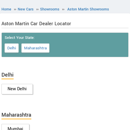
Home
››
New Cars
››
Showrooms
››
Aston Martin Showrooms
Aston Martin Car Dealer Locator
Select Your State:
Delhi
Maharashtra
Delhi
New Delhi
Maharashtra
Mumbai