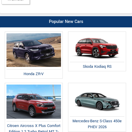
Popular New Cars
Skoda Kodiaq RS
Honda ZR-V
Mercedes-Benz S-Class 450e
Citroen Aircross X Plus Comfort
PHEV 2026
Edition 1.2 Turbo Petrol MT 7-