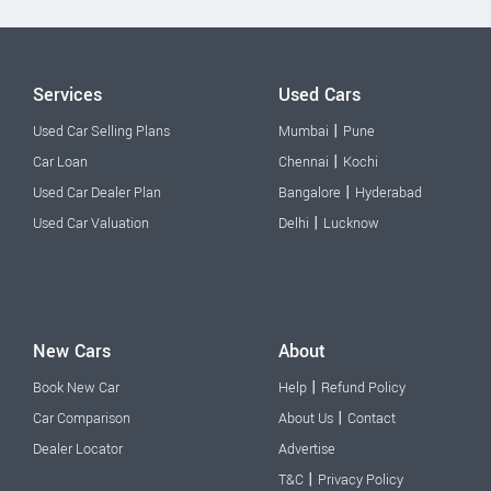
Services
Used Cars
|
Used Car Selling Plans
Mumbai
Pune
|
Car Loan
Chennai
Kochi
|
Used Car Dealer Plan
Bangalore
Hyderabad
|
Used Car Valuation
Delhi
Lucknow
New Cars
About
|
Book New Car
Help
Refund Policy
|
Car Comparison
About Us
Contact
Dealer Locator
Advertise
|
T&C
Privacy Policy