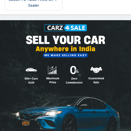
Seater