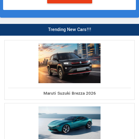
Trending New Cars!!!
Maruti Suzuki Brezza 2026