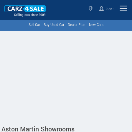
Login
Selling cars since 2009
Sell Car
Buy Used Car
Dealer Plan
New Cars
Aston Martin Showrooms