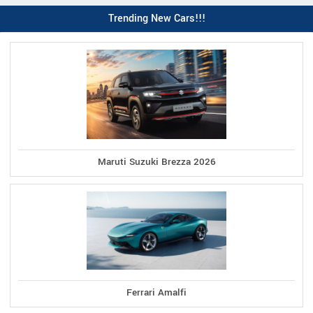
Trending New Cars!!!
Maruti Suzuki Brezza 2026
Ferrari Amalfi