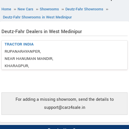
Home
››
New Cars
››
Showrooms
››
Deutz-Fahr Showrooms
››
Deutz-Fahr Showrooms in West Medinipur
Deutz-Fahr Dealers in West Medinipur
TRACTOR INDIA
RUPANARAYANPER,
NEAR HANUMAN MANDIR,
KHARAGPUR,
For adding a missing showroom, send the details to
support@carz4sale.in