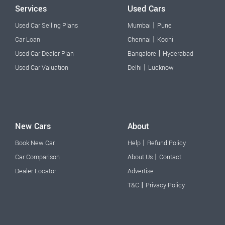
Services
Used Cars
|
Used Car Selling Plans
Mumbai
Pune
|
Car Loan
Chennai
Kochi
|
Used Car Dealer Plan
Bangalore
Hyderabad
|
Used Car Valuation
Delhi
Lucknow
New Cars
About
|
Book New Car
Help
Refund Policy
|
Car Comparison
About Us
Contact
Dealer Locator
Advertise
|
T&C
Privacy Policy