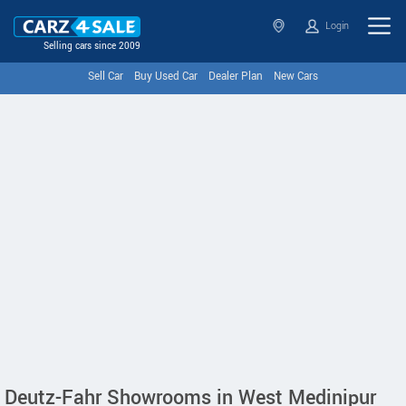
Login
Selling cars since 2009
Sell Car
Buy Used Car
Dealer Plan
New Cars
Deutz-Fahr Showrooms in West Medinipur