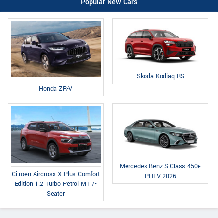
Popular New Cars
Skoda Kodiaq RS
Honda ZR-V
Mercedes-Benz S-Class 450e
Citroen Aircross X Plus Comfort
PHEV 2026
Edition 1.2 Turbo Petrol MT 7-
Seater