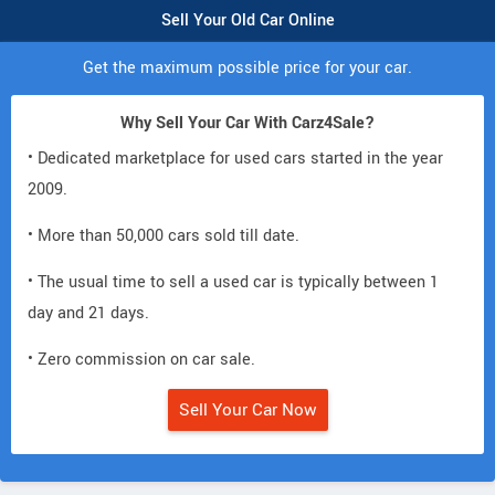
Sell Your Old Car Online
Get the maximum possible price for your car.
Why Sell Your Car With Carz4Sale?
• Dedicated marketplace for used cars started in the year
2009.
• More than 50,000 cars sold till date.
• The usual time to sell a used car is typically between 1
day and 21 days.
• Zero commission on car sale.
Sell Your Car Now