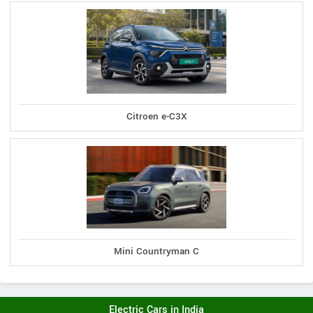
Citroen e-C3X
Mini Countryman C
Electric Cars in India