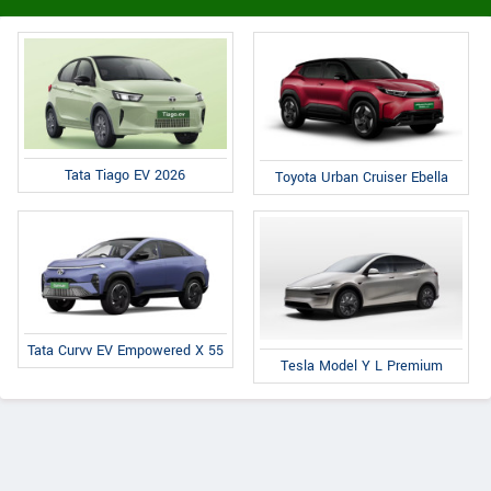
Tata Tiago EV 2026
Toyota Urban Cruiser Ebella
Tata Curvv EV Empowered X 55
Tesla Model Y L Premium