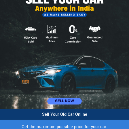
Sell Your Old Car Online
Get the maximum possible price for your car.