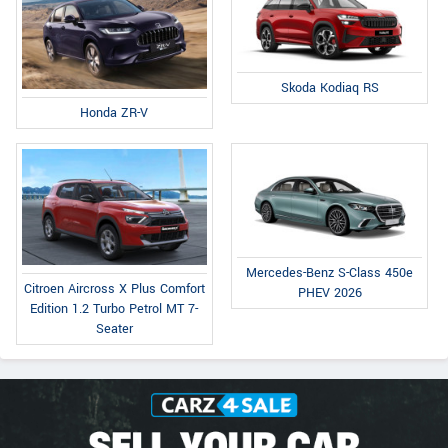
Skoda Kodiaq RS
Honda ZR-V
Mercedes-Benz S-Class 450e
Citroen Aircross X Plus Comfort
PHEV 2026
Edition 1.2 Turbo Petrol MT 7-
Seater