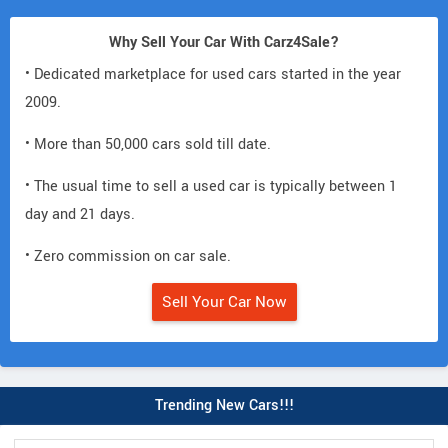
Why Sell Your Car With Carz4Sale?
• Dedicated marketplace for used cars started in the year
2009.
• More than 50,000 cars sold till date.
• The usual time to sell a used car is typically between 1
day and 21 days.
• Zero commission on car sale.
Sell Your Car Now
Trending New Cars!!!