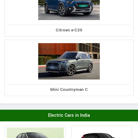
Citroen e-C3X
Mini Countryman C
Electric Cars in India