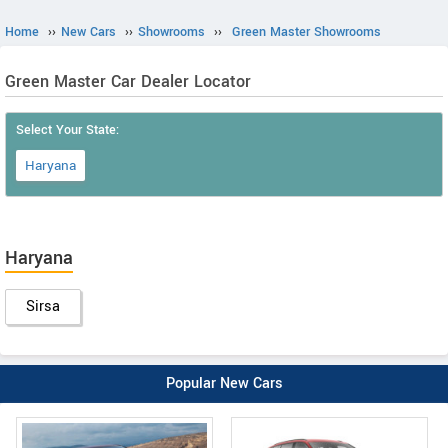
Home
››
New Cars
››
Showrooms
››
Green Master Showrooms
Green Master Car Dealer Locator
Select Your State:
Haryana
Haryana
Sirsa
Popular New Cars