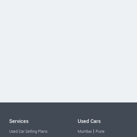
Services
Used Cars
|
Used Car Selling Plans
Mumbai
Pune