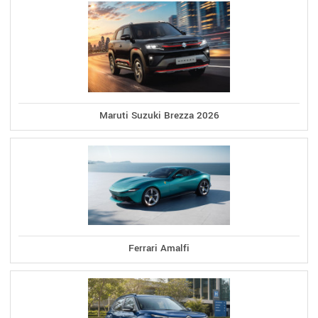
Maruti Suzuki Brezza 2026
Ferrari Amalfi