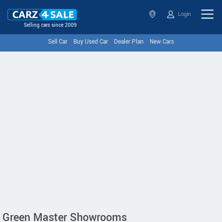
Login
Selling cars since 2009
Sell Car
Buy Used Car
Dealer Plan
New Cars
Green Master Showrooms