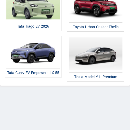
Tata Tiago EV 2026
Toyota Urban Cruiser Ebella
Tata Curvv EV Empowered X 55
Tesla Model Y L Premium