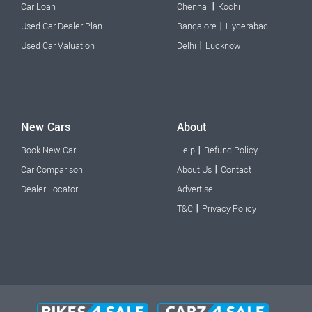
|
Car Loan
Chennai
Kochi
|
Used Car Dealer Plan
Bangalore
Hyderabad
|
Used Car Valuation
Delhi
Lucknow
New Cars
About
|
Book New Car
Help
Refund Policy
|
Car Comparison
About Us
Contact
Dealer Locator
Advertise
|
T&C
Privacy Policy