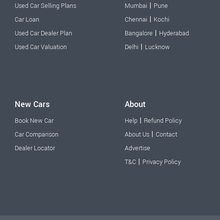
|
Used Car Selling Plans
Mumbai
Pune
|
Car Loan
Chennai
Kochi
|
Used Car Dealer Plan
Bangalore
Hyderabad
|
Used Car Valuation
Delhi
Lucknow
New Cars
About
|
Book New Car
Help
Refund Policy
|
Car Comparison
About Us
Contact
Dealer Locator
Advertise
|
T&C
Privacy Policy