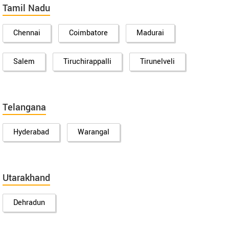
Tamil Nadu
Chennai
Coimbatore
Madurai
Salem
Tiruchirappalli
Tirunelveli
Telangana
Hyderabad
Warangal
Utarakhand
Dehradun