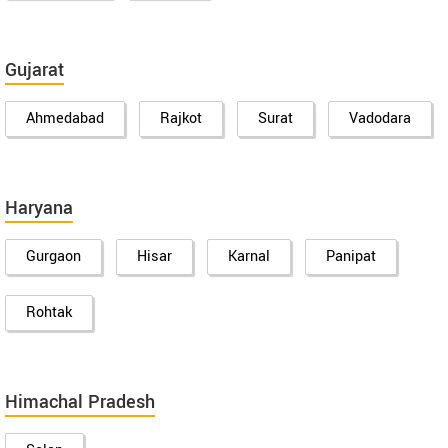
Gujarat
Ahmedabad
Rajkot
Surat
Vadodara
Haryana
Gurgaon
Hisar
Karnal
Panipat
Rohtak
Himachal Pradesh