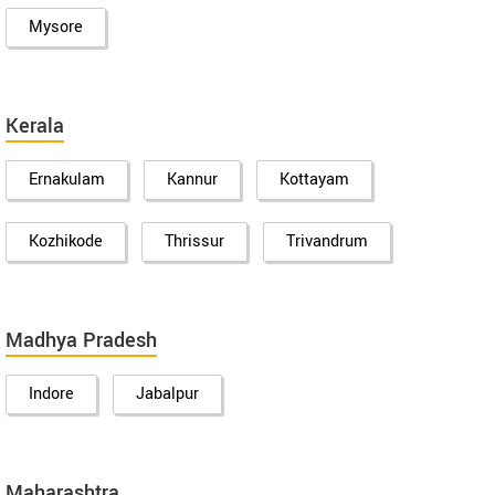
Mysore
Kerala
Ernakulam
Kannur
Kottayam
Kozhikode
Thrissur
Trivandrum
Madhya Pradesh
Indore
Jabalpur
Maharashtra