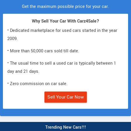
Get the maximum possible price for your car.
Why Sell Your Car With Carz4Sale?
• Dedicated marketplace for used cars started in the year
2009.
• More than 50,000 cars sold till date.
• The usual time to sell a used car is typically between 1
day and 21 days.
• Zero commission on car sale.
Sell Your Car Now
Trending New Cars!!!