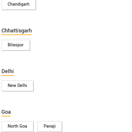
Chandigarh
Chhattisgarh
Bilaspur
Delhi
New Delhi
Goa
North Goa
Panaji