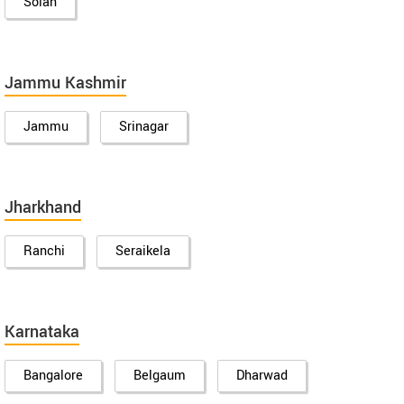
Solan
Jammu Kashmir
Jammu
Srinagar
Jharkhand
Ranchi
Seraikela
Karnataka
Bangalore
Belgaum
Dharwad