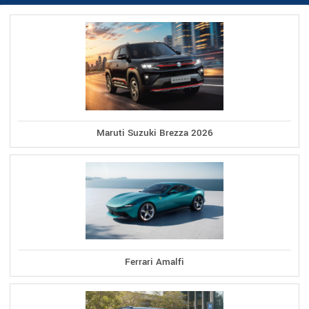
Maruti Suzuki Brezza 2026
Ferrari Amalfi