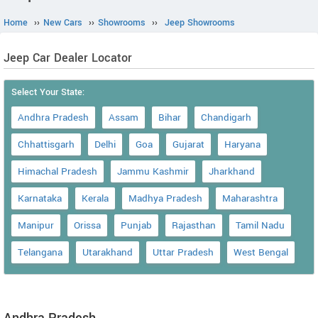
Home
››
New Cars
››
Showrooms
››
Jeep Showrooms
Jeep Car Dealer Locator
Select Your State:
Andhra Pradesh
Assam
Bihar
Chandigarh
Chhattisgarh
Delhi
Goa
Gujarat
Haryana
Himachal Pradesh
Jammu Kashmir
Jharkhand
Karnataka
Kerala
Madhya Pradesh
Maharashtra
Manipur
Orissa
Punjab
Rajasthan
Tamil Nadu
Telangana
Utarakhand
Uttar Pradesh
West Bengal