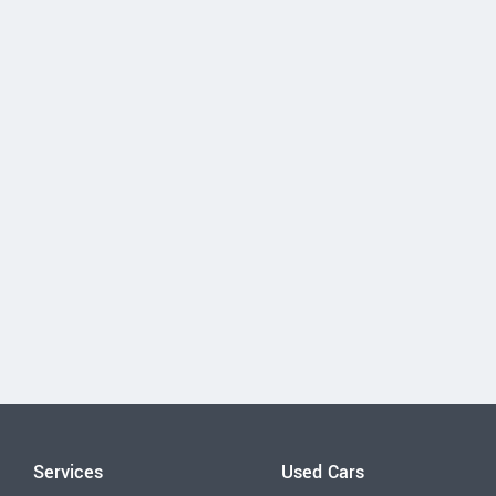
Services
Used Cars