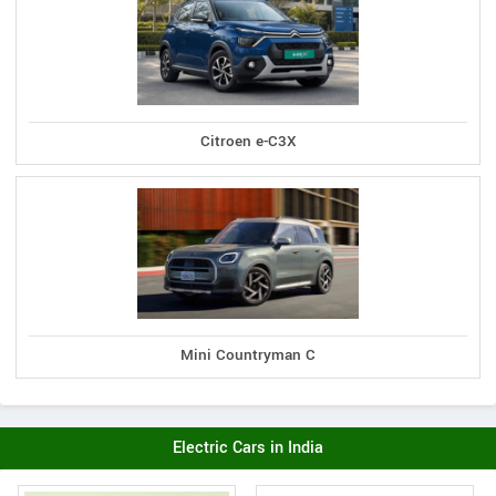
Citroen e-C3X
Mini Countryman C
Electric Cars in India