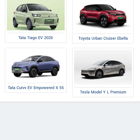
Tata Tiago EV 2026
Toyota Urban Cruiser Ebella
Tata Curvv EV Empowered X 55
Tesla Model Y L Premium