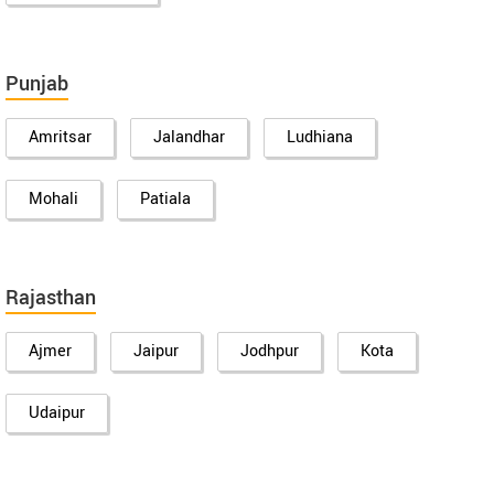
Punjab
Amritsar
Jalandhar
Ludhiana
Mohali
Patiala
Rajasthan
Ajmer
Jaipur
Jodhpur
Kota
Udaipur