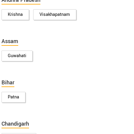
Andhra Pradesh
Krishna
Visakhapatnam
Assam
Guwahati
Bihar
Patna
Chandigarh