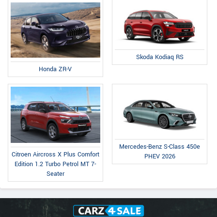
Skoda Kodiaq RS
Honda ZR-V
Mercedes-Benz S-Class 450e
Citroen Aircross X Plus Comfort
PHEV 2026
Edition 1.2 Turbo Petrol MT 7-
Seater