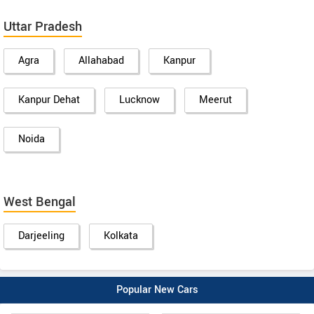
Uttar Pradesh
Agra
Allahabad
Kanpur
Kanpur Dehat
Lucknow
Meerut
Noida
West Bengal
Darjeeling
Kolkata
Popular New Cars