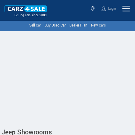
Login
Selling cars since 2009
Sell Car
Buy Used Car
Dealer Plan
New Cars
Jeep Showrooms