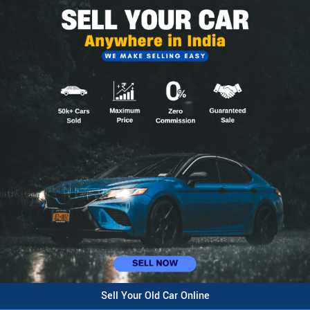
Sell Your Old Car Online