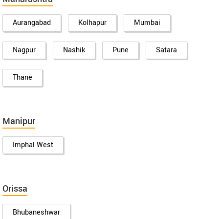
Aurangabad
Kolhapur
Mumbai
Nagpur
Nashik
Pune
Satara
Thane
Manipur
Imphal West
Orissa
Bhubaneshwar