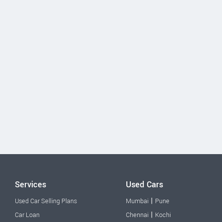
Services
Used Cars
|
Used Car Selling Plans
Mumbai
Pune
|
Car Loan
Chennai
Kochi