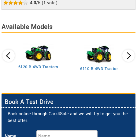
4.0
/5
(
1
vote)
Available Models
6120 B 4WD Tractors
6110 B 4WD Tractor
Book A Test Drive
Book online through Carz4Sale and we will try to get you the
best offer.
Name :