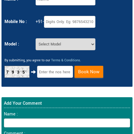
Mobile No :
+91-
Model :
By submitting, you agree to our
Terms & Conditions
.
Book Now
7935
Add Your Comment
Name :
Comment :