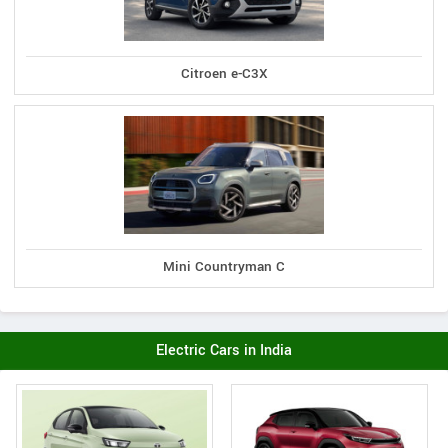
Citroen e-C3X
Mini Countryman C
Electric Cars in India