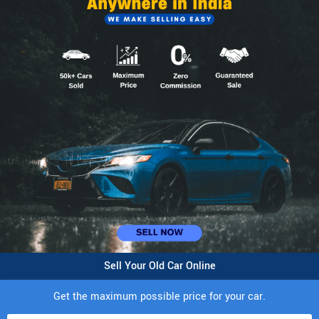
Sell Your Old Car Online
Get the maximum possible price for your car.