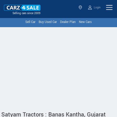
Login
Selling cars since 2009
Sell Car
Buy Used Car
Dealer Plan
New Cars
Satyam Tractors : Banas Kantha, Gujarat