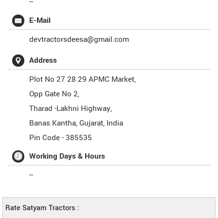
--
E-Mail
devtractorsdeesa@gmail.com
Address
Plot No 27 28 29 APMC Market,
Opp Gate No 2,
Tharad -Lakhni Highway,
Banas Kantha
,
Gujarat
,
India
Pin Code -
385535
Working Days & Hours
--
Rate Satyam Tractors :