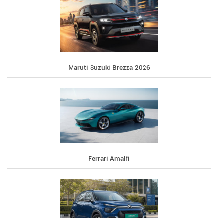
Maruti Suzuki Brezza 2026
Ferrari Amalfi