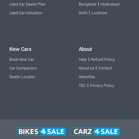
|
Used Car Dealer Plan
Bangalore
Hyderabad
|
Used Car Valuation
Delhi
Lucknow
New Cars
About
|
Book New Car
Help
Refund Policy
|
Car Comparison
About Us
Contact
Dealer Locator
Advertise
|
T&C
Privacy Policy