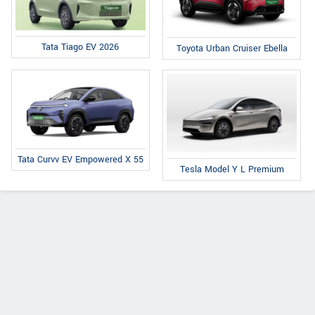
Tata Tiago EV 2026
Toyota Urban Cruiser Ebella
Tata Curvv EV Empowered X 55
Tesla Model Y L Premium