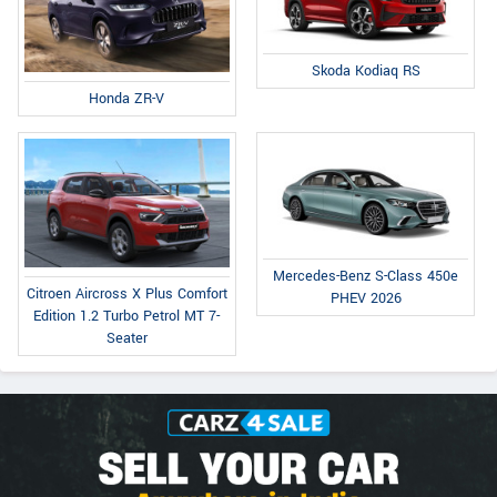
Skoda Kodiaq RS
Honda ZR-V
Mercedes-Benz S-Class 450e
Citroen Aircross X Plus Comfort
PHEV 2026
Edition 1.2 Turbo Petrol MT 7-
Seater