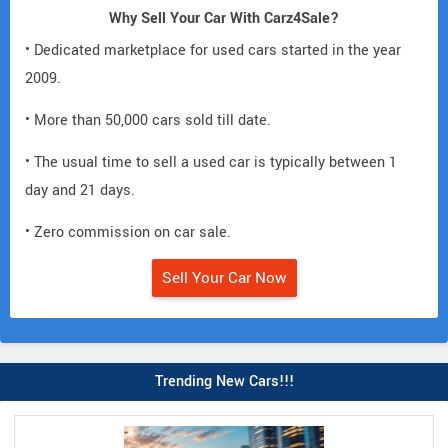
Why Sell Your Car With Carz4Sale?
• Dedicated marketplace for used cars started in the year
2009.
• More than 50,000 cars sold till date.
• The usual time to sell a used car is typically between 1
day and 21 days.
• Zero commission on car sale.
Sell Your Car Now
Trending New Cars!!!