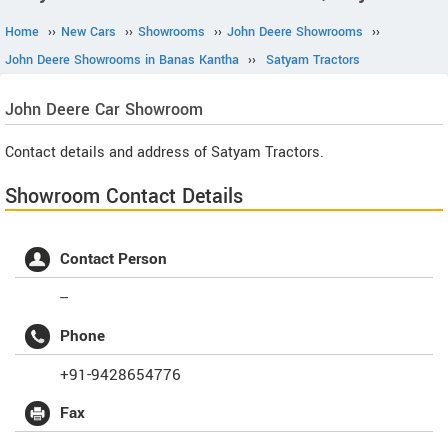
Home
››
New Cars
››
Showrooms
››
John Deere Showrooms
››
John Deere Showrooms in Banas Kantha
››
Satyam Tractors
John Deere
Car Showroom
Contact details and address of Satyam Tractors.
Showroom Contact Details
Contact Person
--
Phone
+91-9428654776
Fax