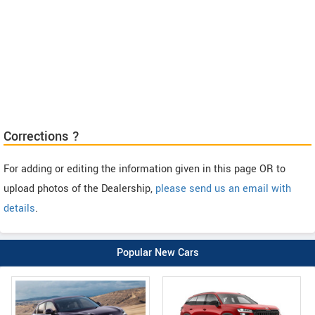
Corrections ?
For adding or editing the information given in this page OR to
upload photos of the Dealership,
please send us an email with
details
.
Popular New Cars