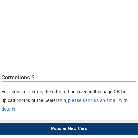
Corrections ?
For adding or editing the information given in this page OR to
upload photos of the Dealership,
please send us an email with
details
.
Popular New Cars