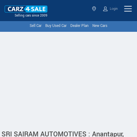
Login
Selling cars since 2009
Sell Car
Buy Used Car
Dealer Plan
New Cars
SRI SAIRAM AUTOMOTIVES : Anantapur,