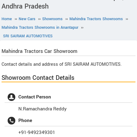
Andhra Pradesh
Home
››
New Cars
››
Showrooms
››
Mahindra Tractors Showrooms
››
Mahindra Tractors Showrooms in Anantapur
››
SRI SAIRAM AUTOMOTIVES
Mahindra Tractors
Car Showroom
Contact details and address of SRI SAIRAM AUTOMOTIVES.
Showroom Contact Details
Contact Person
N.Ramachandra Reddy
Phone
+91-9492349301