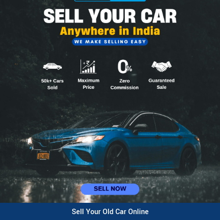
Sell Your Old Car Online