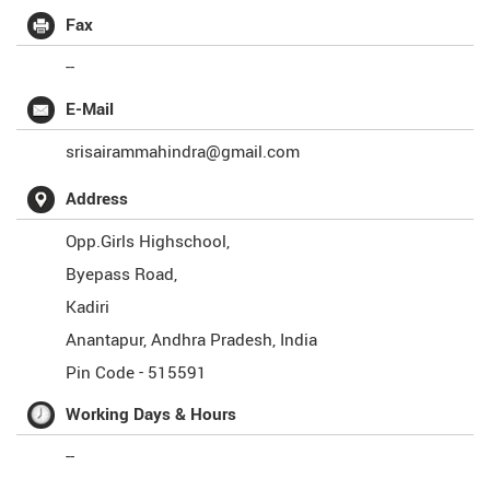
Fax
--
E-Mail
srisairammahindra@gmail.com
Address
Opp.Girls Highschool,
Byepass Road,
Kadiri
Anantapur
,
Andhra Pradesh
,
India
Pin Code -
515591
Working Days & Hours
--