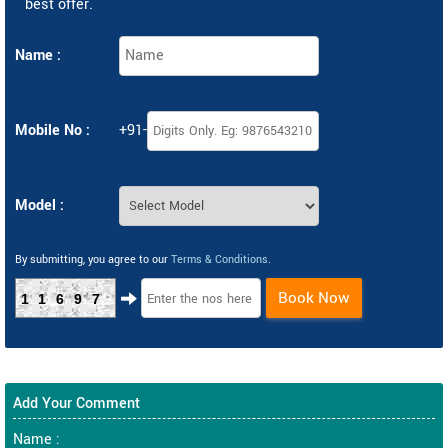
best offer.
Name :
Mobile No :
+91-
Model :
By submitting, you agree to our
Terms & Conditions
.
Book Now
11697
Add Your Comment
Name :