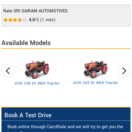
Rate SRI SAIRAM AUTOMOTIVES :
4.0
/5
(
1
vote)
Available Models
JIVO 225 DI 4WD Tractor
JIVO 245 DI 4WD Tractor
Book A Test Drive
Book online through Carz4Sale and we will try to get you the