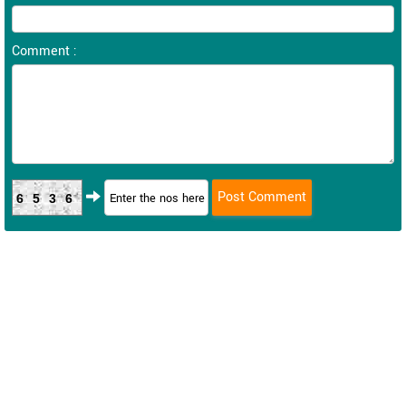
Comment :
6536