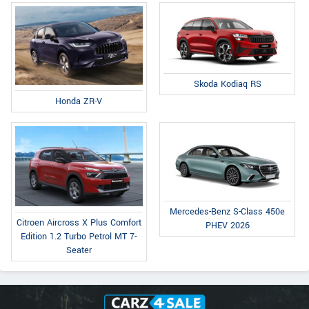
Skoda Kodiaq RS
Honda ZR-V
Mercedes-Benz S-Class 450e
Citroen Aircross X Plus Comfort
PHEV 2026
Edition 1.2 Turbo Petrol MT 7-
Seater