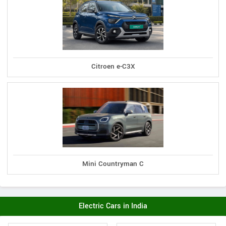
Citroen e-C3X
Mini Countryman C
Electric Cars in India