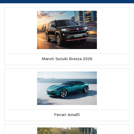
Maruti Suzuki Brezza 2026
Ferrari Amalfi