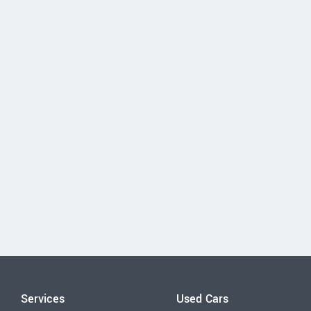
Services
Used Cars