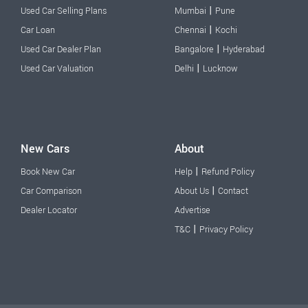
|
Used Car Selling Plans
Mumbai
Pune
|
Car Loan
Chennai
Kochi
|
Used Car Dealer Plan
Bangalore
Hyderabad
|
Used Car Valuation
Delhi
Lucknow
New Cars
About
|
Book New Car
Help
Refund Policy
|
Car Comparison
About Us
Contact
Dealer Locator
Advertise
|
T&C
Privacy Policy