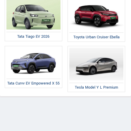
Tata Tiago EV 2026
Toyota Urban Cruiser Ebella
Tata Curvv EV Empowered X 55
Tesla Model Y L Premium