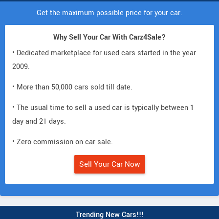
Get the maximum possible price for your car.
Why Sell Your Car With Carz4Sale?
• Dedicated marketplace for used cars started in the year
2009.
• More than 50,000 cars sold till date.
• The usual time to sell a used car is typically between 1
day and 21 days.
• Zero commission on car sale.
Sell Your Car Now
Trending New Cars!!!