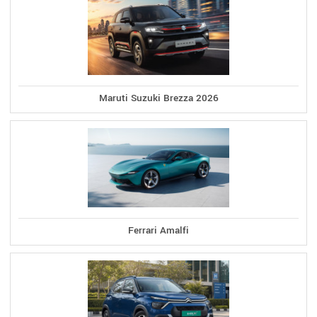
Maruti Suzuki Brezza 2026
Ferrari Amalfi