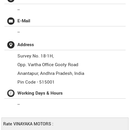
--
E-Mail
--
Address
Survey No. 18-1H,
Opp. Vartha Office Gooty Road
Anantapur
,
Andhra Pradesh
,
India
Pin Code -
515001
Working Days & Hours
--
Rate VINAYAKA MOTORS :