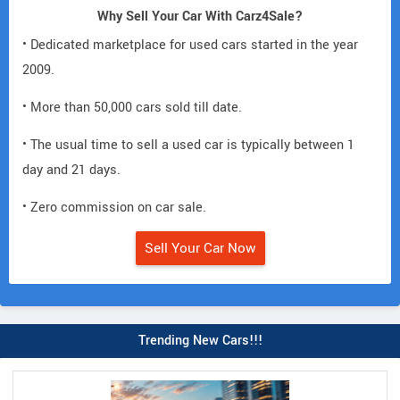
Why Sell Your Car With Carz4Sale?
• Dedicated marketplace for used cars started in the year
2009.
• More than 50,000 cars sold till date.
• The usual time to sell a used car is typically between 1
day and 21 days.
• Zero commission on car sale.
Sell Your Car Now
Trending New Cars!!!