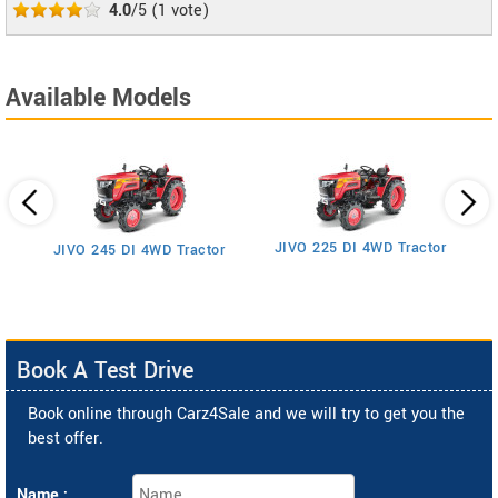
4.0
/5
(
1
vote)
Available Models
JIVO 225 DI 4WD Tractor
JIVO 245 DI 4WD Tractor
Book A Test Drive
Book online through Carz4Sale and we will try to get you the
best offer.
Name :