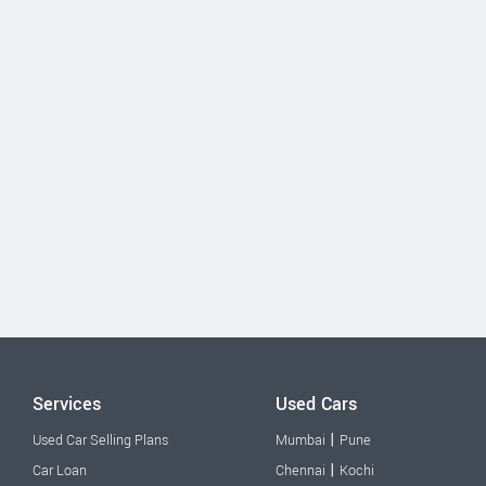
Services
Used Cars
|
Used Car Selling Plans
Mumbai
Pune
|
Car Loan
Chennai
Kochi