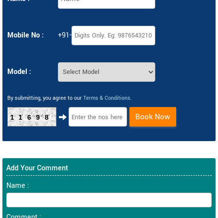
Mobile No :
+91-
Model :
By submitting, you agree to our
Terms & Conditions
.
Book Now
11698
Add Your Comment
Name :
Comment :