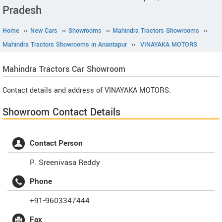
Pradesh
Home
››
New Cars
››
Showrooms
››
Mahindra Tractors Showrooms
››
Mahindra Tractors Showrooms in Anantapur
››
VINAYAKA MOTORS
Mahindra Tractors
Car Showroom
Contact details and address of VINAYAKA MOTORS.
Showroom Contact Details
Contact Person
P. Sreenivasa Reddy
Phone
+91-9603347444
Fax