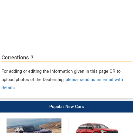
Corrections ?
For adding or editing the information given in this page OR to
upload photos of the Dealership,
please send us an email with
details
.
Popular New Cars