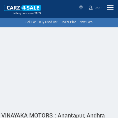
Login
Selling cars since 2009
Sell Car
Buy Used Car
Dealer Plan
New Cars
VINAYAKA MOTORS : Anantapur, Andhra