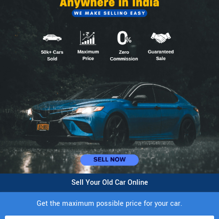
Sell Your Old Car Online
Get the maximum possible price for your car.