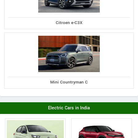
Citroen e-C3X
Mini Countryman C
Electric Cars in India