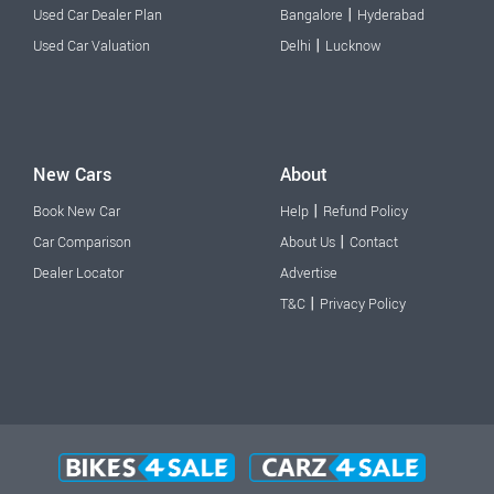
|
Used Car Dealer Plan
Bangalore
Hyderabad
|
Used Car Valuation
Delhi
Lucknow
New Cars
About
|
Book New Car
Help
Refund Policy
|
Car Comparison
About Us
Contact
Dealer Locator
Advertise
|
T&C
Privacy Policy