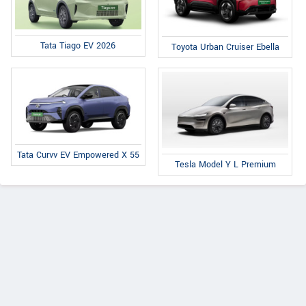
Tata Tiago EV 2026
Toyota Urban Cruiser Ebella
Tata Curvv EV Empowered X 55
Tesla Model Y L Premium