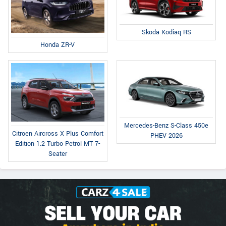
Skoda Kodiaq RS
Honda ZR-V
Mercedes-Benz S-Class 450e
Citroen Aircross X Plus Comfort
PHEV 2026
Edition 1.2 Turbo Petrol MT 7-
Seater