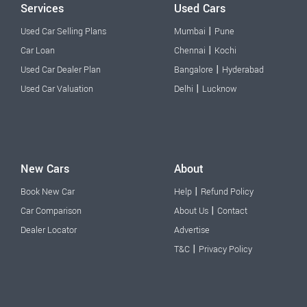
Services
Used Cars
|
Used Car Selling Plans
Mumbai
Pune
|
Car Loan
Chennai
Kochi
|
Used Car Dealer Plan
Bangalore
Hyderabad
|
Used Car Valuation
Delhi
Lucknow
New Cars
About
|
Book New Car
Help
Refund Policy
|
Car Comparison
About Us
Contact
Dealer Locator
Advertise
|
T&C
Privacy Policy