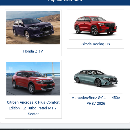
Skoda Kodiaq RS
Honda ZR-V
Mercedes-Benz S-Class 450e
Citroen Aircross X Plus Comfort
PHEV 2026
Edition 1.2 Turbo Petrol MT 7-
Seater