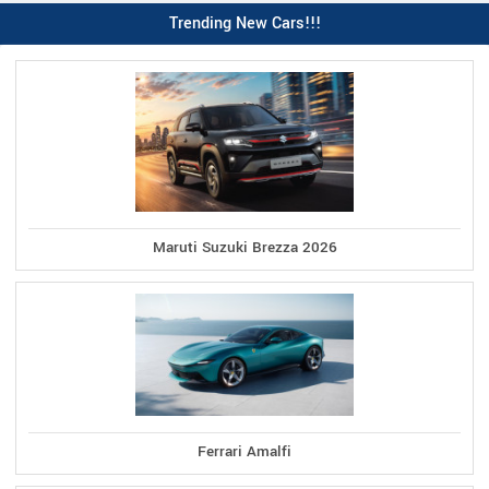
Trending New Cars!!!
Maruti Suzuki Brezza 2026
Ferrari Amalfi