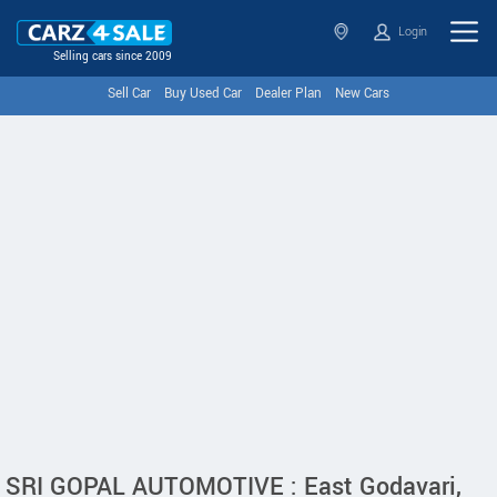
Login
Selling cars since 2009
Sell Car
Buy Used Car
Dealer Plan
New Cars
SRI GOPAL AUTOMOTIVE : East Godavari,