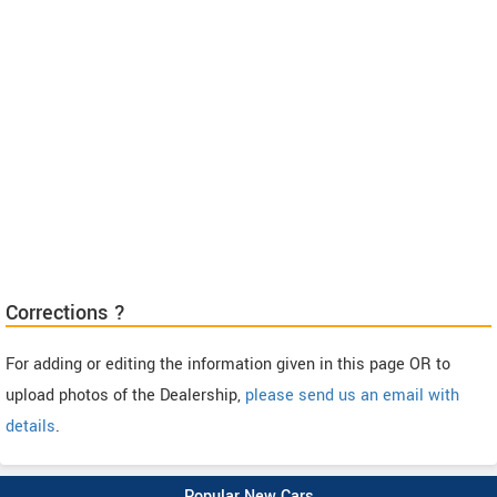
Corrections ?
For adding or editing the information given in this page OR to
upload photos of the Dealership,
please send us an email with
details
.
Popular New Cars