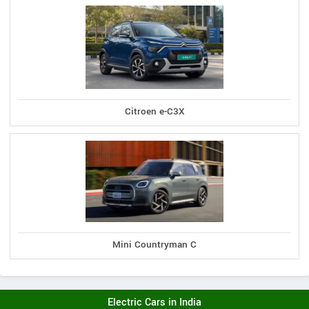
Citroen e-C3X
Mini Countryman C
Electric Cars in India