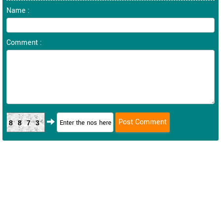
Name :
Comment :
8873