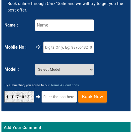
Book online through Carz4Sale and we will try to get you the
best offer.
Name :
Mobile No :
+91-
Model :
By submitting, you agree to our
Terms & Conditions
.
Book Now
11703
Add Your Comment