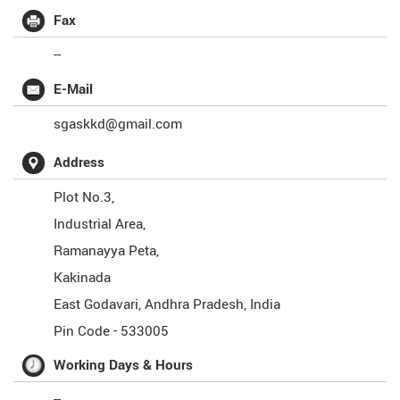
Fax
--
E-Mail
sgaskkd@gmail.com
Address
Plot No.3,
Industrial Area,
Ramanayya Peta,
Kakinada
East Godavari
,
Andhra Pradesh
,
India
Pin Code -
533005
Working Days & Hours