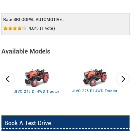
--
Rate SRI GOPAL AUTOMOTIVE :
4.0
/5
(
1
vote)
Available Models
JIVO 225 DI 4WD Tractor
JIVO 245 DI 4WD Tractor
Book A Test Drive