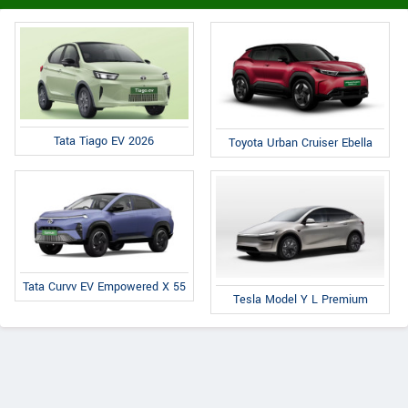
Tata Tiago EV 2026
Toyota Urban Cruiser Ebella
Tata Curvv EV Empowered X 55
Tesla Model Y L Premium