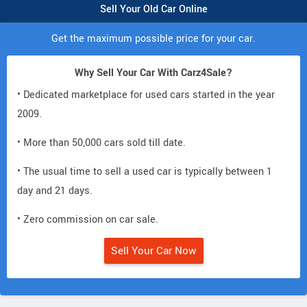
Sell Your Old Car Online
Get the maximum possible price for your car.
Why Sell Your Car With Carz4Sale?
• Dedicated marketplace for used cars started in the year
2009.
• More than 50,000 cars sold till date.
• The usual time to sell a used car is typically between 1
day and 21 days.
• Zero commission on car sale.
Sell Your Car Now