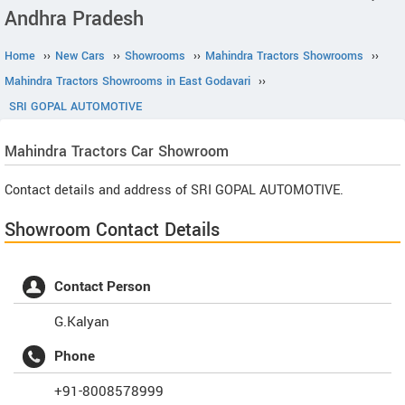
Andhra Pradesh
Home
››
New Cars
››
Showrooms
››
Mahindra Tractors Showrooms
››
Mahindra Tractors Showrooms in East Godavari
››
SRI GOPAL AUTOMOTIVE
Mahindra Tractors
Car Showroom
Contact details and address of SRI GOPAL AUTOMOTIVE.
Showroom Contact Details
Contact Person
G.Kalyan
Phone
+91-8008578999