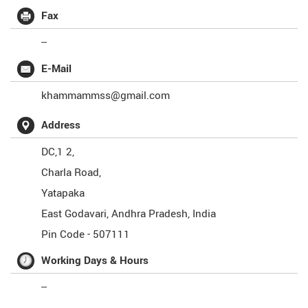
Fax
--
E-Mail
khammammss@gmail.com
Address
DC,1 2,
Charla Road,
Yatapaka
East Godavari
,
Andhra Pradesh
,
India
Pin Code -
507111
Working Days & Hours
--