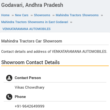
Godavari, Andhra Pradesh
Home
››
New Cars
››
Showrooms
››
Mahindra Tractors Showrooms
››
Mahindra Tractors Showrooms in East Godavari
››
VENKATARAMANA AUTOMOBILES
Mahindra Tractors
Car Showroom
Contact details and address of VENKATARAMANA AUTOMOBILES.
Showroom Contact Details
Contact Person
Vikas Chowdhary
Phone
+91-9642649999