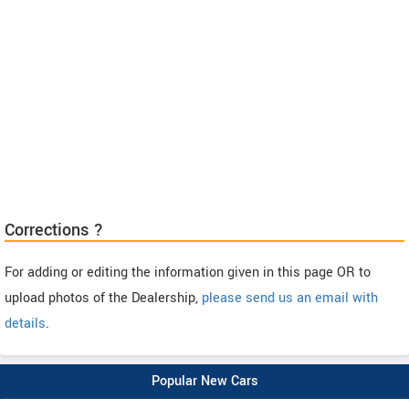
Corrections ?
For adding or editing the information given in this page OR to
upload photos of the Dealership,
please send us an email with
details
.
Popular New Cars