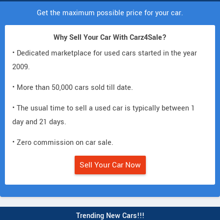
Get the maximum possible price for your car.
Why Sell Your Car With Carz4Sale?
• Dedicated marketplace for used cars started in the year
2009.
• More than 50,000 cars sold till date.
• The usual time to sell a used car is typically between 1
day and 21 days.
• Zero commission on car sale.
Sell Your Car Now
Trending New Cars!!!