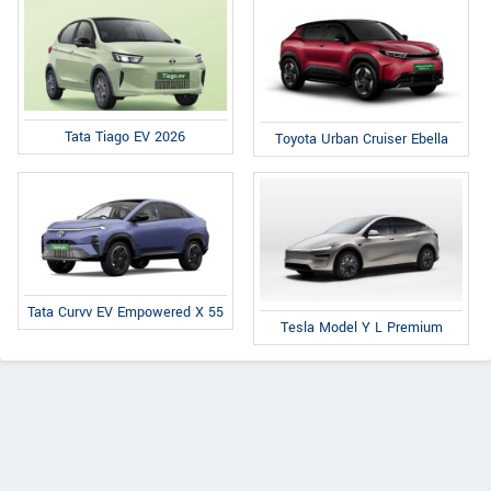
Tata Tiago EV 2026
Toyota Urban Cruiser Ebella
Tata Curvv EV Empowered X 55
Tesla Model Y L Premium