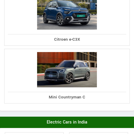
Citroen e-C3X
Mini Countryman C
Electric Cars in India