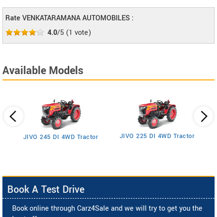
Rate VENKATARAMANA AUTOMOBILES :
4.0
/5
(
1
vote)
Available Models
JIVO 225 DI 4WD Tractor
JIVO 245 DI 4WD Tractor
Book A Test Drive
Book online through Carz4Sale and we will try to get you the