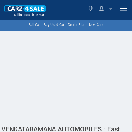
Login
Selling cars since 2009
Sell Car
Buy Used Car
Dealer Plan
New Cars
VENKATARAMANA AUTOMOBILES : East