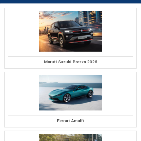
Maruti Suzuki Brezza 2026
Ferrari Amalfi