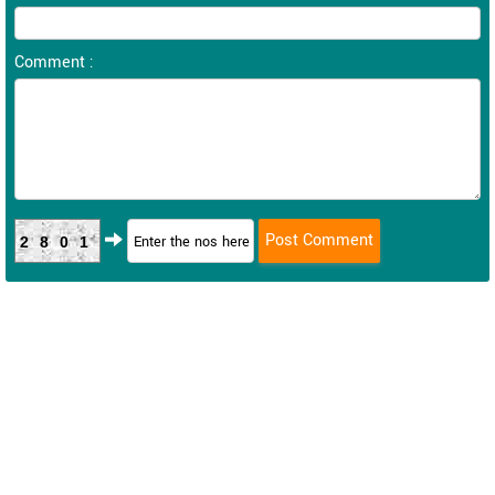
Comment :
2801