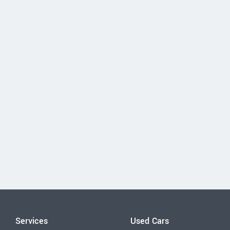
Services
Used Cars