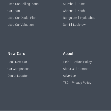
|
Used Car Selling Plans
Mumbai
Pune
|
Car Loan
Chennai
Kochi
|
Used Car Dealer Plan
Bangalore
Hyderabad
|
Used Car Valuation
Delhi
Lucknow
New Cars
About
|
Book New Car
Help
Refund Policy
|
Car Comparison
About Us
Contact
Dealer Locator
Advertise
|
T&C
Privacy Policy