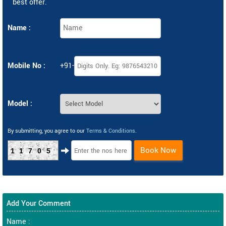
best offer.
Name :
Mobile No :
+91-
Model :
By submitting, you agree to our
Terms & Conditions
.
Book Now
11705
Add Your Comment
Name :