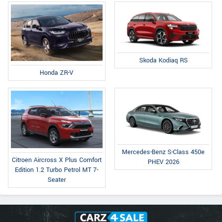
Skoda Kodiaq RS
Honda ZR-V
Mercedes-Benz S-Class 450e
Citroen Aircross X Plus Comfort
PHEV 2026
Edition 1.2 Turbo Petrol MT 7-
Seater