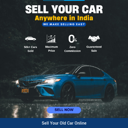
Sell Your Old Car Online