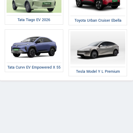
Tata Tiago EV 2026
Toyota Urban Cruiser Ebella
Tata Curvv EV Empowered X 55
Tesla Model Y L Premium