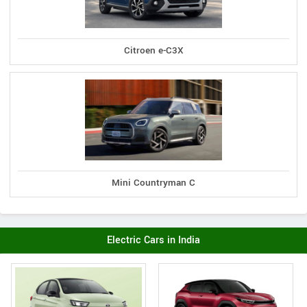
Citroen e-C3X
Mini Countryman C
Electric Cars in India