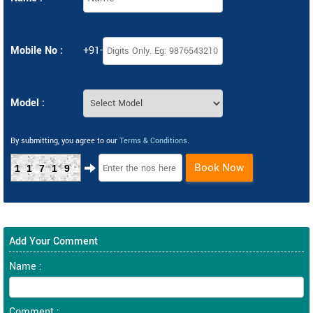
Mobile No :
+91-
Model :
By submitting, you agree to our
Terms & Conditions
.
Book Now
11719
Add Your Comment
Name :
Comment :