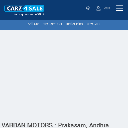
Login
Selling cars since 2009
Sell Car
Buy Used Car
Dealer Plan
New Cars
VARDAN MOTORS : Prakasam, Andhra