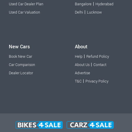
|
Used Car Dealer Plan
Bangalore
Hyderabad
|
Used Car Valuation
Delhi
Lucknow
New Cars
About
|
Book New Car
Help
Refund Policy
|
Car Comparison
About Us
Contact
Dealer Locator
Advertise
|
T&C
Privacy Policy