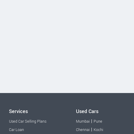
Services
Used Cars
|
Used Car Selling Plans
Mumbai
Pune
|
Car Loan
Chennai
Kochi