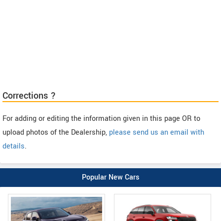
Corrections ?
For adding or editing the information given in this page OR to
upload photos of the Dealership,
please send us an email with
details
.
Popular New Cars