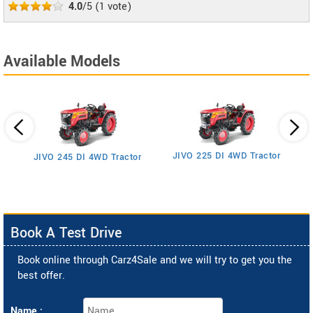
4.0
/5
(
1
vote)
Available Models
JIVO 225 DI 4WD Tractor
JIVO 245 DI 4WD Tractor
Book A Test Drive
Book online through Carz4Sale and we will try to get you the
best offer.
Name :