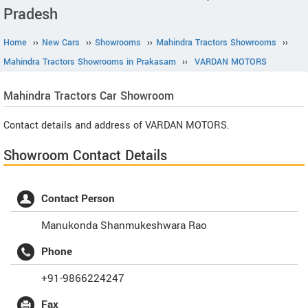
Pradesh
Home
››
New Cars
››
Showrooms
››
Mahindra Tractors Showrooms
››
Mahindra Tractors Showrooms in Prakasam
››
VARDAN MOTORS
Mahindra Tractors
Car Showroom
Contact details and address of VARDAN MOTORS.
Showroom Contact Details
Contact Person
Manukonda Shanmukeshwara Rao
Phone
+91-9866224247
Fax