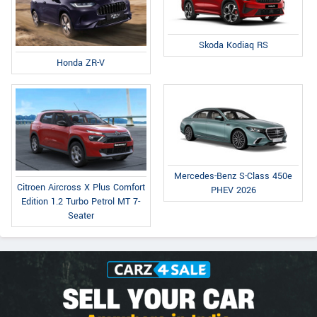
Skoda Kodiaq RS
Honda ZR-V
Mercedes-Benz S-Class 450e
Citroen Aircross X Plus Comfort
PHEV 2026
Edition 1.2 Turbo Petrol MT 7-
Seater