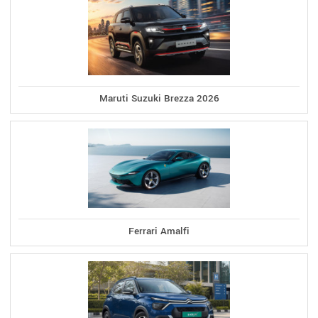
Maruti Suzuki Brezza 2026
Ferrari Amalfi