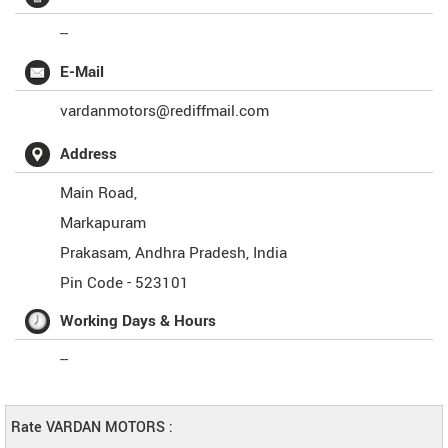
--
E-Mail
vardanmotors@rediffmail.com
Address
Main Road,
Markapuram
Prakasam
,
Andhra Pradesh
,
India
Pin Code -
523101
Working Days & Hours
--
Rate VARDAN MOTORS :