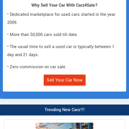
Why Sell Your Car With Carz4Sale?
• Dedicated marketplace for used cars started in the year
2009.
• More than 50,000 cars sold till date.
• The usual time to sell a used car is typically between 1
day and 21 days.
• Zero commission on car sale.
Sell Your Car Now
Trending New Cars!!!