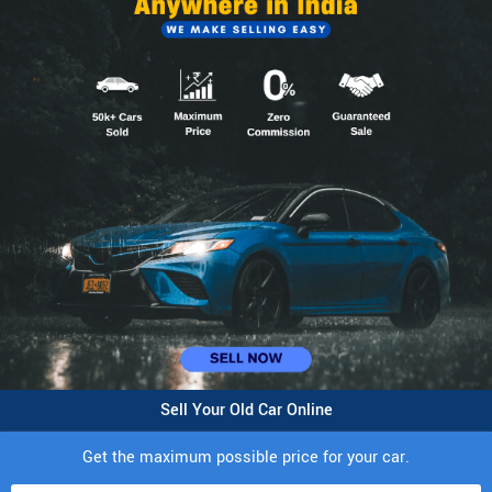
Sell Your Old Car Online
Get the maximum possible price for your car.