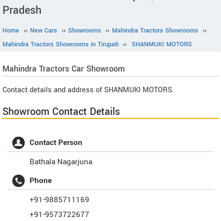
Pradesh
Home
››
New Cars
››
Showrooms
››
Mahindra Tractors Showrooms
››
Mahindra Tractors Showrooms in Tirupati
››
SHANMUKI MOTORS
Mahindra Tractors
Car Showroom
Contact details and address of SHANMUKI MOTORS.
Showroom Contact Details
Contact Person
Bathala Nagarjuna
Phone
+91-9885711169
+91-9573722677