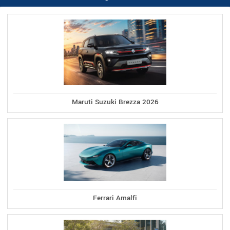
Maruti Suzuki Brezza 2026
Ferrari Amalfi