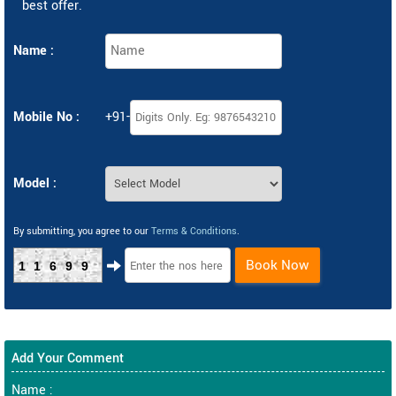
best offer.
Name :
Mobile No :
+91-
Model :
By submitting, you agree to our
Terms & Conditions
.
Book Now
11699
Add Your Comment
Name :