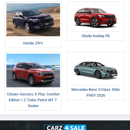
Skoda Kodiaq RS
Honda ZR-V
Mercedes-Benz S-Class 450e
Citroen Aircross X Plus Comfort
PHEV 2026
Edition 1.2 Turbo Petrol MT 7-
Seater