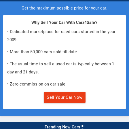
Get the maximum possible price for your car.
Why Sell Your Car With Carz4Sale?
• Dedicated marketplace for used cars started in the year
2009.
• More than 50,000 cars sold till date.
• The usual time to sell a used car is typically between 1
day and 21 days.
• Zero commission on car sale.
Sell Your Car Now
Trending New Cars!!!