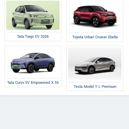
Tata Tiago EV 2026
Toyota Urban Cruiser Ebella
Tata Curvv EV Empowered X 55
Tesla Model Y L Premium