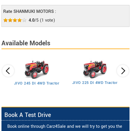
Rate SHANMUKI MOTORS :
4.0
/5
(
1
vote)
Available Models
JIVO 225 DI 4WD Tractor
JIVO 245 DI 4WD Tractor
Book A Test Drive
Book online through Carz4Sale and we will try to get you the