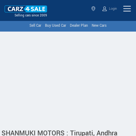
Login
Selling cars since 2009
Sell Car
Buy Used Car
Dealer Plan
New Cars
SHANMUKI MOTORS : Tirupati, Andhra