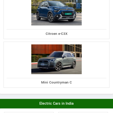
Citroen e-C3X
Mini Countryman C
Electric Cars in India