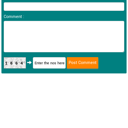
Comment :
1664