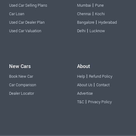
|
Used Car Selling Plans
Mumbai
Pune
|
Car Loan
Chennai
Kochi
|
Used Car Dealer Plan
Bangalore
Hyderabad
|
Used Car Valuation
Delhi
Lucknow
New Cars
About
|
Book New Car
Help
Refund Policy
|
Car Comparison
About Us
Contact
Dealer Locator
Advertise
|
T&C
Privacy Policy