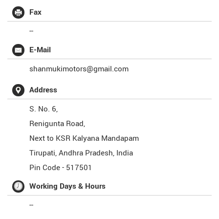
Fax
--
E-Mail
shanmukimotors@gmail.com
Address
S. No. 6,
Renigunta Road,
Next to KSR Kalyana Mandapam
Tirupati
,
Andhra Pradesh
,
India
Pin Code -
517501
Working Days & Hours
--