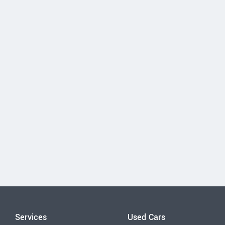
Services
Used Cars