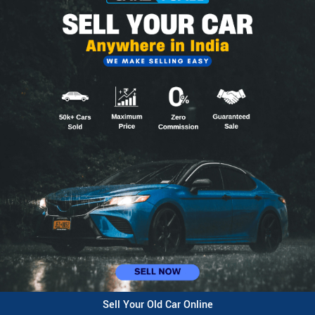
Sell Your Old Car Online