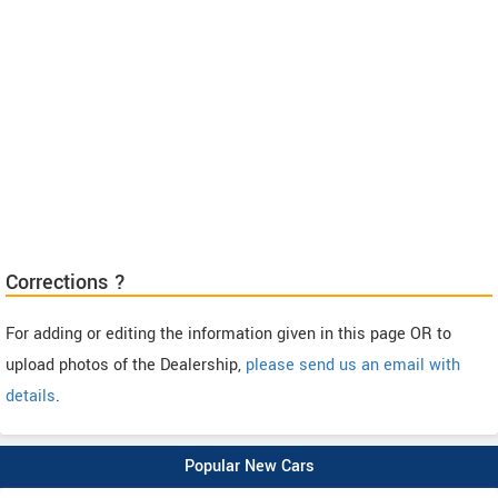
Corrections ?
For adding or editing the information given in this page OR to
upload photos of the Dealership,
please send us an email with
details
.
Popular New Cars