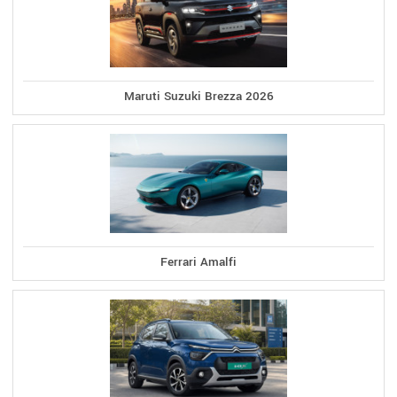
Maruti Suzuki Brezza 2026
Ferrari Amalfi