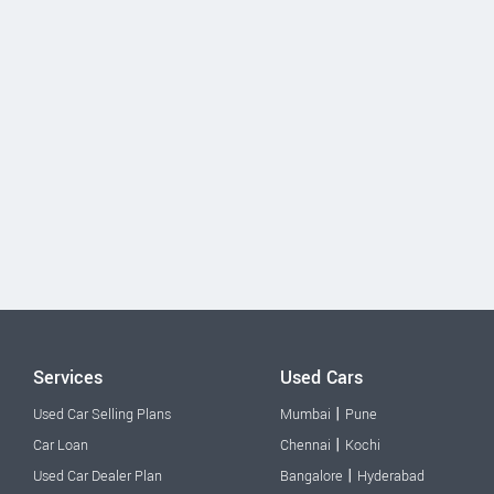
Services
Used Cars
|
Used Car Selling Plans
Mumbai
Pune
|
Car Loan
Chennai
Kochi
|
Used Car Dealer Plan
Bangalore
Hyderabad