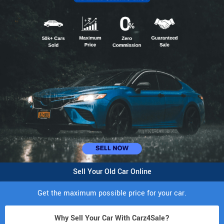
Sell Your Old Car Online
Get the maximum possible price for your car.
Why Sell Your Car With Carz4Sale?