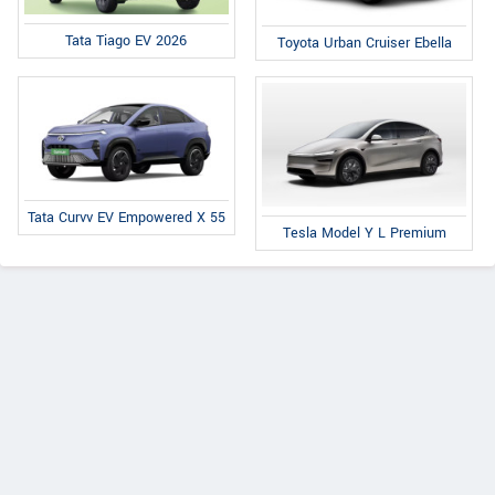
Tata Tiago EV 2026
Toyota Urban Cruiser Ebella
Tata Curvv EV Empowered X 55
Tesla Model Y L Premium