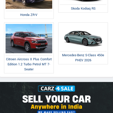
Skoda Kodiaq RS
Honda ZR-V
Mercedes-Benz S-Class 450e
Citroen Aircross X Plus Comfort
PHEV 2026
Edition 1.2 Turbo Petrol MT 7-
Seater