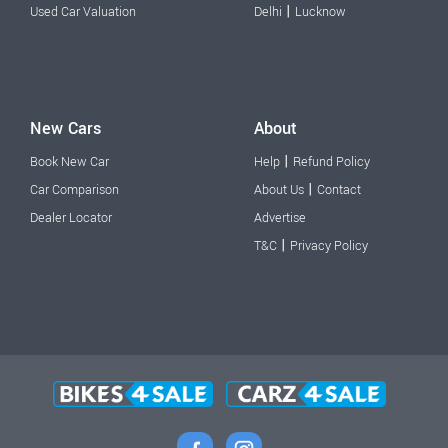
|
Used Car Valuation
Delhi
Lucknow
New Cars
About
|
Book New Car
Help
Refund Policy
|
Car Comparison
About Us
Contact
Dealer Locator
Advertise
|
T&C
Privacy Policy