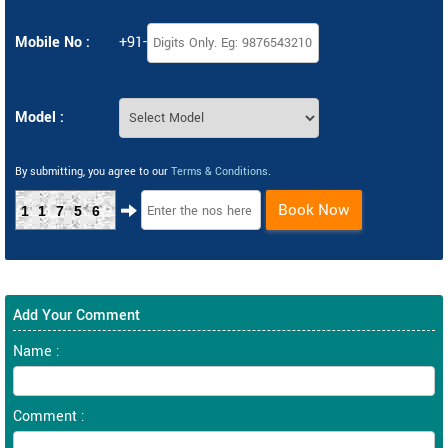
Mobile No :
+91-
Model :
By submitting, you agree to our
Terms & Conditions
.
Book Now
11756
Add Your Comment
Name :
Comment :