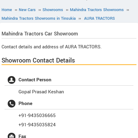
Home
››
New Cars
››
Showrooms
››
Mahindra Tractors Showrooms
››
Mahindra Tractors Showrooms in Tinsukia
››
AURA TRACTORS
Mahindra Tractors
Car Showroom
Contact details and address of AURA TRACTORS.
Showroom Contact Details
Contact Person
Gopal Prasad Keshan
Phone
+91-9435036665
+91-9435035824
Fax