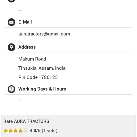
--
E-Mail
auratractors@gmail.com
Address
Makum Road
Tinsukia
,
Assam
,
India
Pin Code -
786125
Working Days & Hours
--
Rate AURA TRACTORS :
4.0
/5
(
1
vote)