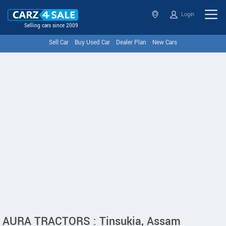
Login
Selling cars since 2009
Sell Car
Buy Used Car
Dealer Plan
New Cars
AURA TRACTORS : Tinsukia, Assam