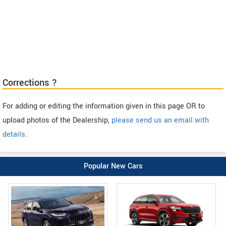
Corrections ?
For adding or editing the information given in this page OR to
upload photos of the Dealership,
please send us an email with
details
.
Popular New Cars