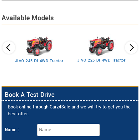
Available Models
JIVO 225 DI 4WD Tractor
JIVO 245 DI 4WD Tractor
Book A Test Drive
Book online through Carz4Sale and we will try to get you the
best offer.
Name :