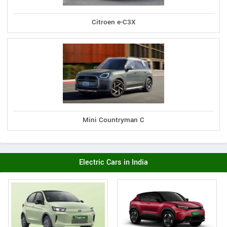
Citroen e-C3X
Mini Countryman C
Electric Cars in India