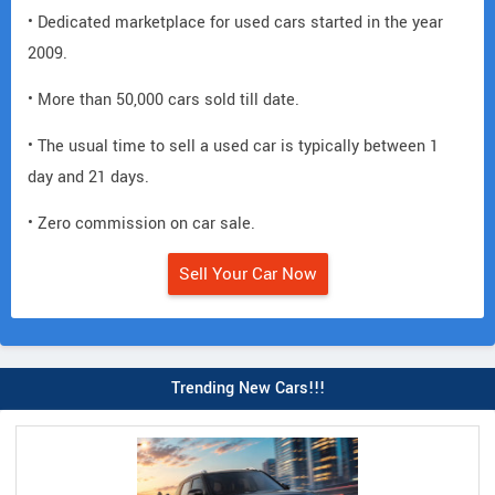
• Dedicated marketplace for used cars started in the year
2009.
• More than 50,000 cars sold till date.
• The usual time to sell a used car is typically between 1
day and 21 days.
• Zero commission on car sale.
Sell Your Car Now
Trending New Cars!!!