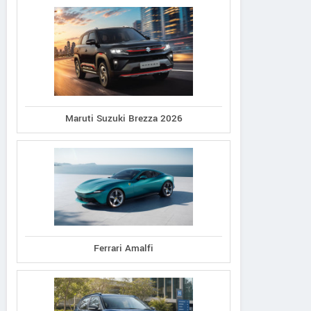
Maruti Suzuki Brezza 2026
Ferrari Amalfi