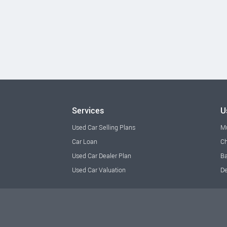
Services
U
Used Car Selling Plans
M
Car Loan
Ch
Used Car Dealer Plan
Ba
Used Car Valuation
De