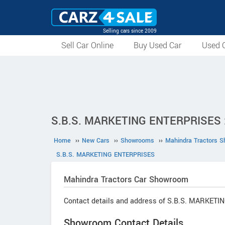
Selling cars since 2009
Sell Car Online
Buy Used Car
Used C
S.B.S. MARKETING ENTERPRISES :
Home
››
New Cars
››
Showrooms
››
Mahindra Tractors 
S.B.S. MARKETING ENTERPRISES
Mahindra Tractors
Car Showroom
Contact details and address of S.B.S. MARKET
Showroom Contact Details