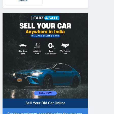
Seater
IVO 225 DI 4WD
JIVO 225 DI Tractor
JIVO 245 DI 4
Tractor
Tractor
Sell Your Old Car Online