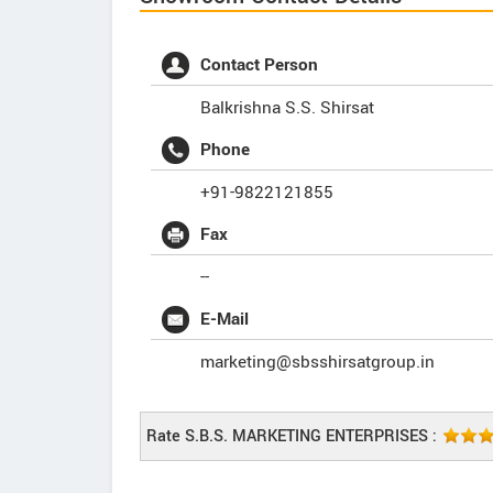
Contact Person
Balkrishna S.S. Shirsat
Phone
+91-9822121855
Fax
--
E-Mail
marketing@sbsshirsatgroup.in
Rate S.B.S. MARKETING ENTERPRISES :