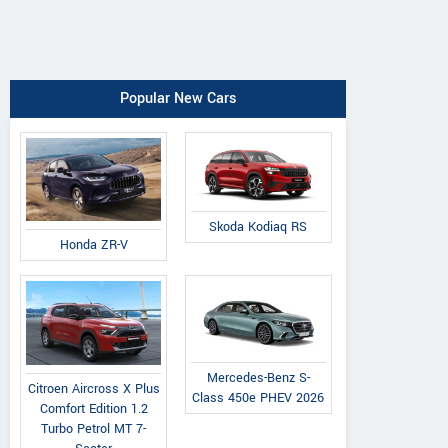
Popular New Cars
Skoda Kodiaq RS
Honda ZR-V
Mercedes-Benz S-
Citroen Aircross X Plus
Class 450e PHEV 2026
Comfort Edition 1.2
Turbo Petrol MT 7-