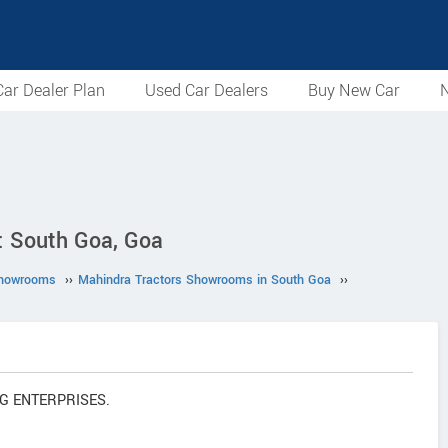
ar Dealer Plan
Used Car Dealers
Buy New Car
N
 South Goa, Goa
Showrooms
››
Mahindra Tractors Showrooms in South Goa
››
ING ENTERPRISES.