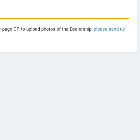
is page OR to upload photos of the Dealership,
please send us