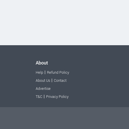
About
|
Help
Refund Policy
|
About Us
Contact
Advertise
|
T&C
Privacy Policy