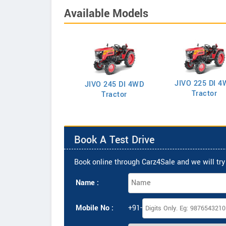
Available Models
JIVO 225 DI 4
VO 225 DI Tractor
JIVO 245 DI 4WD
Tractor
Tractor
Book A Test Drive
Book online through Carz4Sale and we will try 
Name :
Mobile No :
+91-