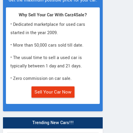
Get the maximum possible price for your car.
Why Sell Your Car With Carz4Sale?
• Dedicated marketplace for used cars
started in the year 2009.
• More than 50,000 cars sold till date.
• The usual time to sell a used car is
typically between 1 day and 21 days.
• Zero commission on car sale.
Sell Your Car Now
Trending New Cars!!!