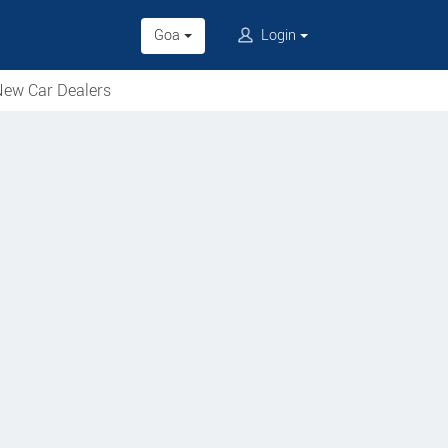
Goa
Login
ew Car Dealers