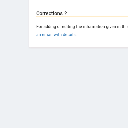
Corrections ?
For adding or editing the information given in th
an email with details
.