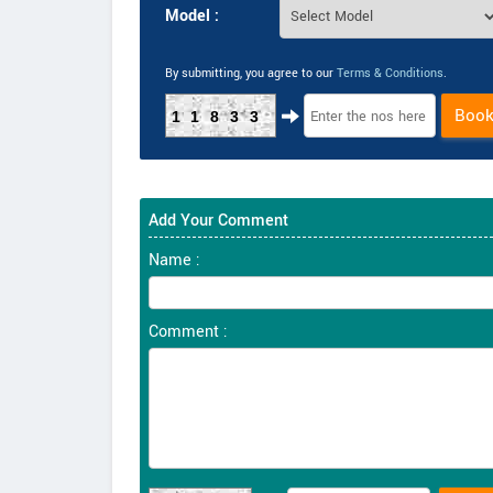
Model :
By submitting, you agree to our
Terms & Conditions
.
Boo
11833
Add Your Comment
Name :
Comment :