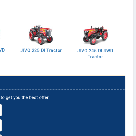
WD
J
JIVO 225 DI Tractor
JIVO 245 DI 4WD
Tractor
to get you the best offer.