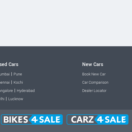
sed Cars
New Cars
|
umbai
Pune
Book New Car
|
ennai
Kochi
Car Comparison
|
ngalore
Hyderabad
Dealer Locator
|
lhi
Lucknow