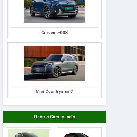
Citroen e-C3X
Mini Countryman C
Electric Cars in India