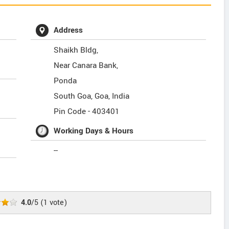
Address
Shaikh Bldg,
Near Canara Bank,
Ponda
South Goa
,
Goa
,
India
Pin Code -
403401
Working Days & Hours
--
4.0
/5
(
1
vote)