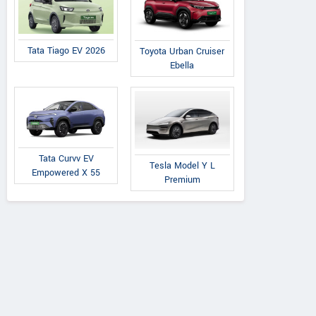
Tata Tiago EV 2026
Toyota Urban Cruiser
Ebella
Tata Curvv EV
Tesla Model Y L
Empowered X 55
Premium