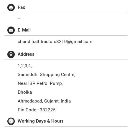
Fax
--
E-Mail
chandinathtractors8210@gmail.com
Address
1,2,3,4,
Samriddhi Shopping Centre,
Near IBP Petrol Pump,
Dholka
Ahmedabad
,
Gujarat
,
India
Pin Code -
382225
Working Days & Hours