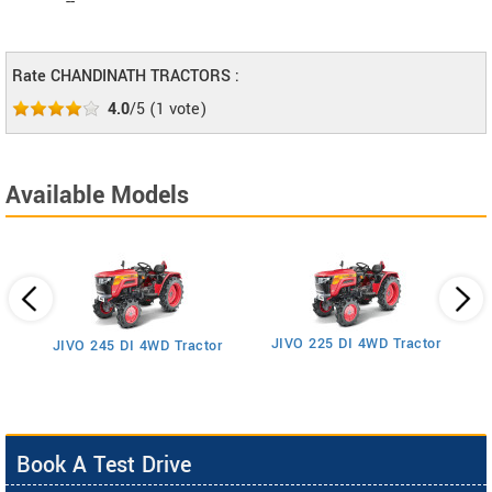
--
Rate CHANDINATH TRACTORS :
4.0
/5
(
1
vote)
Available Models
JIVO 225 DI 4WD Tractor
JIVO 245 DI 4WD Tractor
Book A Test Drive