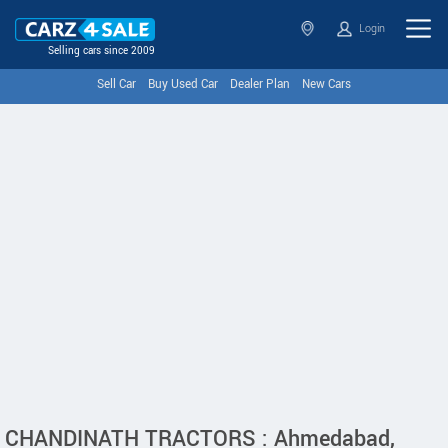
Login
Selling cars since 2009
Sell Car
Buy Used Car
Dealer Plan
New Cars
CHANDINATH TRACTORS : Ahmedabad,