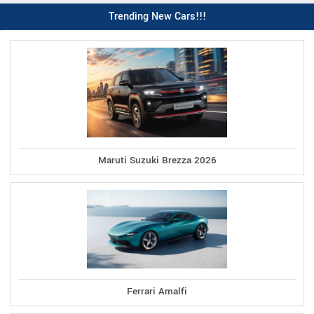
Trending New Cars!!!
Maruti Suzuki Brezza 2026
Ferrari Amalfi