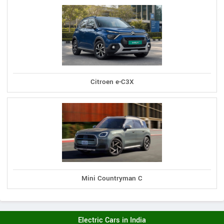
Citroen e-C3X
Mini Countryman C
Electric Cars in India