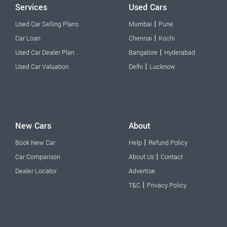
Services
Used Cars
|
Used Car Selling Plans
Mumbai
Pune
|
Car Loan
Chennai
Kochi
|
Used Car Dealer Plan
Bangalore
Hyderabad
|
Used Car Valuation
Delhi
Lucknow
New Cars
About
|
Book New Car
Help
Refund Policy
|
Car Comparison
About Us
Contact
Dealer Locator
Advertise
|
T&C
Privacy Policy