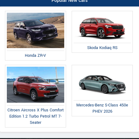
Popular New Cars
Skoda Kodiaq RS
Honda ZR-V
Mercedes-Benz S-Class 450e
Citroen Aircross X Plus Comfort
PHEV 2026
Edition 1.2 Turbo Petrol MT 7-
Seater