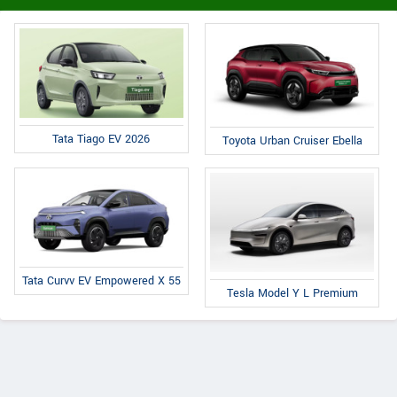
Tata Tiago EV 2026
Toyota Urban Cruiser Ebella
Tata Curvv EV Empowered X 55
Tesla Model Y L Premium