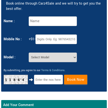
Book online through Carz4Sale and we will try to get you the
best offer.
Name :
Mobile No :
+91-
Model :
By submitting, you agree to our
Terms & Conditions
.
Book Now
11864
Add Your Comment