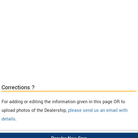
Corrections ?
For adding or editing the information given in this page OR to
upload photos of the Dealership,
please send us an email with
details
.