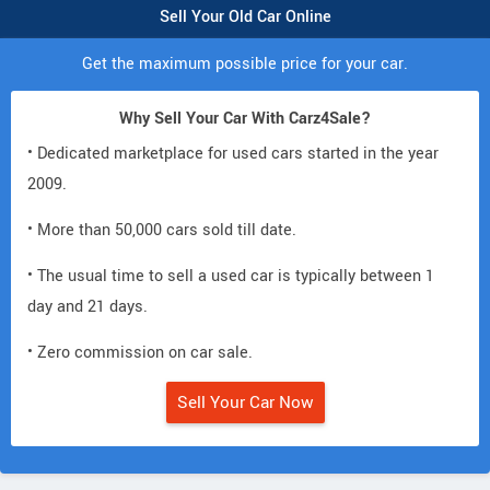
Sell Your Old Car Online
Get the maximum possible price for your car.
Why Sell Your Car With Carz4Sale?
• Dedicated marketplace for used cars started in the year
2009.
• More than 50,000 cars sold till date.
• The usual time to sell a used car is typically between 1
day and 21 days.
• Zero commission on car sale.
Sell Your Car Now