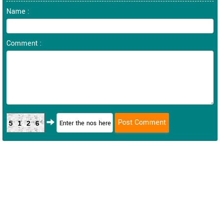
Name :
Comment :
5126