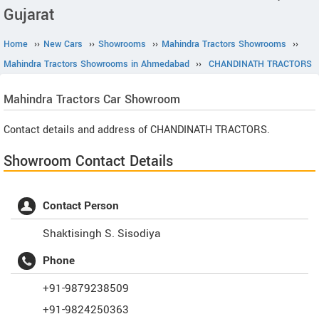
Gujarat
Home
››
New Cars
››
Showrooms
››
Mahindra Tractors Showrooms
››
Mahindra Tractors Showrooms in Ahmedabad
››
CHANDINATH TRACTORS
Mahindra Tractors
Car Showroom
Contact details and address of CHANDINATH TRACTORS.
Showroom Contact Details
Contact Person
Shaktisingh S. Sisodiya
Phone
+91-9879238509
+91-9824250363