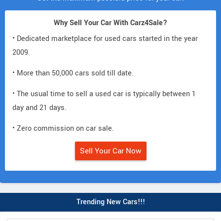
Why Sell Your Car With Carz4Sale?
• Dedicated marketplace for used cars started in the year
2009.
• More than 50,000 cars sold till date.
• The usual time to sell a used car is typically between 1
day and 21 days.
• Zero commission on car sale.
Sell Your Car Now
Trending New Cars!!!