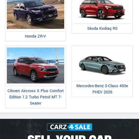
Skoda Kodiaq RS
Honda ZR-V
Mercedes-Benz S-Class 450e
Citroen Aircross X Plus Comfort
PHEV 2026
Edition 1.2 Turbo Petrol MT 7-
Seater