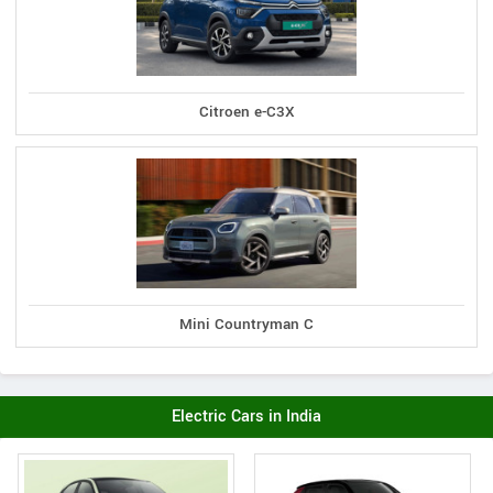
Citroen e-C3X
Mini Countryman C
Electric Cars in India