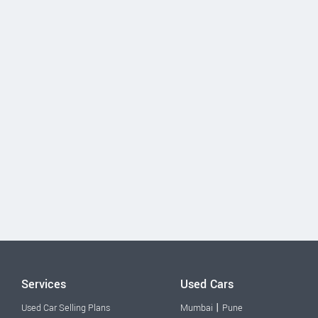
Services
Used Cars
|
Used Car Selling Plans
Mumbai
Pune