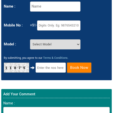
Name :
Mobile No :
+91-
Model :
By submitting, you agree to our
Terms & Conditions
.
Book Now
11875
Add Your Comment
Name :