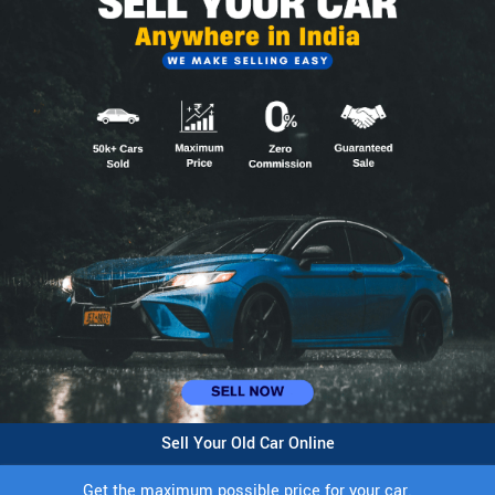
Sell Your Old Car Online
Get the maximum possible price for your car.