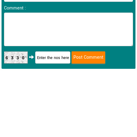
Comment :
6330