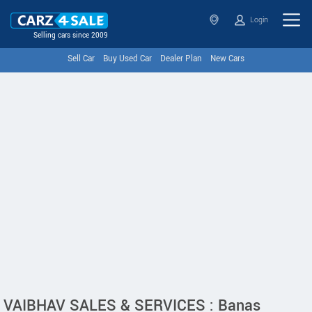
Login
Selling cars since 2009
Sell Car
Buy Used Car
Dealer Plan
New Cars
VAIBHAV SALES & SERVICES : Banas