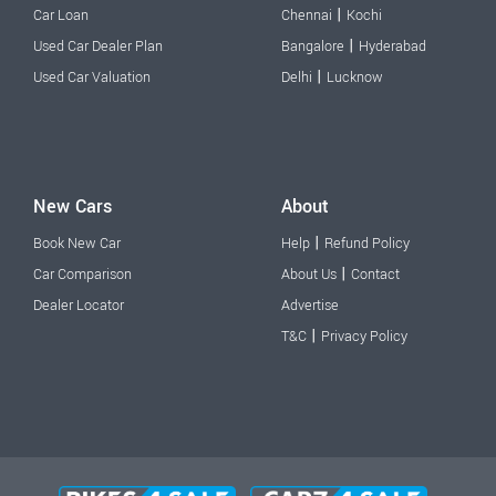
|
Car Loan
Chennai
Kochi
|
Used Car Dealer Plan
Bangalore
Hyderabad
|
Used Car Valuation
Delhi
Lucknow
New Cars
About
|
Book New Car
Help
Refund Policy
|
Car Comparison
About Us
Contact
Dealer Locator
Advertise
|
T&C
Privacy Policy