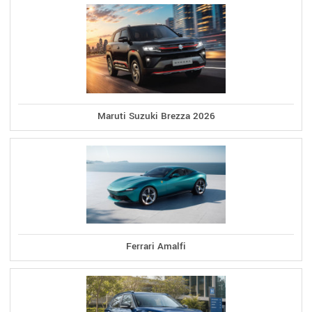
Maruti Suzuki Brezza 2026
Ferrari Amalfi