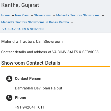
Kantha, Gujarat
Home
››
New Cars
››
Showrooms
››
Mahindra Tractors Showrooms
››
Mahindra Tractors Showrooms in Banas Kantha
››
VAIBHAV SALES & SERVICES
Mahindra Tractors
Car Showroom
Contact details and address of VAIBHAV SALES & SERVICES.
Showroom Contact Details
Contact Person
Damrabhai Devjibhai Rajput
Phone
+91-9426411611