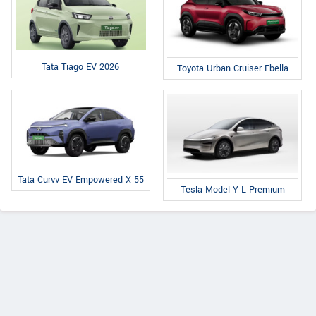
Tata Tiago EV 2026
Toyota Urban Cruiser Ebella
Tata Curvv EV Empowered X 55
Tesla Model Y L Premium