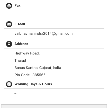
Fax
--
E-Mail
vaibhavmahindra2014@gmail.com
Address
Highway Road,
Tharad
Banas Kantha
,
Gujarat
,
India
Pin Code -
385565
Working Days & Hours
--