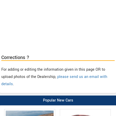
Corrections ?
For adding or editing the information given in this page OR to
upload photos of the Dealership,
please send us an email with
details
.
Popular New Cars