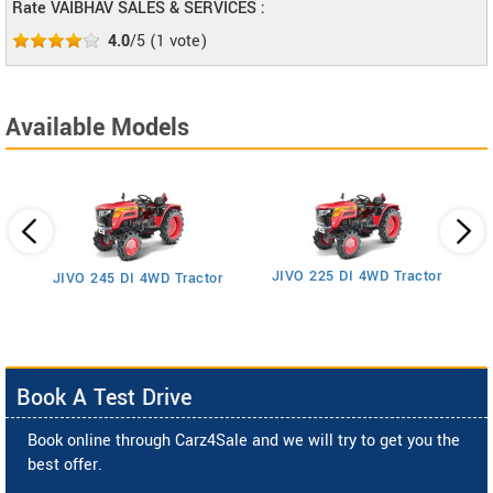
Rate VAIBHAV SALES & SERVICES :
4.0
/5
(
1
vote)
Available Models
JIVO 225 DI 4WD Tractor
JIVO 245 DI 4WD Tractor
Book A Test Drive
Book online through Carz4Sale and we will try to get you the
best offer.