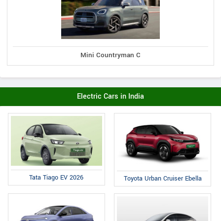
Mini Countryman C
Electric Cars in India
Tata Tiago EV 2026
Toyota Urban Cruiser Ebella