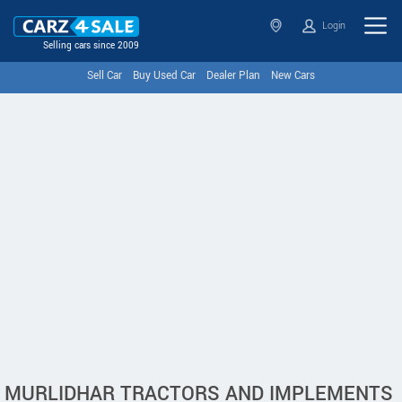
Login
Selling cars since 2009
Sell Car
Buy Used Car
Dealer Plan
New Cars
MURLIDHAR TRACTORS AND IMPLEMENTS