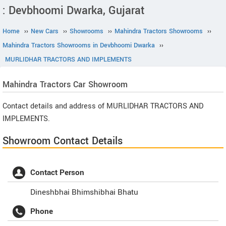
: Devbhoomi Dwarka, Gujarat
Home
››
New Cars
››
Showrooms
››
Mahindra Tractors Showrooms
››
Mahindra Tractors Showrooms in Devbhoomi Dwarka
››
MURLIDHAR TRACTORS AND IMPLEMENTS
Mahindra Tractors
Car Showroom
Contact details and address of MURLIDHAR TRACTORS AND
IMPLEMENTS.
Showroom Contact Details
Contact Person
Dineshbhai Bhimshibhai Bhatu
Phone