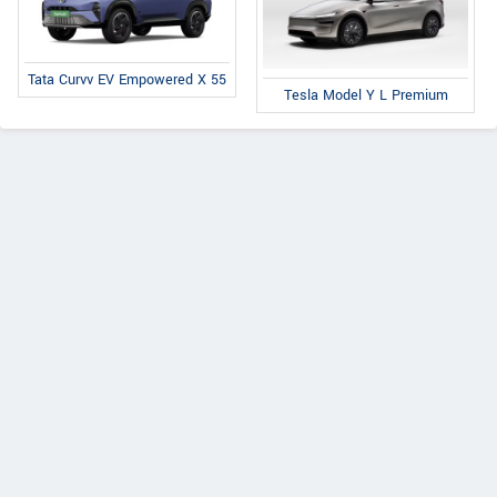
Tata Curvv EV Empowered X 55
Tesla Model Y L Premium