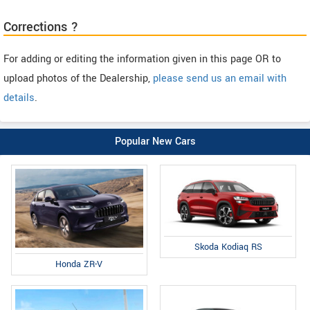
Corrections ?
For adding or editing the information given in this page OR to
upload photos of the Dealership,
please send us an email with
details
.
Popular New Cars
Skoda Kodiaq RS
Honda ZR-V