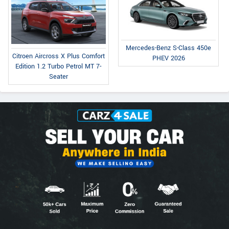
Mercedes-Benz S-Class 450e
Citroen Aircross X Plus Comfort
PHEV 2026
Edition 1.2 Turbo Petrol MT 7-
Seater