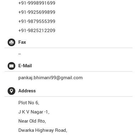
+91-9998991699
+91-9925699899
+91-9879555399
+91-9825212209
Fax
--
E-Mail
pankaj.bhimani99@gmail.com
Address
Plot No 6,
J K V Nagar -1,
Near Old Rto,
Dwarka Highway Road,