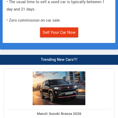
• The usual time to sell a used car is typically between 1
day and 21 days.
• Zero commission on car sale.
Sell Your Car Now
Trending New Cars!!!
Maruti Suzuki Brezza 2026