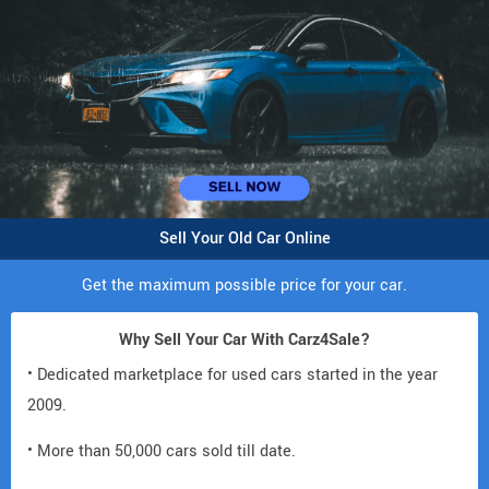
Sell Your Old Car Online
Get the maximum possible price for your car.
Why Sell Your Car With Carz4Sale?
• Dedicated marketplace for used cars started in the year
2009.
• More than 50,000 cars sold till date.