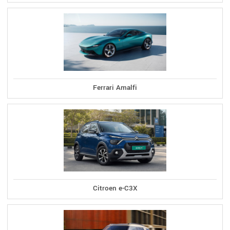
Ferrari Amalfi
Citroen e-C3X