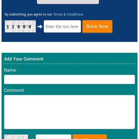
By submitting, you agree to our
Terms & Conditions
.
Book Now
11888
Add Your Comment
Name :
Comment :