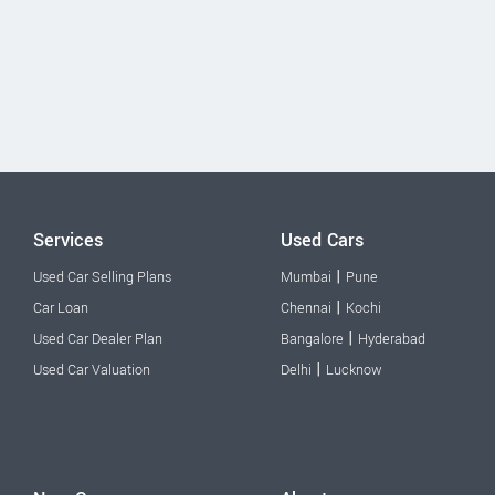
Services
Used Cars
|
Used Car Selling Plans
Mumbai
Pune
|
Car Loan
Chennai
Kochi
|
Used Car Dealer Plan
Bangalore
Hyderabad
|
Used Car Valuation
Delhi
Lucknow