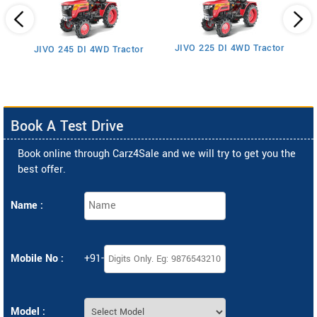
JIVO 225 DI 4WD Tractor
JIVO 245 DI 4WD Tractor
Book A Test Drive
Book online through Carz4Sale and we will try to get you the
best offer.
Name :
Mobile No :
+91-
Model :