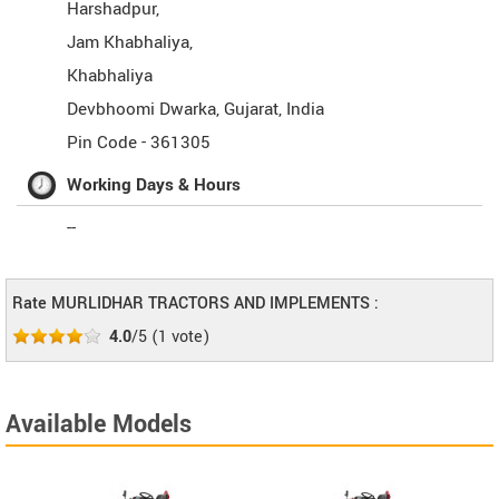
Harshadpur,
Jam Khabhaliya,
Khabhaliya
Devbhoomi Dwarka
,
Gujarat
,
India
Pin Code -
361305
Working Days & Hours
--
Rate MURLIDHAR TRACTORS AND IMPLEMENTS :
4.0
/5
(
1
vote)
Available Models