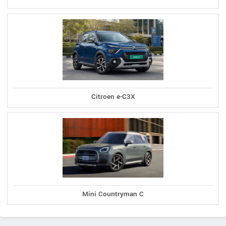
Citroen e-C3X
Mini Countryman C