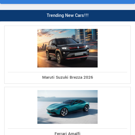
Trending New Cars!!!
Maruti Suzuki Brezza 2026
Ferrari Amalfi