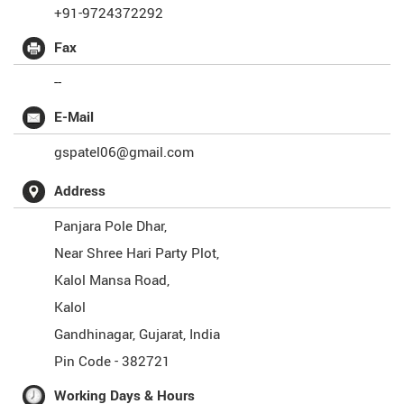
+91-9724372292
Fax
--
E-Mail
gspatel06@gmail.com
Address
Panjara Pole Dhar,
Near Shree Hari Party Plot,
Kalol Mansa Road,
Kalol
Gandhinagar
,
Gujarat
,
India
Pin Code -
382721
Working Days & Hours