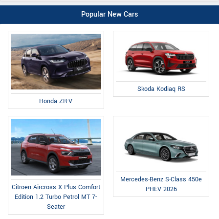
Popular New Cars
Skoda Kodiaq RS
Honda ZR-V
Mercedes-Benz S-Class 450e
Citroen Aircross X Plus Comfort
PHEV 2026
Edition 1.2 Turbo Petrol MT 7-
Seater