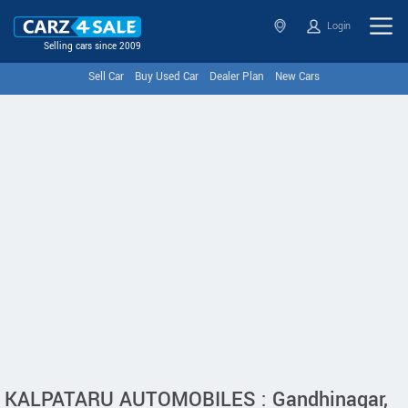
Login
Selling cars since 2009
Sell Car
Buy Used Car
Dealer Plan
New Cars
KALPATARU AUTOMOBILES : Gandhinagar,