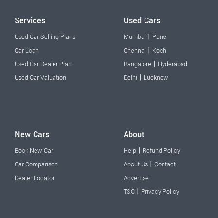
Services
Used Cars
|
Used Car Selling Plans
Mumbai
Pune
|
Car Loan
Chennai
Kochi
|
Used Car Dealer Plan
Bangalore
Hyderabad
|
Used Car Valuation
Delhi
Lucknow
New Cars
About
|
Book New Car
Help
Refund Policy
|
Car Comparison
About Us
Contact
Dealer Locator
Advertise
|
T&C
Privacy Policy