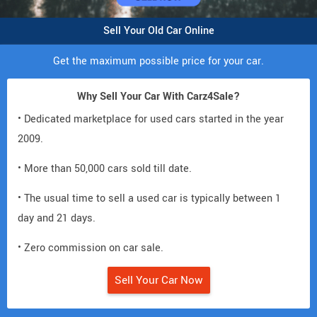
Sell Your Old Car Online
Get the maximum possible price for your car.
Why Sell Your Car With Carz4Sale?
• Dedicated marketplace for used cars started in the year
2009.
• More than 50,000 cars sold till date.
• The usual time to sell a used car is typically between 1
day and 21 days.
• Zero commission on car sale.
Sell Your Car Now