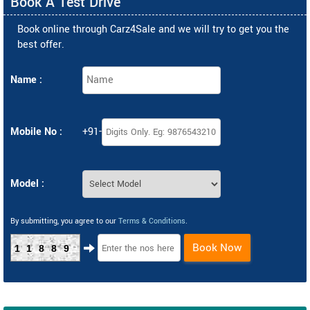
Book A Test Drive
Book online through Carz4Sale and we will try to get you the
best offer.
Name :
Mobile No :
+91-
Model :
By submitting, you agree to our
Terms & Conditions
.
Book Now
11889