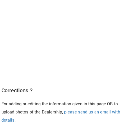
Corrections ?
For adding or editing the information given in this page OR to
upload photos of the Dealership,
please send us an email with
details
.