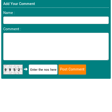
Add Your Comment
Name :
Comment :
9952