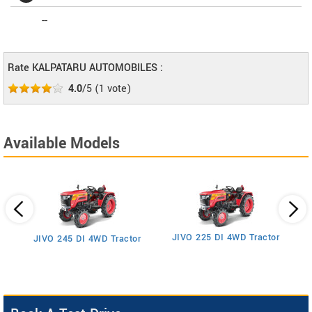
--
Rate KALPATARU AUTOMOBILES :
4.0
/5
(
1
vote)
Available Models
JIVO 225 DI 4WD Tractor
JIVO 245 DI 4WD Tractor