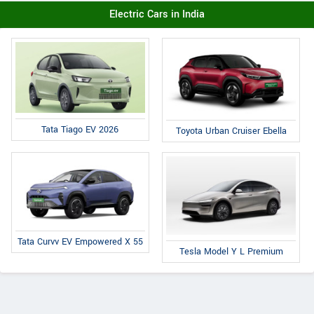
Electric Cars in India
Tata Tiago EV 2026
Toyota Urban Cruiser Ebella
Tata Curvv EV Empowered X 55
Tesla Model Y L Premium