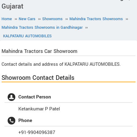
Gujarat
Home
››
New Cars
››
Showrooms
››
Mahindra Tractors Showrooms
››
Mahindra Tractors Showrooms in Gandhinagar
››
KALPATARU AUTOMOBILES
Mahindra Tractors
Car Showroom
Contact details and address of KALPATARU AUTOMOBILES.
Showroom Contact Details
Contact Person
Ketankumar P Patel
Phone
+91-9904096387