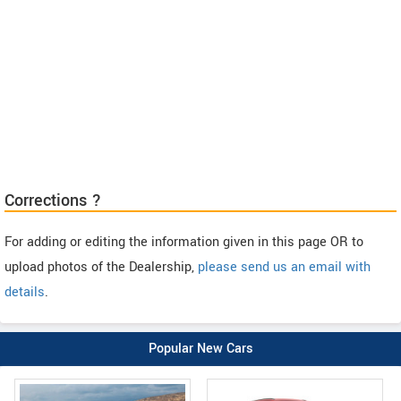
Corrections ?
For adding or editing the information given in this page OR to
upload photos of the Dealership,
please send us an email with
details
.
Popular New Cars