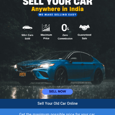
Sell Your Old Car Online
Get the maximum possible price for your car.