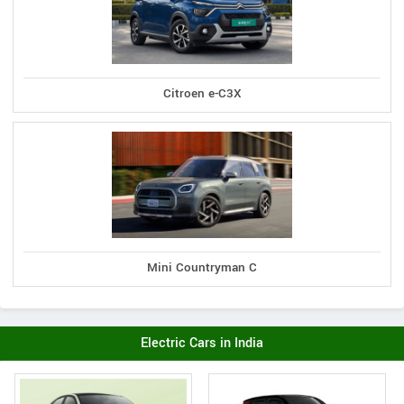
Citroen e-C3X
Mini Countryman C
Electric Cars in India