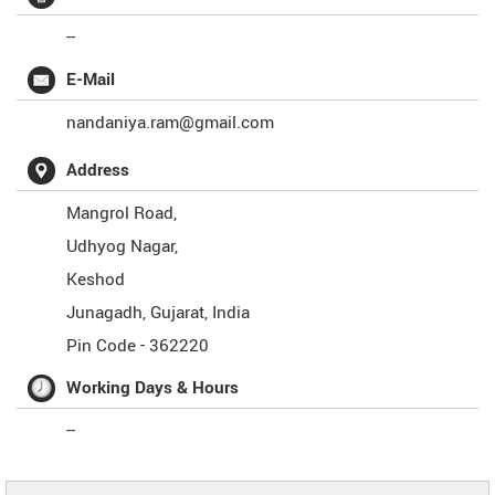
--
E-Mail
nandaniya.ram@gmail.com
Address
Mangrol Road,
Udhyog Nagar,
Keshod
Junagadh
,
Gujarat
,
India
Pin Code -
362220
Working Days & Hours
--