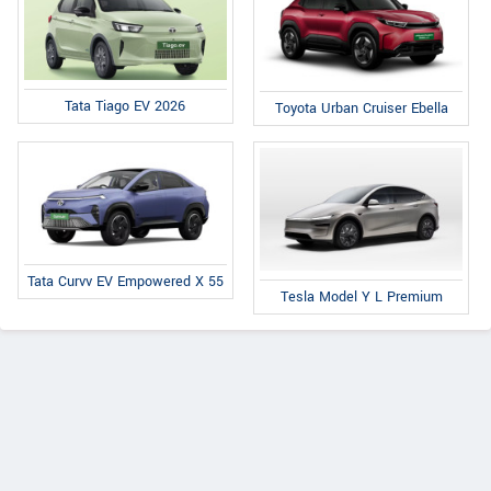
Tata Tiago EV 2026
Toyota Urban Cruiser Ebella
Tata Curvv EV Empowered X 55
Tesla Model Y L Premium