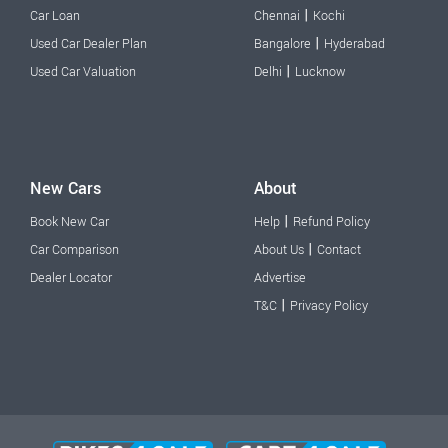
|
Car Loan
Chennai
Kochi
|
Used Car Dealer Plan
Bangalore
Hyderabad
|
Used Car Valuation
Delhi
Lucknow
New Cars
About
|
Book New Car
Help
Refund Policy
|
Car Comparison
About Us
Contact
Dealer Locator
Advertise
|
T&C
Privacy Policy