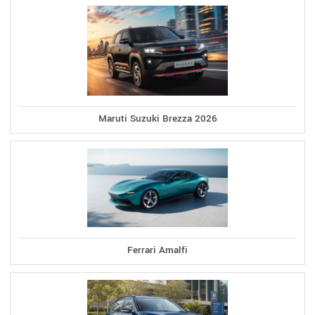
Maruti Suzuki Brezza 2026
Ferrari Amalfi