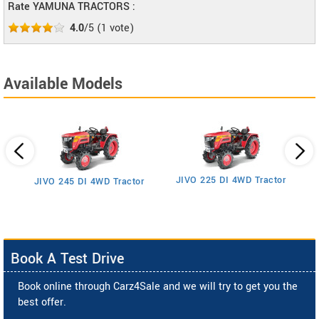
Rate YAMUNA TRACTORS :
4.0
/5
(
1
vote)
Available Models
JIVO 225 DI 4WD Tractor
JIVO 245 DI 4WD Tractor
Book A Test Drive
Book online through Carz4Sale and we will try to get you the
best offer.