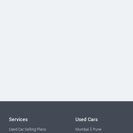
Services
Used Cars
|
Used Car Selling Plans
Mumbai
Pune