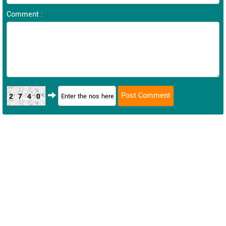
Comment :
2740