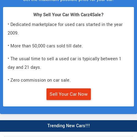
Why Sell Your Car With Carz4Sale?
• Dedicated marketplace for used cars started in the year
2009.
• More than 50,000 cars sold till date.
• The usual time to sell a used car is typically between 1
day and 21 days.
• Zero commission on car sale.
Sell Your Car Now
Trending New Cars!!!