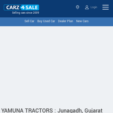
Login
Selling cars since 2009
Sell Car
Buy Used Car
Dealer Plan
New Cars
YAMUNA TRACTORS : Junagadh, Gujarat