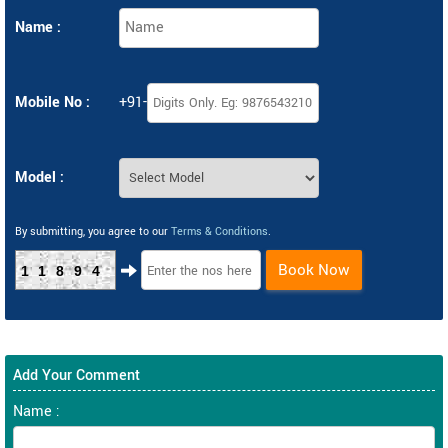
Name :
Mobile No :
+91-
Model :
By submitting, you agree to our
Terms & Conditions
.
Book Now
11894
Add Your Comment
Name :