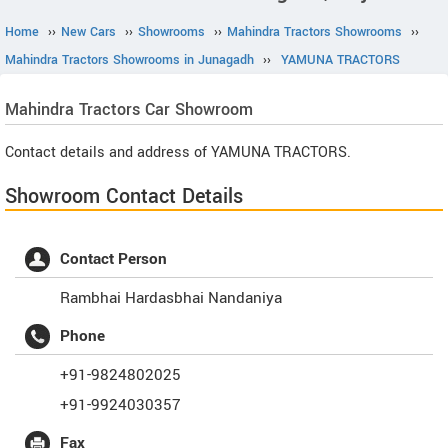
Home
››
New Cars
››
Showrooms
››
Mahindra Tractors Showrooms
››
Mahindra Tractors Showrooms in Junagadh
››
YAMUNA TRACTORS
Mahindra Tractors
Car Showroom
Contact details and address of YAMUNA TRACTORS.
Showroom Contact Details
Contact Person
Rambhai Hardasbhai Nandaniya
Phone
+91-9824802025
+91-9924030357
Fax