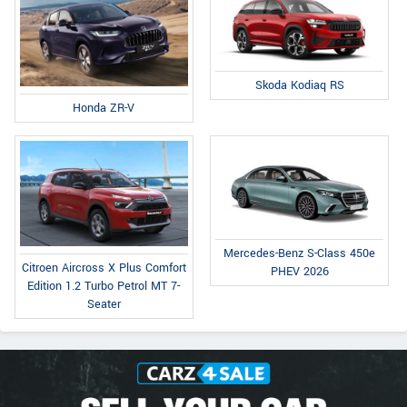
Skoda Kodiaq RS
Honda ZR-V
Mercedes-Benz S-Class 450e
Citroen Aircross X Plus Comfort
PHEV 2026
Edition 1.2 Turbo Petrol MT 7-
Seater