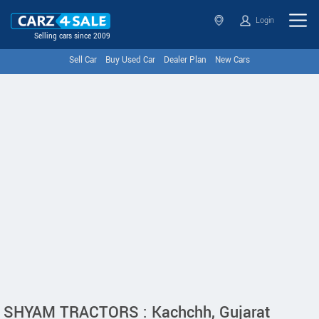
Login
Selling cars since 2009
Sell Car
Buy Used Car
Dealer Plan
New Cars
SHYAM TRACTORS : Kachchh, Gujarat