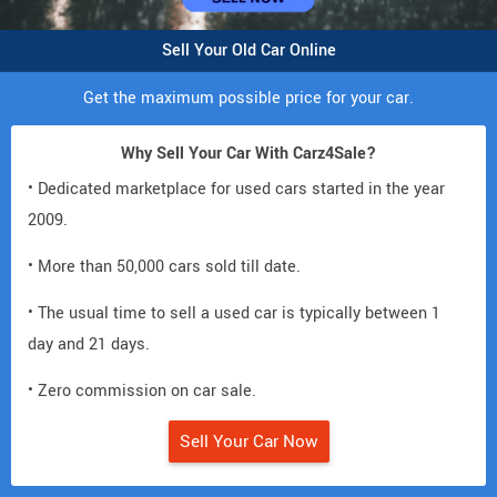
Sell Your Old Car Online
Get the maximum possible price for your car.
Why Sell Your Car With Carz4Sale?
• Dedicated marketplace for used cars started in the year
2009.
• More than 50,000 cars sold till date.
• The usual time to sell a used car is typically between 1
day and 21 days.
• Zero commission on car sale.
Sell Your Car Now