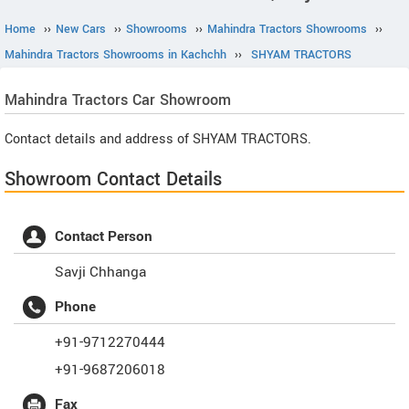
Home
››
New Cars
››
Showrooms
››
Mahindra Tractors Showrooms
››
Mahindra Tractors Showrooms in Kachchh
››
SHYAM TRACTORS
Mahindra Tractors
Car Showroom
Contact details and address of SHYAM TRACTORS.
Showroom Contact Details
Contact Person
Savji Chhanga
Phone
+91-9712270444
+91-9687206018
Fax