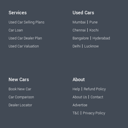
Services
Used Cars
|
Used Car Selling Plans
Mumbai
Pune
|
Car Loan
Chennai
Kochi
|
Used Car Dealer Plan
Bangalore
Hyderabad
|
Used Car Valuation
Delhi
Lucknow
New Cars
About
|
Book New Car
Help
Refund Policy
|
Car Comparison
About Us
Contact
Dealer Locator
Advertise
|
T&C
Privacy Policy