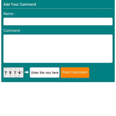
Add Your Comment
Name :
Comment :
7576