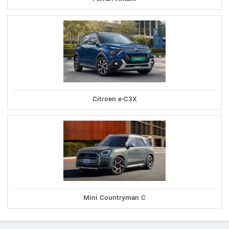
Citroen e-C3X
Mini Countryman C