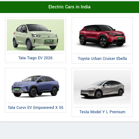
Electric Cars in India
Tata Tiago EV 2026
Toyota Urban Cruiser Ebella
Tata Curvv EV Empowered X 55
Tesla Model Y L Premium