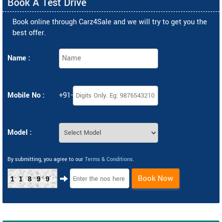
Book A Test Drive
Book online through Carz4Sale and we will try to get you the
best offer.
Name :
Mobile No :
+91-
Model :
By submitting, you agree to our
Terms & Conditions
.
Book Now
11899