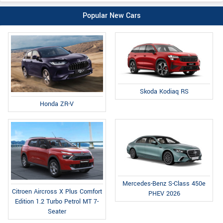
Popular New Cars
Skoda Kodiaq RS
Honda ZR-V
Mercedes-Benz S-Class 450e
Citroen Aircross X Plus Comfort
PHEV 2026
Edition 1.2 Turbo Petrol MT 7-
Seater