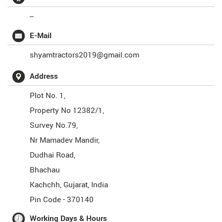
--
E-Mail
shyamtractors2019@gmail.com
Address
Plot No. 1,
Property No 12382/1,
Survey No.79,
Nr Mamadev Mandir,
Dudhai Road,
Bhachau
Kachchh
,
Gujarat
,
India
Pin Code -
370140
Working Days & Hours