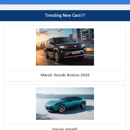
Trending New Cars!!!
Maruti Suzuki Brezza 2026
Ferrari Amalfi