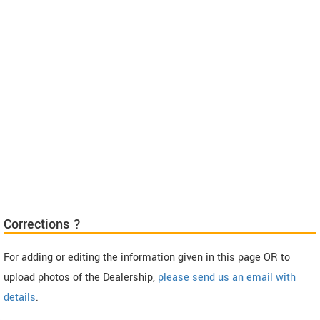
Corrections ?
For adding or editing the information given in this page OR to
upload photos of the Dealership,
please send us an email with
details
.