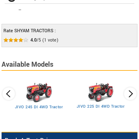
--
Rate SHYAM TRACTORS :
4.0
/5
(
1
vote)
Available Models
JIVO 225 DI 4WD Tractor
JIVO 245 DI 4WD Tractor