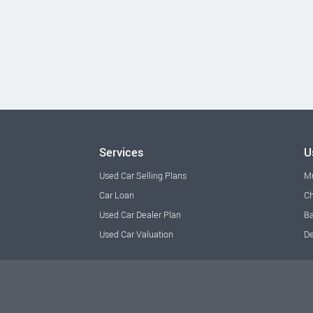
Services
U
Used Car Selling Plans
M
Car Loan
Ch
Used Car Dealer Plan
Ba
Used Car Valuation
De