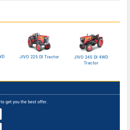
WD
J
JIVO 225 DI Tractor
JIVO 245 DI 4WD
Tractor
to get you the best offer.