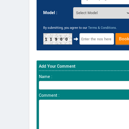
Model :
By submitting, you agree to our
Terms & Conditions
.
Boo
11900
Add Your Comment
Name :
Comment :