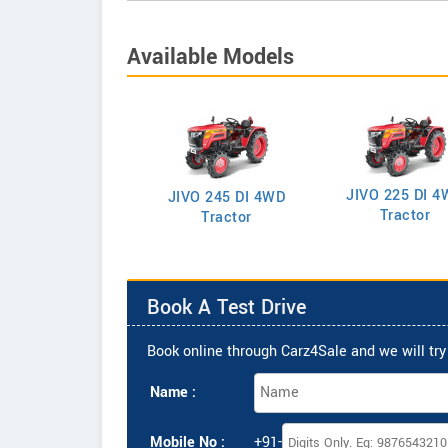
Available Models
JIVO 225 DI 4
VO 225 DI Tractor
JIVO 245 DI 4WD
Tractor
Tractor
Book A Test Drive
Book online through Carz4Sale and we will try 
Name :
Mobile No :
+91-