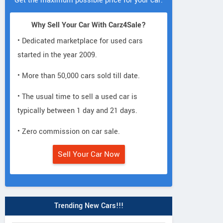
Get the maximum possible price for your car.
Why Sell Your Car With Carz4Sale?
• Dedicated marketplace for used cars
started in the year 2009.
• More than 50,000 cars sold till date.
• The usual time to sell a used car is
typically between 1 day and 21 days.
• Zero commission on car sale.
Sell Your Car Now
Trending New Cars!!!