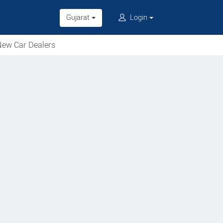
Gujarat
Login
ew Car Dealers