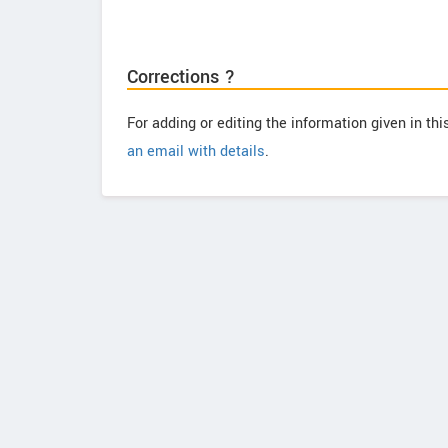
Corrections ?
For adding or editing the information given in th
an email with details
.