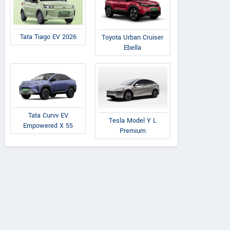
Tata Tiago EV 2026
Toyota Urban Cruiser
Ebella
Tata Curvv EV
Tesla Model Y L
Empowered X 55
Premium