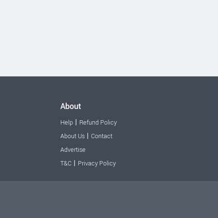
About
|
Help
Refund Policy
|
About Us
Contact
Advertise
|
T&C
Privacy Policy