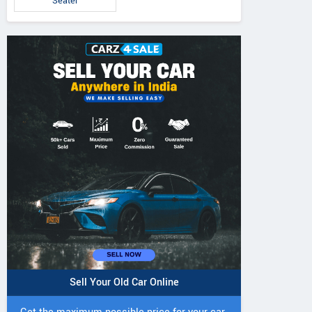
Seater
IVO 225 DI 4WD
JIVO 225 DI Tractor
JIVO 245 DI 4
Tractor
Tractor
Sell Your Old Car Online