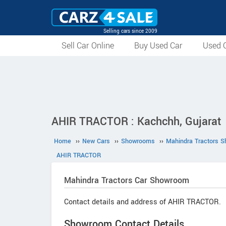
Selling cars since 2009
Sell Car Online
Buy Used Car
Used C
AHIR TRACTOR : Kachchh, Gujarat
Home
››
New Cars
››
Showrooms
››
Mahindra Tractors 
AHIR TRACTOR
Mahindra Tractors
Car Showroom
Contact details and address of AHIR TRACTOR.
Showroom Contact Details