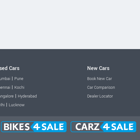
sed Cars
New Cars
|
umbai
Pune
Book New Car
|
ennai
Kochi
Car Comparison
|
ngalore
Hyderabad
Dealer Locator
|
lhi
Lucknow