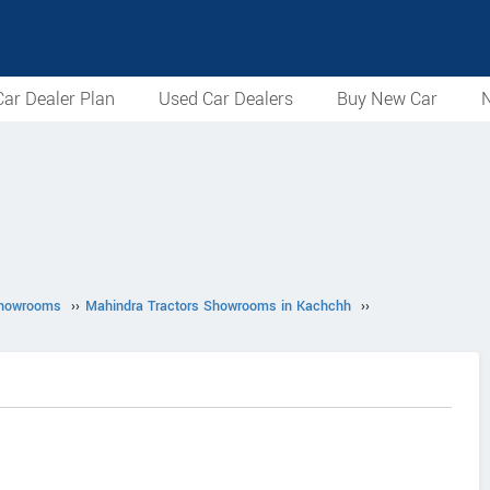
ar Dealer Plan
Used Car Dealers
Buy New Car
N
Showrooms
››
Mahindra Tractors Showrooms in Kachchh
››