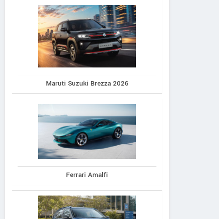
Maruti Suzuki Brezza 2026
Ferrari Amalfi