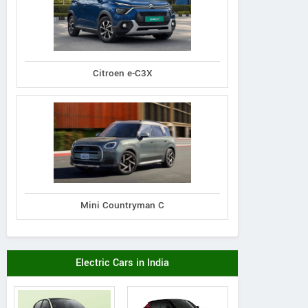
Citroen e-C3X
Mini Countryman C
Electric Cars in India