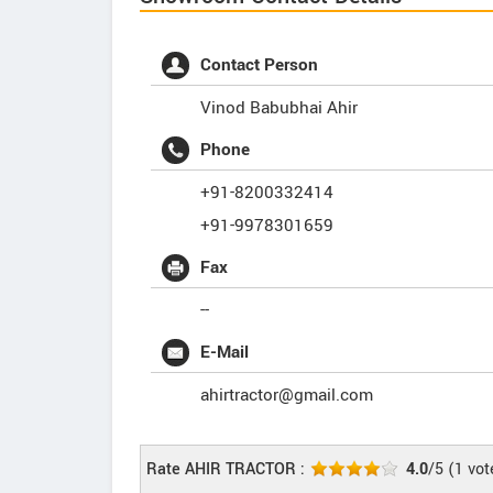
Contact Person
Vinod Babubhai Ahir
Phone
+91-8200332414
+91-9978301659
Fax
--
E-Mail
ahirtractor@gmail.com
Rate AHIR TRACTOR :
4.0
/5
(
1
vot