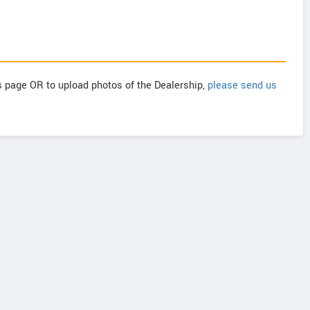
is page OR to upload photos of the Dealership,
please send us