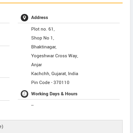
Address
Plot no. 61,
Shop No 1,
Bhaktinagar,
Yogeshwar Cross Way,
Anjar
Kachchh
,
Gujarat
,
India
Pin Code -
370110
Working Days & Hours
--
e)