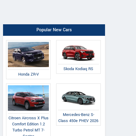
Popular New Cars
Skoda Kodiaq RS
Honda ZR-V
Mercedes-Benz S-
Citroen Aircross X Plus
Class 450e PHEV 2026
Comfort Edition 1.2
Turbo Petrol MT 7-