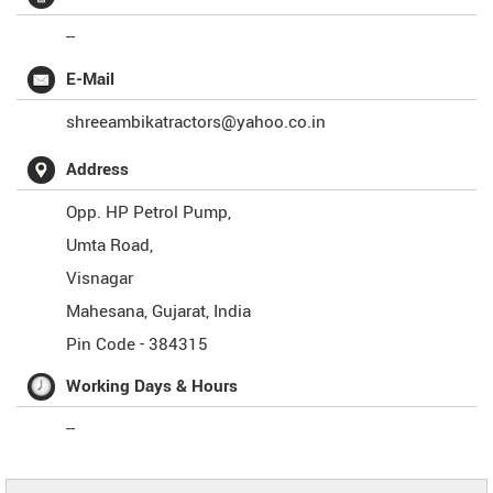
--
E-Mail
shreeambikatractors@yahoo.co.in
Address
Opp. HP Petrol Pump,
Umta Road,
Visnagar
Mahesana
,
Gujarat
,
India
Pin Code -
384315
Working Days & Hours
--