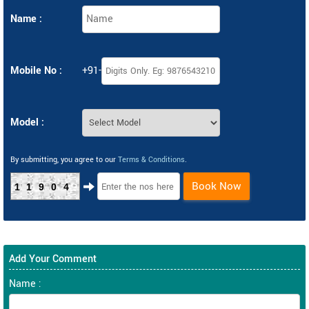
Name :
Mobile No :
+91-
Model :
By submitting, you agree to our
Terms & Conditions
.
Book Now
11904
Add Your Comment
Name :