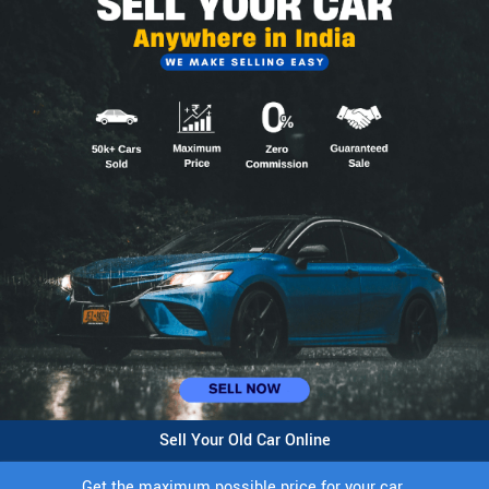
Sell Your Old Car Online
Get the maximum possible price for your car.