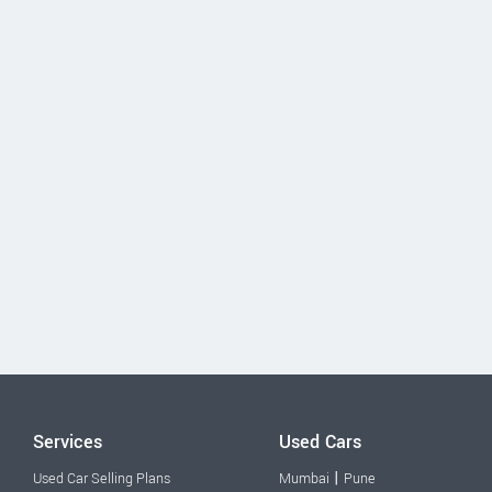
Services
Used Cars
|
Used Car Selling Plans
Mumbai
Pune