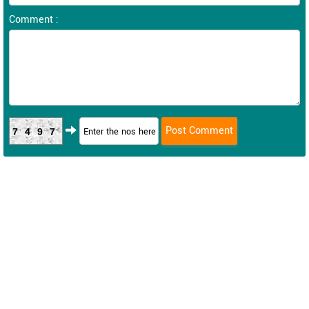
Comment :
7497