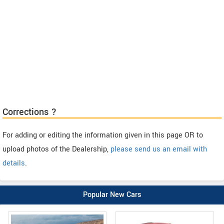
Corrections ?
For adding or editing the information given in this page OR to
upload photos of the Dealership,
please send us an email with
details
.
Popular New Cars