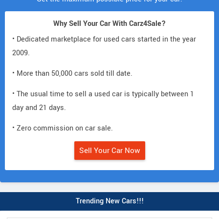
Why Sell Your Car With Carz4Sale?
• Dedicated marketplace for used cars started in the year
2009.
• More than 50,000 cars sold till date.
• The usual time to sell a used car is typically between 1
day and 21 days.
• Zero commission on car sale.
Sell Your Car Now
Trending New Cars!!!