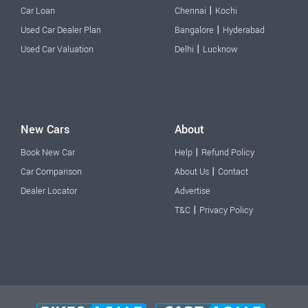
|
Car Loan
Chennai
Kochi
|
Used Car Dealer Plan
Bangalore
Hyderabad
|
Used Car Valuation
Delhi
Lucknow
New Cars
About
|
Book New Car
Help
Refund Policy
|
Car Comparison
About Us
Contact
Dealer Locator
Advertise
|
T&C
Privacy Policy