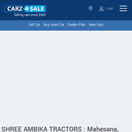
Login
Selling cars since 2009
Sell Car
Buy Used Car
Dealer Plan
New Cars
SHREE AMBIKA TRACTORS : Mahesana,