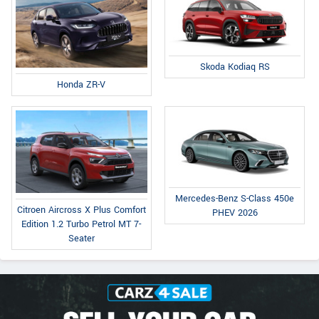
Skoda Kodiaq RS
Honda ZR-V
Mercedes-Benz S-Class 450e
Citroen Aircross X Plus Comfort
PHEV 2026
Edition 1.2 Turbo Petrol MT 7-
Seater