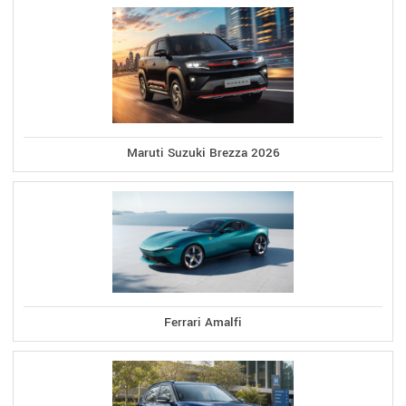
Maruti Suzuki Brezza 2026
Ferrari Amalfi