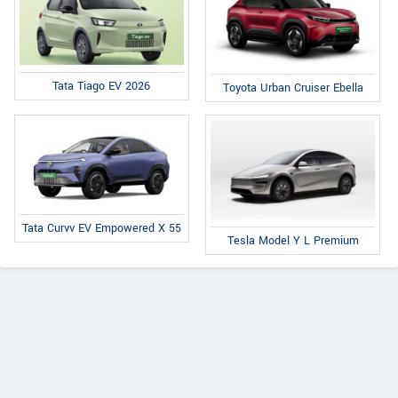
Tata Tiago EV 2026
Toyota Urban Cruiser Ebella
Tata Curvv EV Empowered X 55
Tesla Model Y L Premium