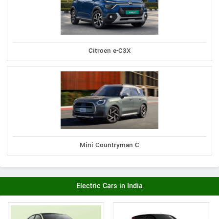
Citroen e-C3X
Mini Countryman C
Electric Cars in India