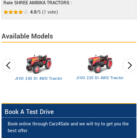
Rate SHREE AMBIKA TRACTORS :
4.0
/5
(
1
vote)
Available Models
JIVO 225 DI 4WD Tractor
JIVO 245 DI 4WD Tractor
Book A Test Drive
Book online through Carz4Sale and we will try to get you the
best offer.