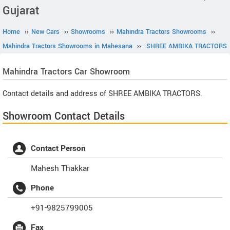
Gujarat
Home
››
New Cars
››
Showrooms
››
Mahindra Tractors Showrooms
››
Mahindra Tractors Showrooms in Mahesana
››
SHREE AMBIKA TRACTORS
Mahindra Tractors
Car Showroom
Contact details and address of SHREE AMBIKA TRACTORS.
Showroom Contact Details
Contact Person
Mahesh Thakkar
Phone
+91-9825799005
Fax