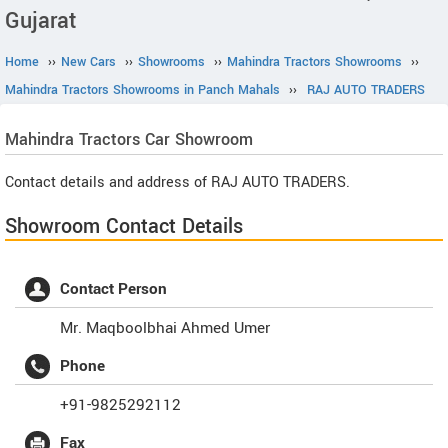
Gujarat
Home
››
New Cars
››
Showrooms
››
Mahindra Tractors Showrooms
››
Mahindra Tractors Showrooms in Panch Mahals
››
RAJ AUTO TRADERS
Mahindra Tractors
Car Showroom
Contact details and address of RAJ AUTO TRADERS.
Showroom Contact Details
Contact Person
Mr. Maqboolbhai Ahmed Umer
Phone
+91-9825292112
Fax