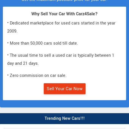
Why Sell Your Car With Carz4Sale?
• Dedicated marketplace for used cars started in the year
2009.
• More than 50,000 cars sold till date.
• The usual time to sell a used car is typically between 1
day and 21 days.
• Zero commission on car sale.
Sell Your Car Now
Trending New Cars!!!