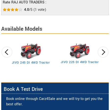
Rate RAJ AUTO TRADERS :
4.0
/5
(
1
vote)
Available Models
JIVO 225 DI 4WD Tractor
JIVO 245 DI 4WD Tractor
Book A Test Drive
Book online through Carz4Sale and we will try to get you the
best offer.