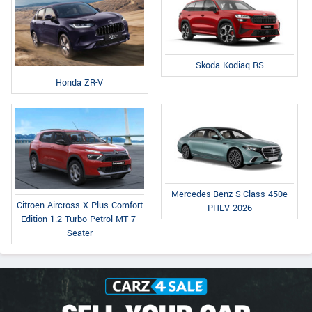
Skoda Kodiaq RS
Honda ZR-V
Mercedes-Benz S-Class 450e
Citroen Aircross X Plus Comfort
PHEV 2026
Edition 1.2 Turbo Petrol MT 7-
Seater