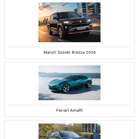
Maruti Suzuki Brezza 2026
Ferrari Amalfi