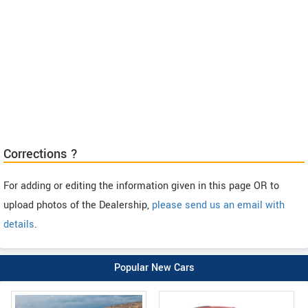
Corrections ?
For adding or editing the information given in this page OR to
upload photos of the Dealership,
please send us an email with
details
.
Popular New Cars