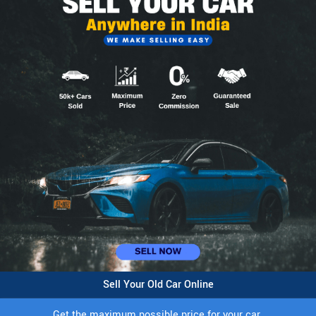
Sell Your Old Car Online
Get the maximum possible price for your car.