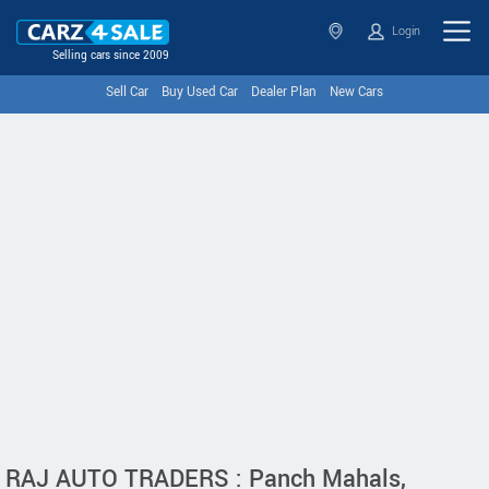
Login
Selling cars since 2009
Sell Car
Buy Used Car
Dealer Plan
New Cars
RAJ AUTO TRADERS : Panch Mahals,