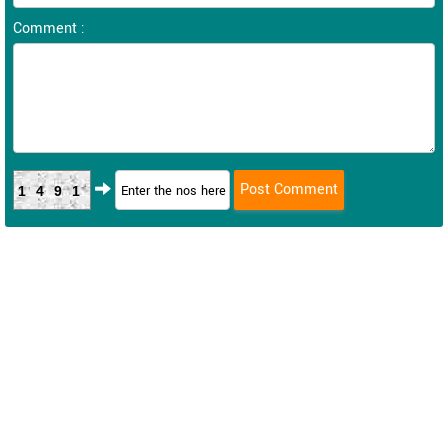
Comment :
1491