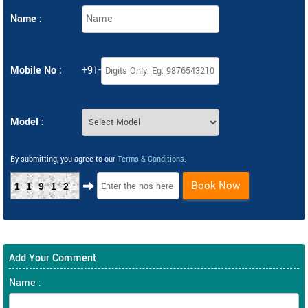
Name :
Mobile No :
+91-
Model :
By submitting, you agree to our
Terms & Conditions
.
Book Now
11912
Add Your Comment
Name :