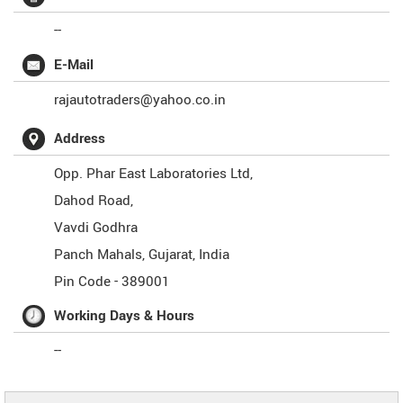
--
E-Mail
rajautotraders@yahoo.co.in
Address
Opp. Phar East Laboratories Ltd,
Dahod Road,
Vavdi Godhra
Panch Mahals
,
Gujarat
,
India
Pin Code -
389001
Working Days & Hours
--