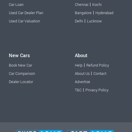
|
Car Loan
Chennai
Kochi
|
Used Car Dealer Plan
Bangalore
Hyderabad
|
Used Car Valuation
Delhi
Lucknow
New Cars
About
|
Book New Car
Help
Refund Policy
|
Car Comparison
About Us
Contact
Dealer Locator
Advertise
|
T&C
Privacy Policy