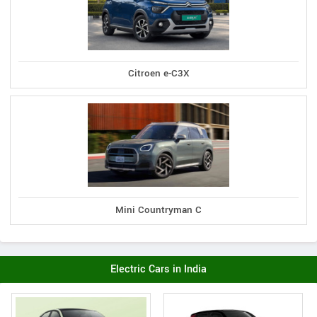
Citroen e-C3X
Mini Countryman C
Electric Cars in India