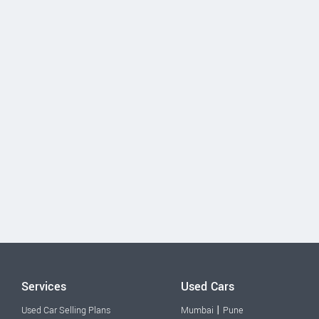
Services
Used Cars
|
Used Car Selling Plans
Mumbai
Pune