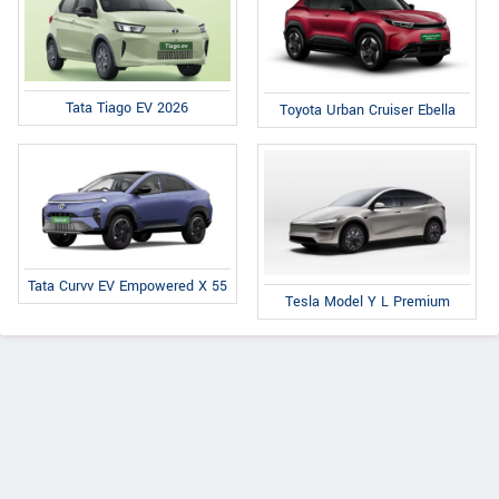
Tata Tiago EV 2026
Toyota Urban Cruiser Ebella
Tata Curvv EV Empowered X 55
Tesla Model Y L Premium