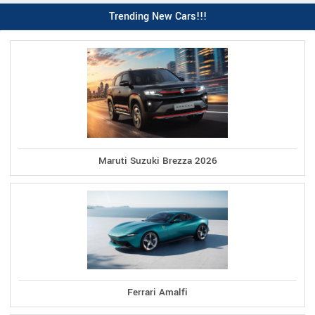
Trending New Cars!!!
Maruti Suzuki Brezza 2026
Ferrari Amalfi