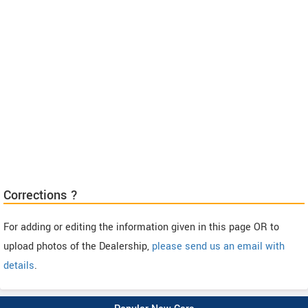
Corrections ?
For adding or editing the information given in this page OR to
upload photos of the Dealership,
please send us an email with
details
.