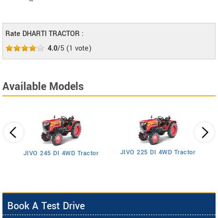
--
Rate DHARTI TRACTOR :
4.0
/5
(
1
vote)
Available Models
JIVO 225 DI 4WD Tractor
JIVO 245 DI 4WD Tractor
Book A Test Drive