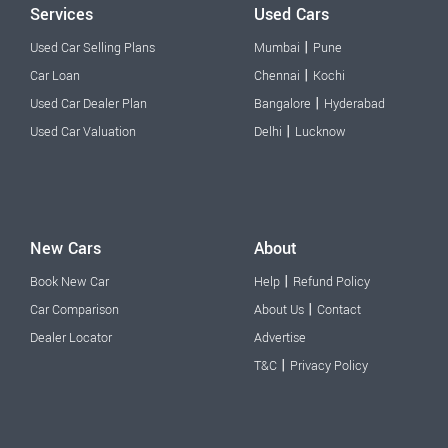
Services
Used Cars
|
Used Car Selling Plans
Mumbai
Pune
|
Car Loan
Chennai
Kochi
|
Used Car Dealer Plan
Bangalore
Hyderabad
|
Used Car Valuation
Delhi
Lucknow
New Cars
About
|
Book New Car
Help
Refund Policy
|
Car Comparison
About Us
Contact
Dealer Locator
Advertise
|
T&C
Privacy Policy