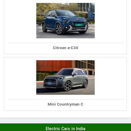
Citroen e-C3X
Mini Countryman C
Electric Cars in India