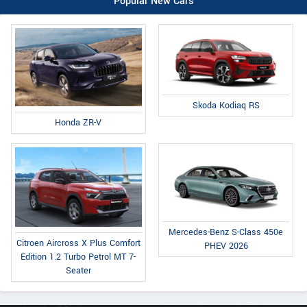
Popular New Cars
Skoda Kodiaq RS
Honda ZR-V
Mercedes-Benz S-Class 450e
Citroen Aircross X Plus Comfort
PHEV 2026
Edition 1.2 Turbo Petrol MT 7-
Seater