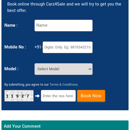
Book online through Carz4Sale and we will try to get you the
best offer.
Name :
Mobile No :
+91-
Model :
By submitting, you agree to our
Terms & Conditions
.
Book Now
11927
Add Your Comment