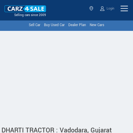
Login
Selling cars since 2009
Sell Car
Buy Used Car
Dealer Plan
New Cars
DHARTI TRACTOR : Vadodara, Gujarat