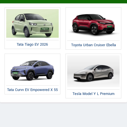
Tata Tiago EV 2026
Toyota Urban Cruiser Ebella
Tata Curvv EV Empowered X 55
Tesla Model Y L Premium