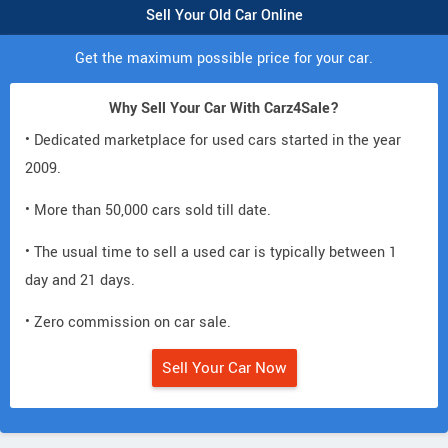
Sell Your Old Car Online
Get the maximum possible price for your car.
Why Sell Your Car With Carz4Sale?
• Dedicated marketplace for used cars started in the year
2009.
• More than 50,000 cars sold till date.
• The usual time to sell a used car is typically between 1
day and 21 days.
• Zero commission on car sale.
Sell Your Car Now