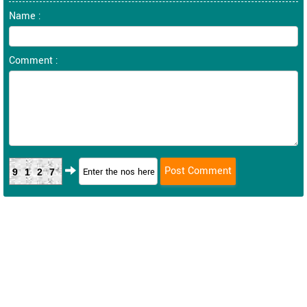
Name :
Comment :
9127