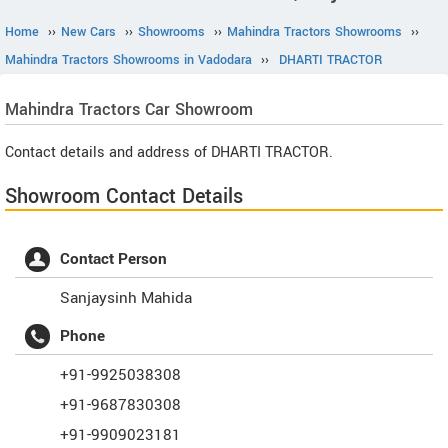
Home
››
New Cars
››
Showrooms
››
Mahindra Tractors Showrooms
››
Mahindra Tractors Showrooms in Vadodara
››
DHARTI TRACTOR
Mahindra Tractors
Car Showroom
Contact details and address of DHARTI TRACTOR.
Showroom Contact Details
Contact Person
Sanjaysinh Mahida
Phone
+91-9925038308
+91-9687830308
+91-9909023181