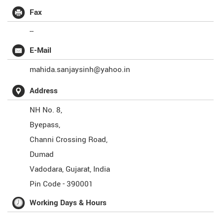
Fax
--
E-Mail
mahida.sanjaysinh@yahoo.in
Address
NH No. 8,
Byepass,
Channi Crossing Road,
Dumad
Vadodara
,
Gujarat
,
India
Pin Code -
390001
Working Days & Hours