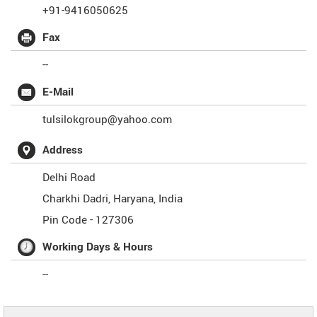
+91-9416050625
Fax
--
E-Mail
tulsilokgroup@yahoo.com
Address
Delhi Road
Charkhi Dadri
,
Haryana
,
India
Pin Code -
127306
Working Days & Hours
--