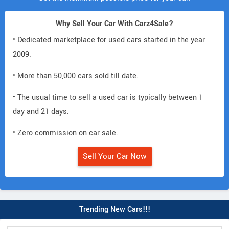
Why Sell Your Car With Carz4Sale?
• Dedicated marketplace for used cars started in the year
2009.
• More than 50,000 cars sold till date.
• The usual time to sell a used car is typically between 1
day and 21 days.
• Zero commission on car sale.
Sell Your Car Now
Trending New Cars!!!