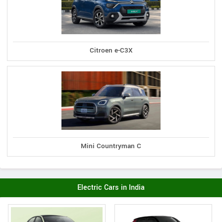
Citroen e-C3X
Mini Countryman C
Electric Cars in India