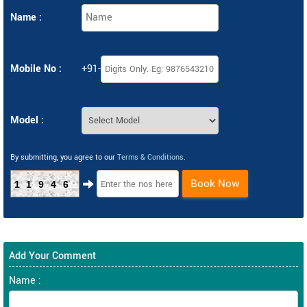
Name :
Mobile No :
+91-
Model :
By submitting, you agree to our
Terms & Conditions
.
Book Now
11946
Add Your Comment
Name :