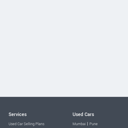
Services
Used Cars
|
Used Car Selling Plans
Mumbai
Pune