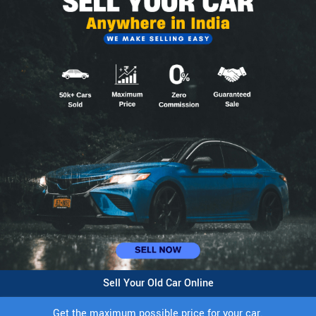
Sell Your Old Car Online
Get the maximum possible price for your car.