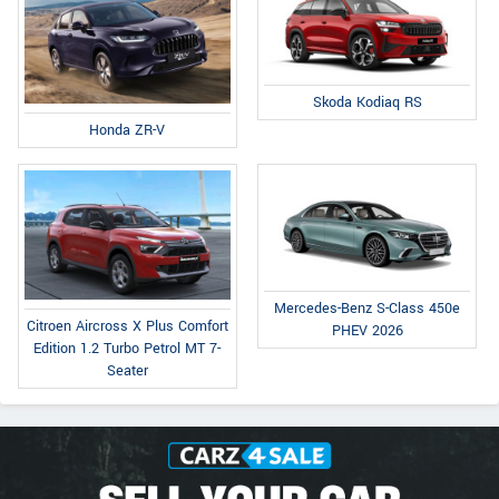
Skoda Kodiaq RS
Honda ZR-V
Mercedes-Benz S-Class 450e
Citroen Aircross X Plus Comfort
PHEV 2026
Edition 1.2 Turbo Petrol MT 7-
Seater