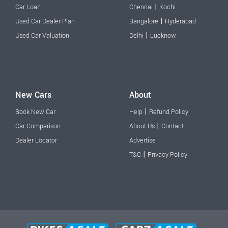
|
Car Loan
Chennai
Kochi
|
Used Car Dealer Plan
Bangalore
Hyderabad
|
Used Car Valuation
Delhi
Lucknow
New Cars
About
|
Book New Car
Help
Refund Policy
|
Car Comparison
About Us
Contact
Dealer Locator
Advertise
|
T&C
Privacy Policy