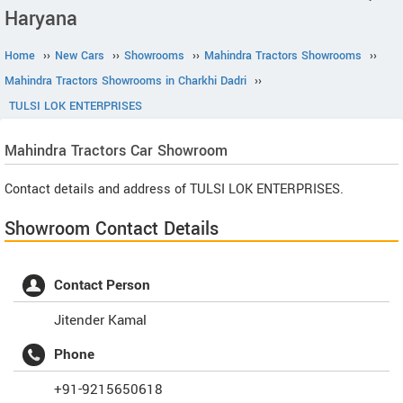
Haryana
Home
››
New Cars
››
Showrooms
››
Mahindra Tractors Showrooms
››
Mahindra Tractors Showrooms in Charkhi Dadri
››
TULSI LOK ENTERPRISES
Mahindra Tractors
Car Showroom
Contact details and address of TULSI LOK ENTERPRISES.
Showroom Contact Details
Contact Person
Jitender Kamal
Phone
+91-9215650618