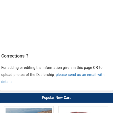
Corrections ?
For adding or editing the information given in this page OR to
upload photos of the Dealership,
please send us an email with
details
.
Popular New Cars