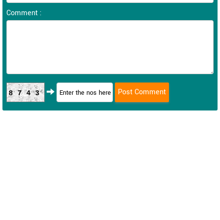
Comment :
8743