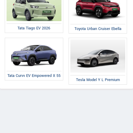
Tata Tiago EV 2026
Toyota Urban Cruiser Ebella
Tata Curvv EV Empowered X 55
Tesla Model Y L Premium