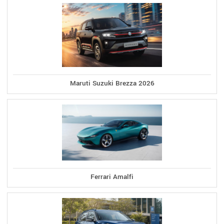
Maruti Suzuki Brezza 2026
Ferrari Amalfi