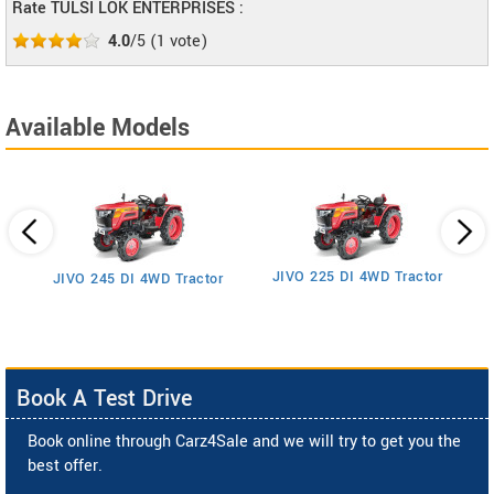
Rate TULSI LOK ENTERPRISES :
4.0
/5
(
1
vote)
Available Models
JIVO 225 DI 4WD Tractor
JIVO 245 DI 4WD Tractor
Book A Test Drive
Book online through Carz4Sale and we will try to get you the
best offer.