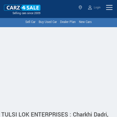
Login
Selling cars since 2009
Sell Car
Buy Used Car
Dealer Plan
New Cars
TULSI LOK ENTERPRISES : Charkhi Dadri,