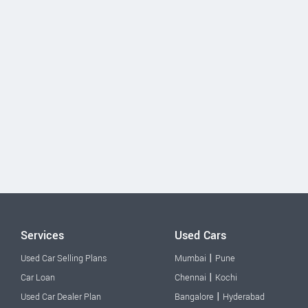
Services
Used Cars
|
Used Car Selling Plans
Mumbai
Pune
|
Car Loan
Chennai
Kochi
|
Used Car Dealer Plan
Bangalore
Hyderabad