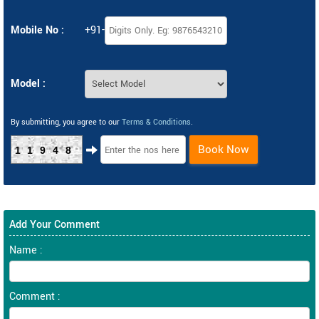
Mobile No :
+91-
Model :
By submitting, you agree to our
Terms & Conditions
.
Book Now
11948
Add Your Comment
Name :
Comment :