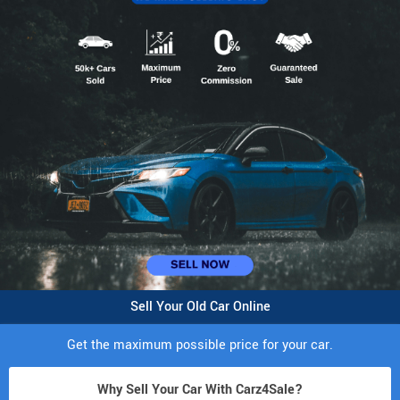
Sell Your Old Car Online
Get the maximum possible price for your car.
Why Sell Your Car With Carz4Sale?