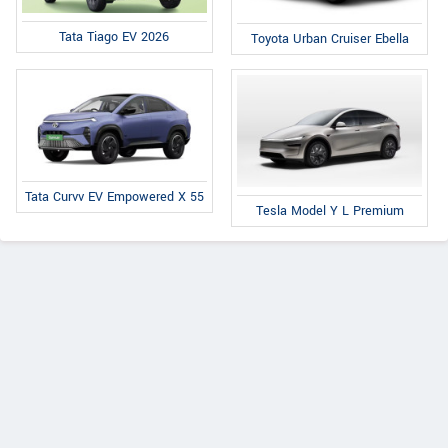
Tata Tiago EV 2026
Toyota Urban Cruiser Ebella
Tata Curvv EV Empowered X 55
Tesla Model Y L Premium