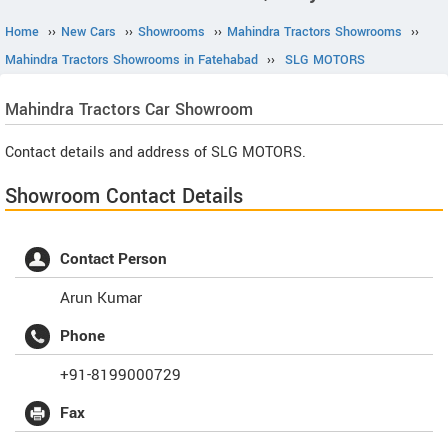
Home
››
New Cars
››
Showrooms
››
Mahindra Tractors Showrooms
››
Mahindra Tractors Showrooms in Fatehabad
››
SLG MOTORS
Mahindra Tractors
Car Showroom
Contact details and address of SLG MOTORS.
Showroom Contact Details
Contact Person
Arun Kumar
Phone
+91-8199000729
Fax