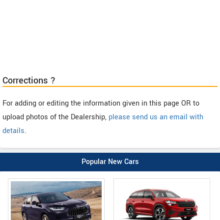
Corrections ?
For adding or editing the information given in this page OR to
upload photos of the Dealership,
please send us an email with
details
.
Popular New Cars