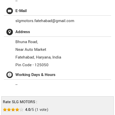
--
E-Mail
slgmotors.fatehabad@gmail.com
Address
Bhuna Road,
Near Auto Market
Fatehabad
,
Haryana
,
India
Pin Code -
125050
Working Days & Hours
--
Rate SLG MOTORS :
4.0
/5
(
1
vote)