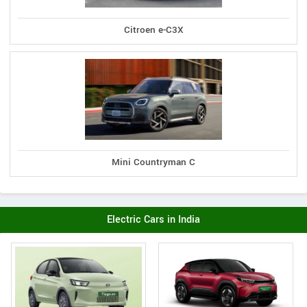
Citroen e-C3X
Mini Countryman C
Electric Cars in India