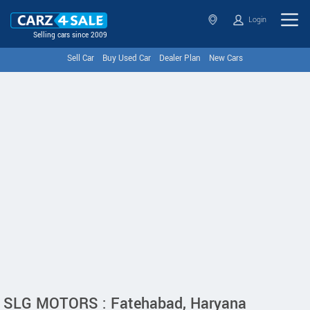
Login
Selling cars since 2009
Sell Car
Buy Used Car
Dealer Plan
New Cars
SLG MOTORS : Fatehabad, Haryana