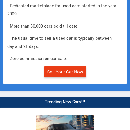
• Dedicated marketplace for used cars started in the year
2009.
• More than 50,000 cars sold till date.
• The usual time to sell a used car is typically between 1
day and 21 days.
• Zero commission on car sale.
Sell Your Car Now
Trending New Cars!!!