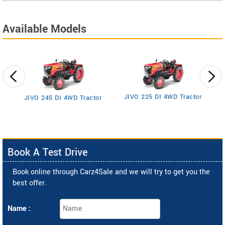
Available Models
JIVO 225 DI 4WD Tractor
JIVO 245 DI 4WD Tractor
Book A Test Drive
Book online through Carz4Sale and we will try to get you the
best offer.
Name :