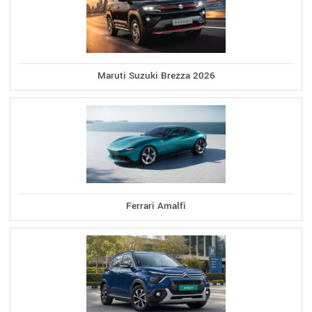
Maruti Suzuki Brezza 2026
Ferrari Amalfi