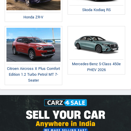
Skoda Kodiaq RS
Honda ZR-V
Mercedes-Benz S-Class 450e
Citroen Aircross X Plus Comfort
PHEV 2026
Edition 1.2 Turbo Petrol MT 7-
Seater