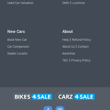
|
Used Car Valuation
Delhi
Lucknow
New Cars
About
|
Book New Car
Help
Refund Policy
|
Car Comparison
About Us
Contact
Dealer Locator
Advertise
|
T&C
Privacy Policy