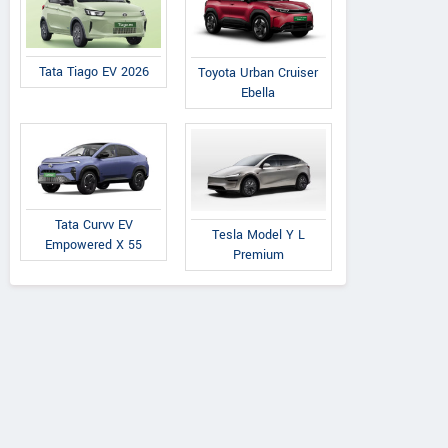
Tata Tiago EV 2026
Toyota Urban Cruiser
Ebella
Tata Curvv EV
Tesla Model Y L
Empowered X 55
Premium