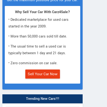
Get the maximum possible price for your car.
Why Sell Your Car With Carz4Sale?
• Dedicated marketplace for used cars
started in the year 2009.
• More than 50,000 cars sold till date.
• The usual time to sell a used car is
typically between 1 day and 21 days.
• Zero commission on car sale.
Sell Your Car Now
Trending New Cars!!!