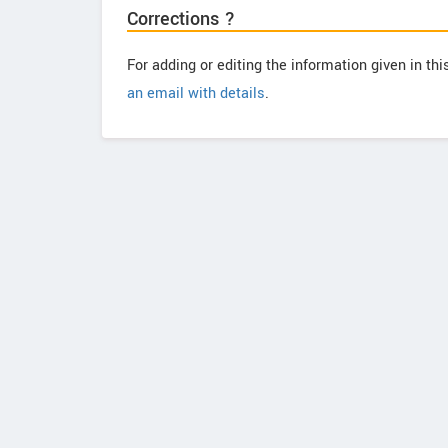
Corrections ?
For adding or editing the information given in th
an email with details
.