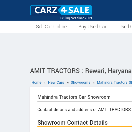
Selling cars since 2009
Sell Car Online
Buy Used Car
Used C
AMIT TRACTORS : Rewari, Haryana
Home
››
New Cars
››
Showrooms
››
Mahindra Tractors 
Mahindra Tractors
Car Showroom
Contact details and address of AMIT TRACTORS.
Showroom Contact Details