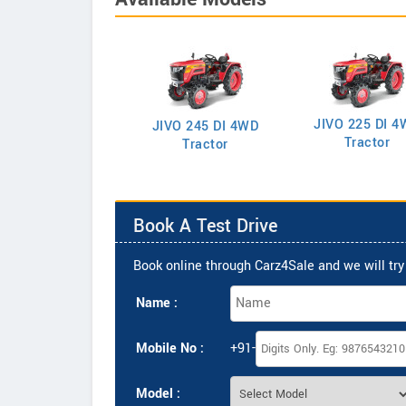
JIVO 225 DI 4
VO 225 DI Tractor
JIVO 245 DI 4WD
Tractor
Tractor
Book A Test Drive
Book online through Carz4Sale and we will try 
Name :
Mobile No :
+91-
Model :