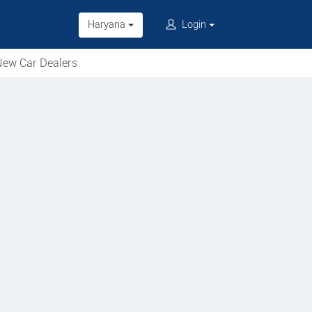
Haryana
Login
ew Car Dealers