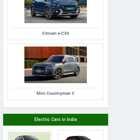
Citroen e-C3X
Mini Countryman C
Electric Cars in India