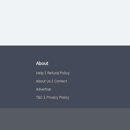
About
|
Help
Refund Policy
|
About Us
Contact
Advertise
|
T&C
Privacy Policy