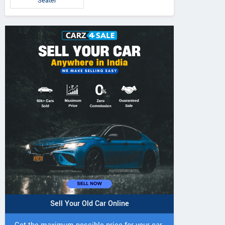
Seater
IVO 225 DI 4WD
JIVO 225 DI Tractor
JIVO 245 DI 4
Tractor
Tractor
Sell Your Old Car Online