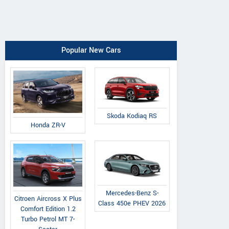
Popular New Cars
Skoda Kodiaq RS
Honda ZR-V
Mercedes-Benz S-
Citroen Aircross X Plus
Class 450e PHEV 2026
Comfort Edition 1.2
Turbo Petrol MT 7-