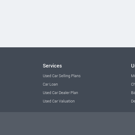
Services
U
Used Car Selling Plans
M
Car Loan
Ch
Used Car Dealer Plan
Ba
Used Car Valuation
De