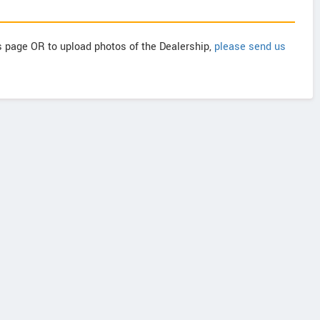
is page OR to upload photos of the Dealership,
please send us