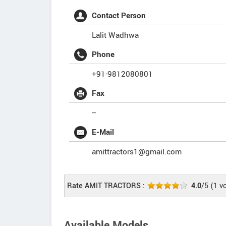
Contact Person
Lalit Wadhwa
Phone
+91-9812080801
Fax
--
E-Mail
amittractors1@gmail.com
Rate AMIT TRACTORS :
4.0
/5
(
1
vo
Available Models