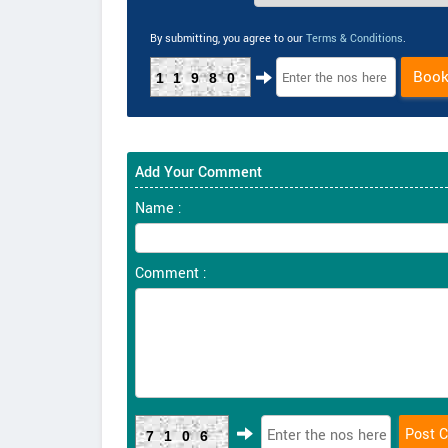
By submitting, you agree to our
Terms & Conditions
.
Boo
11980
Add Your Comment
Name :
Comment :
7106