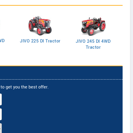
WD
J
JIVO 225 DI Tractor
JIVO 245 DI 4WD
Tractor
to get you the best offer.