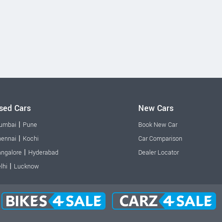
sed Cars
New Cars
|
umbai
Pune
Book New Car
|
ennai
Kochi
Car Comparison
|
ngalore
Hyderabad
Dealer Locator
|
lhi
Lucknow