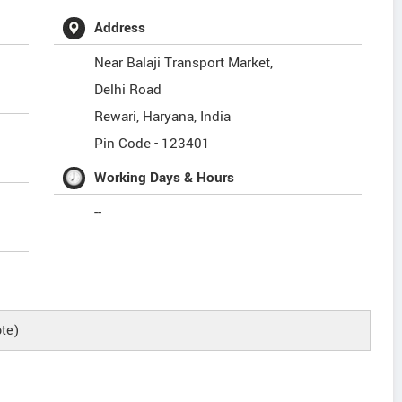
Address
Near Balaji Transport Market,
Delhi Road
Rewari
,
Haryana
,
India
Pin Code -
123401
Working Days & Hours
--
te)