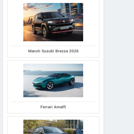
Maruti Suzuki Brezza 2026
Ferrari Amalfi