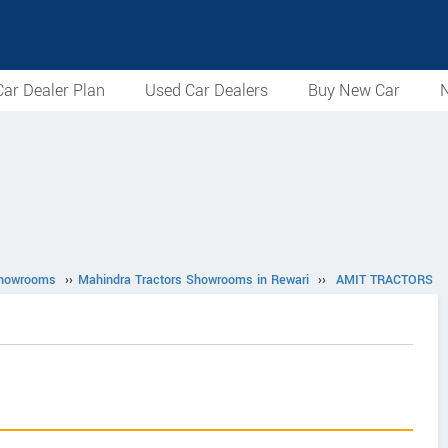
ar Dealer Plan
Used Car Dealers
Buy New Car
N
Showrooms
››
Mahindra Tractors Showrooms in Rewari
››
AMIT TRACTORS