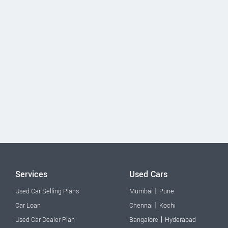
Services
Used Cars
|
Used Car Selling Plans
Mumbai
Pune
|
Car Loan
Chennai
Kochi
|
Used Car Dealer Plan
Bangalore
Hyderabad