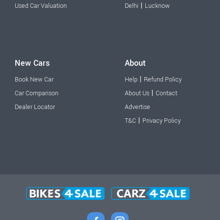
|
Used Car Valuation
Delhi
Lucknow
New Cars
About
|
Book New Car
Help
Refund Policy
|
Car Comparison
About Us
Contact
Dealer Locator
Advertise
|
T&C
Privacy Policy