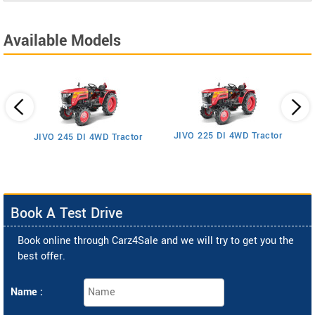
Available Models
JIVO 225 DI 4WD Tractor
JIVO 245 DI 4WD Tractor
Book A Test Drive
Book online through Carz4Sale and we will try to get you the
best offer.
Name :