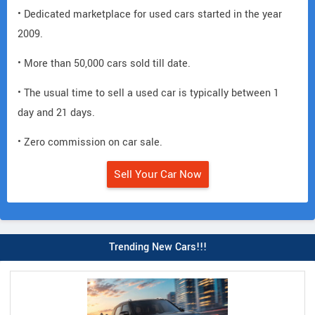
• Dedicated marketplace for used cars started in the year
2009.
• More than 50,000 cars sold till date.
• The usual time to sell a used car is typically between 1
day and 21 days.
• Zero commission on car sale.
Sell Your Car Now
Trending New Cars!!!