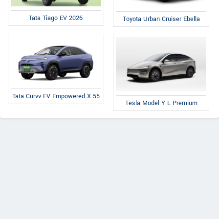
Tata Tiago EV 2026
Toyota Urban Cruiser Ebella
Tata Curvv EV Empowered X 55
Tesla Model Y L Premium