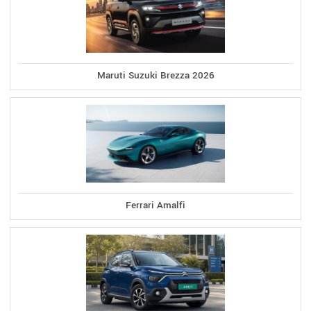
Maruti Suzuki Brezza 2026
Ferrari Amalfi