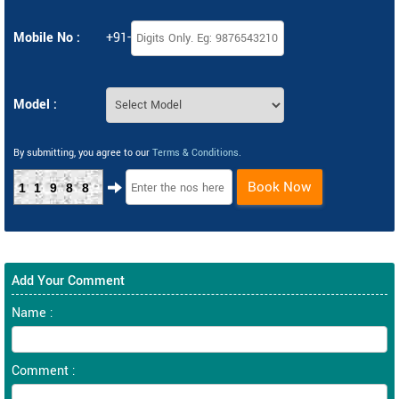
Mobile No :
+91-
Model :
By submitting, you agree to our
Terms & Conditions
.
Book Now
11988
Add Your Comment
Name :
Comment :