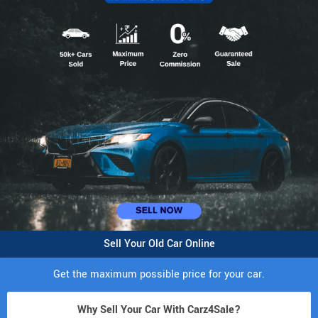
Sell Your Old Car Online
Get the maximum possible price for your car.
Why Sell Your Car With Carz4Sale?