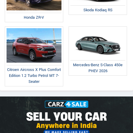
Skoda Kodiaq RS
Honda ZR-V
Mercedes-Benz S-Class 450e
Citroen Aircross X Plus Comfort
PHEV 2026
Edition 1.2 Turbo Petrol MT 7-
Seater