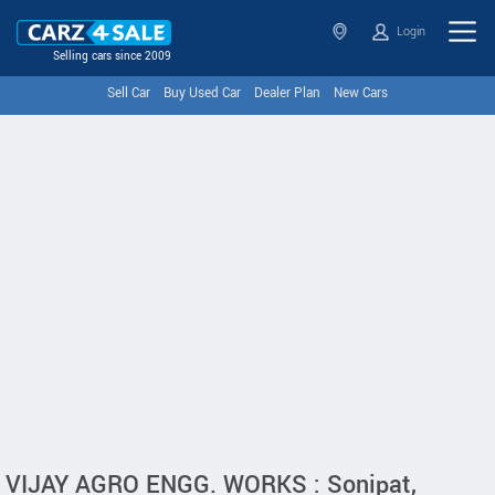
Login
Selling cars since 2009
Sell Car
Buy Used Car
Dealer Plan
New Cars
VIJAY AGRO ENGG. WORKS : Sonipat,