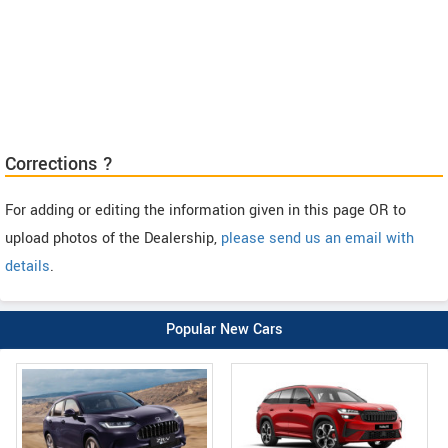
Corrections ?
For adding or editing the information given in this page OR to
upload photos of the Dealership,
please send us an email with
details
.
Popular New Cars