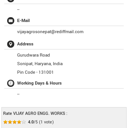
--
E-Mail
vijayagrosonepat@rediffmail.com
Address
Gurudwara Road
Sonipat
,
Haryana
,
India
Pin Code -
131001
Working Days & Hours
--
Rate VIJAY AGRO ENGG. WORKS :
4.0
/5
(
1
vote)