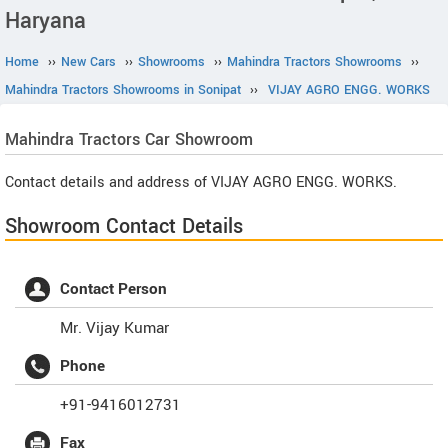
Haryana
Home
››
New Cars
››
Showrooms
››
Mahindra Tractors Showrooms
››
Mahindra Tractors Showrooms in Sonipat
››
VIJAY AGRO ENGG. WORKS
Mahindra Tractors
Car Showroom
Contact details and address of VIJAY AGRO ENGG. WORKS.
Showroom Contact Details
Contact Person
Mr. Vijay Kumar
Phone
+91-9416012731
Fax