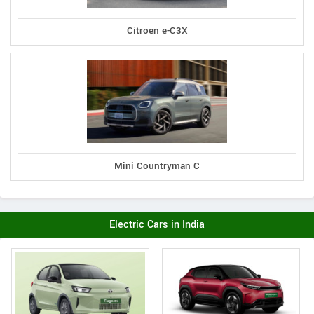
Citroen e-C3X
Mini Countryman C
Electric Cars in India