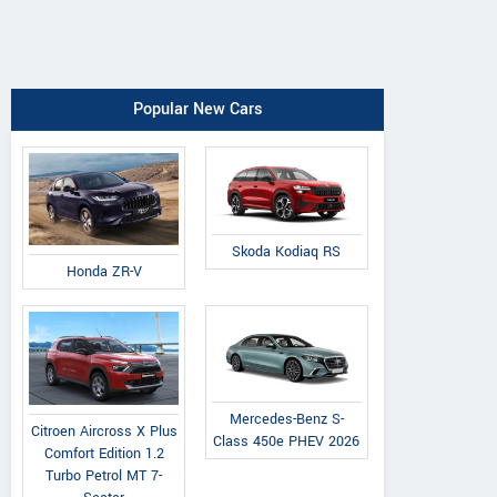
Popular New Cars
Skoda Kodiaq RS
Honda ZR-V
Mercedes-Benz S-
Citroen Aircross X Plus
Class 450e PHEV 2026
Comfort Edition 1.2
Turbo Petrol MT 7-