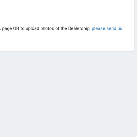
is page OR to upload photos of the Dealership,
please send us