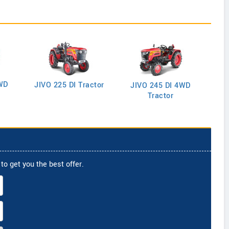
WD
J
JIVO 225 DI Tractor
JIVO 245 DI 4WD
Tractor
to get you the best offer.