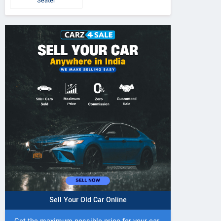
Seater
IVO 225 DI 4WD
JIVO 225 DI Tractor
JIVO 245 DI 4
Tractor
Tractor
Sell Your Old Car Online