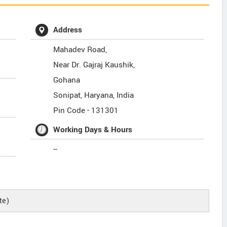
Address
Mahadev Road,
Near Dr. Gajraj Kaushik,
Gohana
Sonipat
,
Haryana
,
India
Pin Code -
131301
Working Days & Hours
--
te)