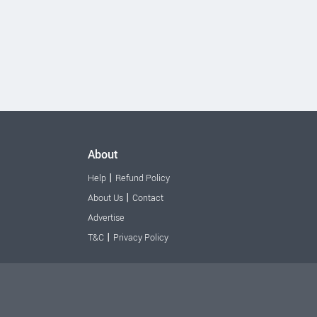
About
|
Help
Refund Policy
|
About Us
Contact
Advertise
|
T&C
Privacy Policy