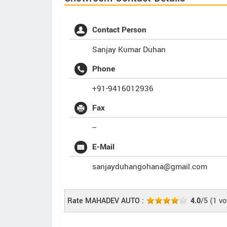
Contact Person
Sanjay Kumar Duhan
Phone
+91-9416012936
Fax
--
E-Mail
sanjayduhangohana@gmail.com
Rate MAHADEV AUTO :
4.0
/5
(
1
vo