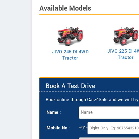
Available Models
JIVO 225 DI 4
VO 225 DI Tractor
JIVO 245 DI 4WD
Tractor
Tractor
Book A Test Drive
Book online through Carz4Sale and we will try 
Name :
Mobile No :
+91-