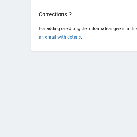
Corrections ?
For adding or editing the information given in th
an email with details
.