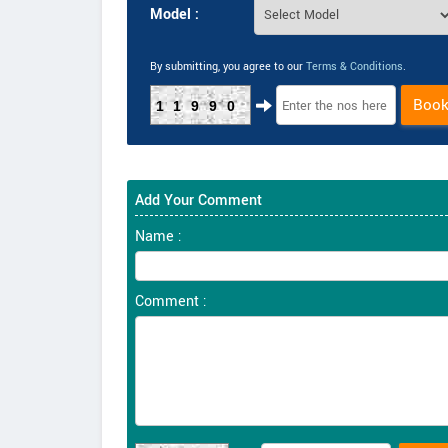
Model :
By submitting, you agree to our
Terms & Conditions
.
Boo
11990
Add Your Comment
Name :
Comment :