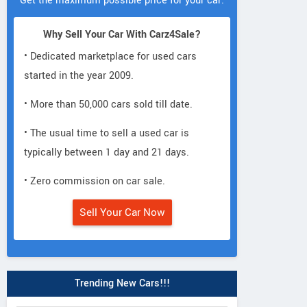
Get the maximum possible price for your car.
Why Sell Your Car With Carz4Sale?
• Dedicated marketplace for used cars
started in the year 2009.
• More than 50,000 cars sold till date.
• The usual time to sell a used car is
typically between 1 day and 21 days.
• Zero commission on car sale.
Sell Your Car Now
Trending New Cars!!!