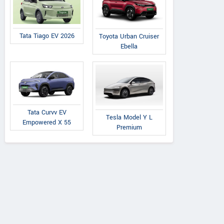
Tata Tiago EV 2026
Toyota Urban Cruiser
Ebella
Tata Curvv EV
Tesla Model Y L
Empowered X 55
Premium