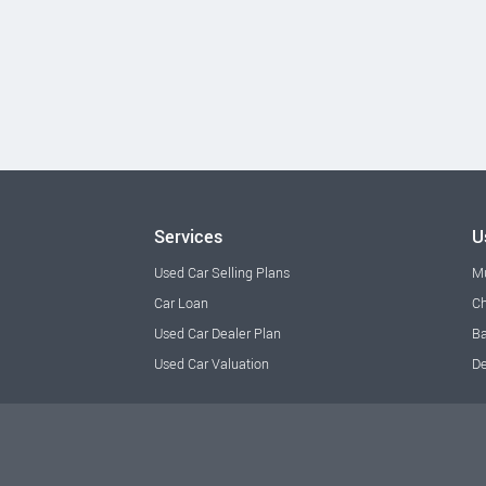
Services
U
Used Car Selling Plans
M
Car Loan
Ch
Used Car Dealer Plan
Ba
Used Car Valuation
De