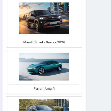
Maruti Suzuki Brezza 2026
Ferrari Amalfi