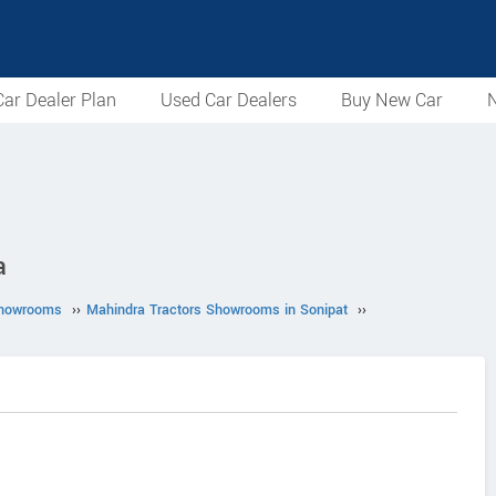
ar Dealer Plan
Used Car Dealers
Buy New Car
N
a
Showrooms
››
Mahindra Tractors Showrooms in Sonipat
››