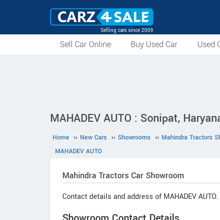
Selling cars since 2009
Sell Car Online
Buy Used Car
Used C
MAHADEV AUTO : Sonipat, Haryan
Home
››
New Cars
››
Showrooms
››
Mahindra Tractors 
MAHADEV AUTO
Mahindra Tractors
Car Showroom
Contact details and address of MAHADEV AUTO.
Showroom Contact Details