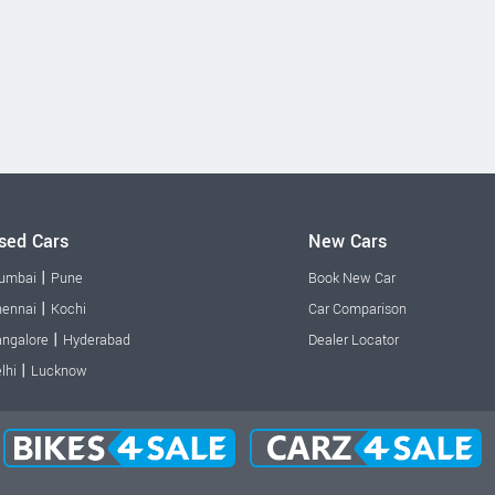
sed Cars
New Cars
|
umbai
Pune
Book New Car
|
ennai
Kochi
Car Comparison
|
ngalore
Hyderabad
Dealer Locator
|
lhi
Lucknow