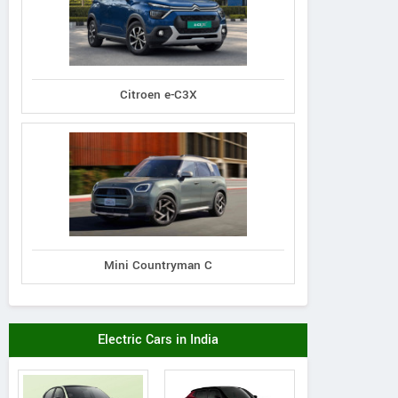
Citroen e-C3X
Mini Countryman C
Electric Cars in India