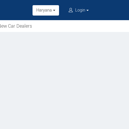
Haryana
Login
ew Car Dealers