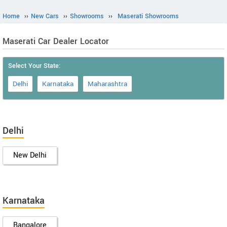
Home
››
New Cars
››
Showrooms
››
Maserati Showrooms
Maserati Car Dealer Locator
Select Your State:
Delhi
Karnataka
Maharashtra
Delhi
New Delhi
Karnataka
Bangalore