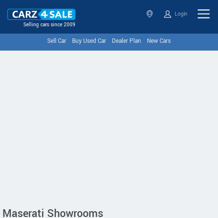
Login
Selling cars since 2009
Sell Car
Buy Used Car
Dealer Plan
New Cars
Maserati Showrooms