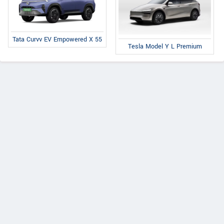
Tata Curvv EV Empowered X 55
Tesla Model Y L Premium