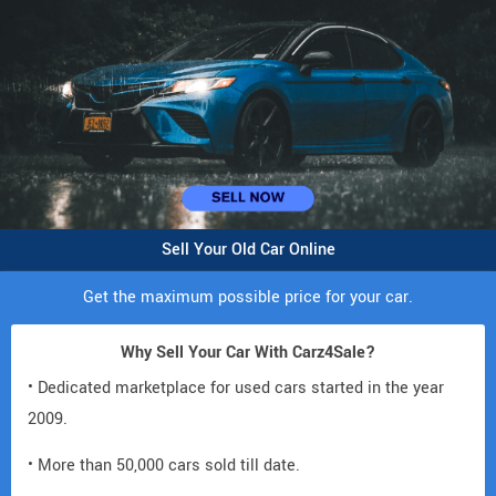
Sell Your Old Car Online
Get the maximum possible price for your car.
Why Sell Your Car With Carz4Sale?
• Dedicated marketplace for used cars started in the year
2009.
• More than 50,000 cars sold till date.