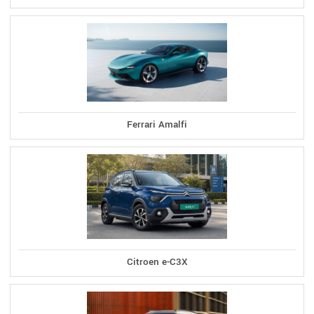
Ferrari Amalfi
Citroen e-C3X