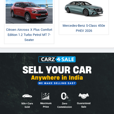
Mercedes-Benz S-Class 450e
Citroen Aircross X Plus Comfort
PHEV 2026
Edition 1.2 Turbo Petrol MT 7-
Seater