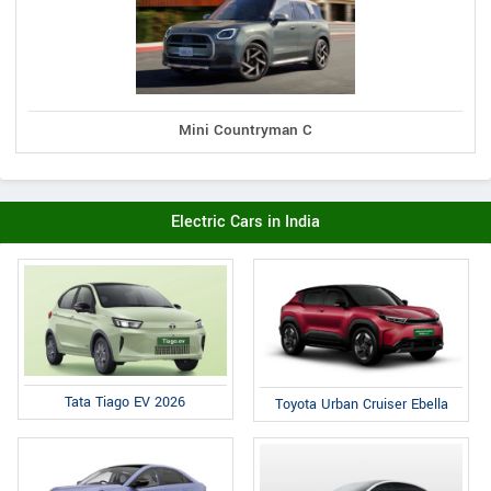
Mini Countryman C
Electric Cars in India
Tata Tiago EV 2026
Toyota Urban Cruiser Ebella