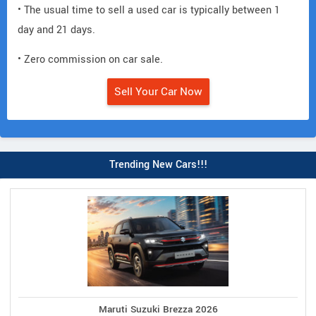
• The usual time to sell a used car is typically between 1
day and 21 days.
• Zero commission on car sale.
Sell Your Car Now
Trending New Cars!!!
Maruti Suzuki Brezza 2026