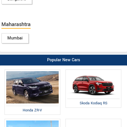
Maharashtra
Mumbai
Popular New Cars
Skoda Kodiaq RS
Honda ZR-V