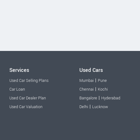
Services
Used Cars
|
Used Car Selling Plans
Mumbai
Pune
|
Car Loan
Chennai
Kochi
|
Used Car Dealer Plan
Bangalore
Hyderabad
|
Used Car Valuation
Delhi
Lucknow