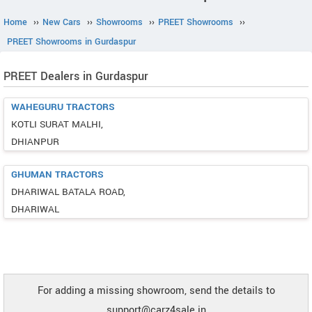
Home
››
New Cars
››
Showrooms
››
PREET Showrooms
››
PREET Showrooms in Gurdaspur
PREET Dealers in Gurdaspur
WAHEGURU TRACTORS
KOTLI SURAT MALHI,
DHIANPUR
GHUMAN TRACTORS
DHARIWAL BATALA ROAD,
DHARIWAL
For adding a missing showroom, send the details to
support@carz4sale.in