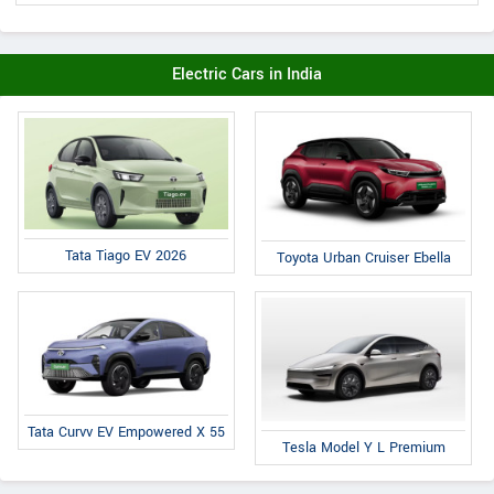
Electric Cars in India
Tata Tiago EV 2026
Toyota Urban Cruiser Ebella
Tata Curvv EV Empowered X 55
Tesla Model Y L Premium