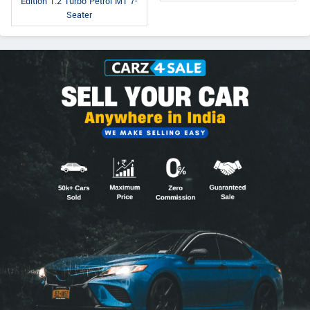
Edition 1.2 Turbo Petrol MT 7-
Seater