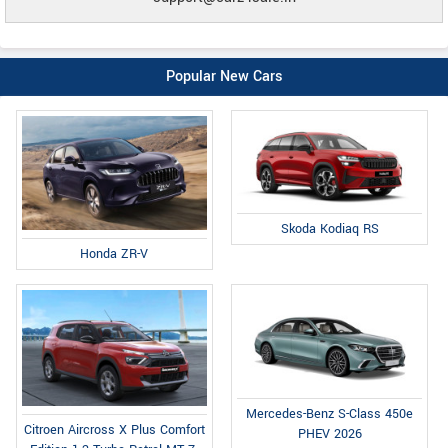
Popular New Cars
Skoda Kodiaq RS
Honda ZR-V
Mercedes-Benz S-Class 450e
Citroen Aircross X Plus Comfort
PHEV 2026