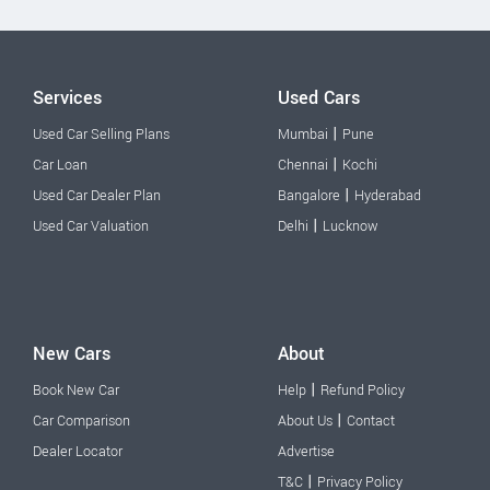
Services
Used Cars
|
Used Car Selling Plans
Mumbai
Pune
|
Car Loan
Chennai
Kochi
|
Used Car Dealer Plan
Bangalore
Hyderabad
|
Used Car Valuation
Delhi
Lucknow
New Cars
About
|
Book New Car
Help
Refund Policy
|
Car Comparison
About Us
Contact
Dealer Locator
Advertise
|
T&C
Privacy Policy