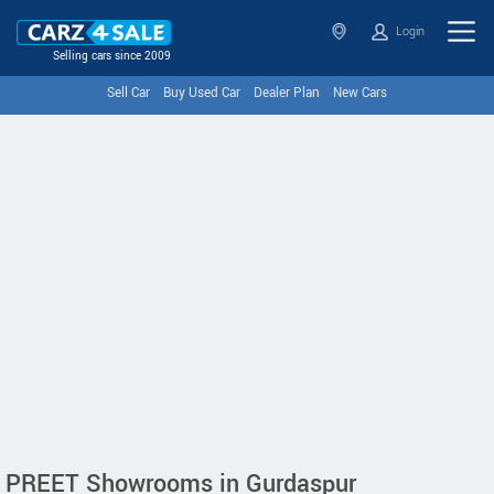
Login
Selling cars since 2009
Sell Car
Buy Used Car
Dealer Plan
New Cars
PREET Showrooms in Gurdaspur