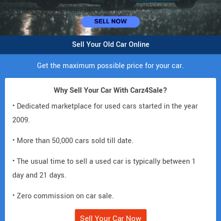
Sell Your Old Car Online
Get the maximum possible price for your car.
Why Sell Your Car With Carz4Sale?
• Dedicated marketplace for used cars started in the year
2009.
• More than 50,000 cars sold till date.
• The usual time to sell a used car is typically between 1
day and 21 days.
• Zero commission on car sale.
Sell Your Car Now