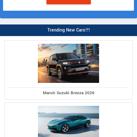
Trending New Cars!!!
Maruti Suzuki Brezza 2026