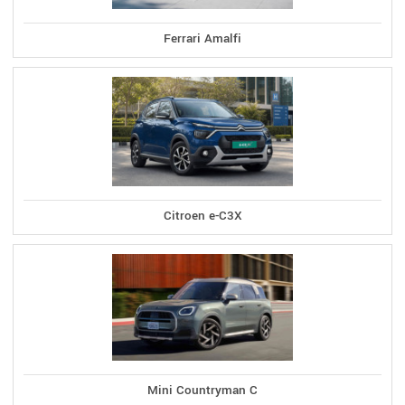
Ferrari Amalfi
Citroen e-C3X
Mini Countryman C