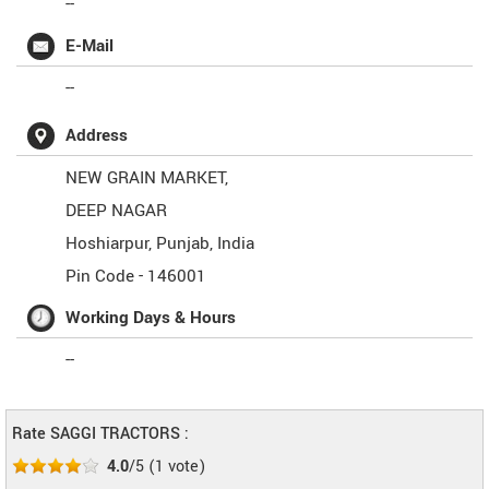
--
E-Mail
--
Address
NEW GRAIN MARKET,
DEEP NAGAR
Hoshiarpur
,
Punjab
,
India
Pin Code -
146001
Working Days & Hours
--
Rate SAGGI TRACTORS :
4.0
/5
(
1
vote)