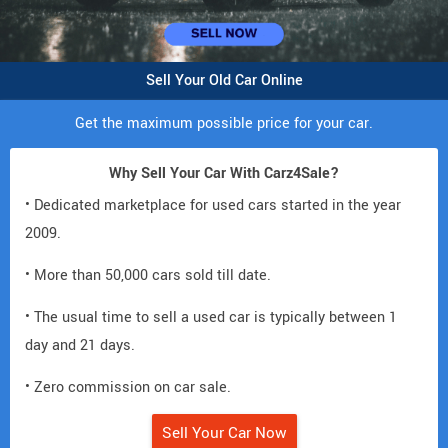
Sell Your Old Car Online
Get the maximum possible price for your car.
Why Sell Your Car With Carz4Sale?
• Dedicated marketplace for used cars started in the year
2009.
• More than 50,000 cars sold till date.
• The usual time to sell a used car is typically between 1
day and 21 days.
• Zero commission on car sale.
Sell Your Car Now