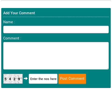
Add Your Comment
Name :
Comment :
5429