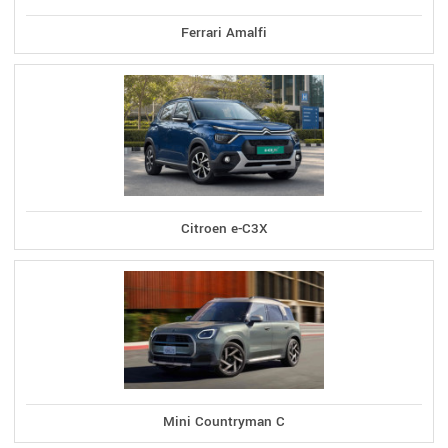
Ferrari Amalfi
Citroen e-C3X
Mini Countryman C