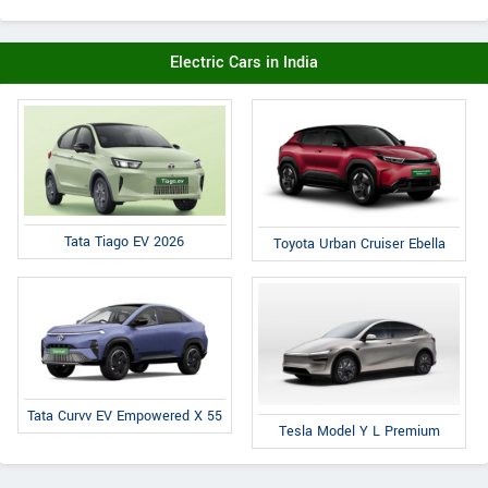
Electric Cars in India
Tata Tiago EV 2026
Toyota Urban Cruiser Ebella
Tata Curvv EV Empowered X 55
Tesla Model Y L Premium