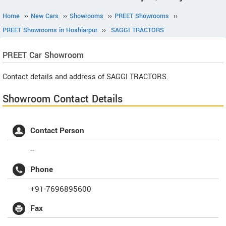
Home
››
New Cars
››
Showrooms
››
PREET Showrooms
››
PREET Showrooms in Hoshiarpur
››
SAGGI TRACTORS
PREET
Car Showroom
Contact details and address of SAGGI TRACTORS.
Showroom Contact Details
Contact Person
--
Phone
+91-7696895600
Fax