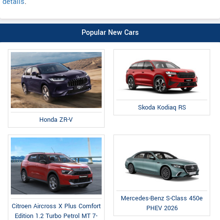
details
.
Popular New Cars
Skoda Kodiaq RS
Honda ZR-V
Mercedes-Benz S-Class 450e
Citroen Aircross X Plus Comfort
PHEV 2026
Edition 1.2 Turbo Petrol MT 7-