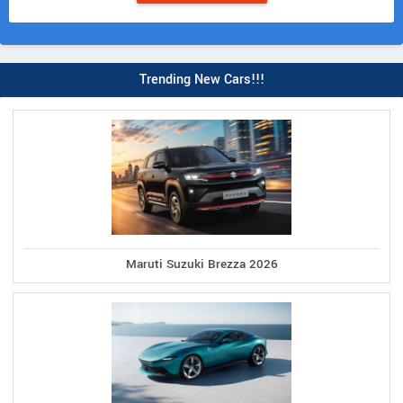
Trending New Cars!!!
Maruti Suzuki Brezza 2026