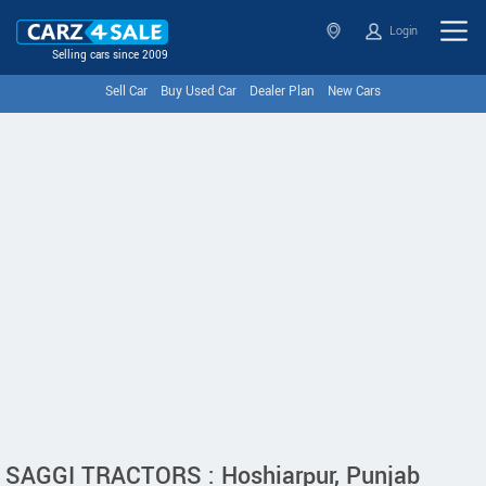
Login
Selling cars since 2009
Sell Car
Buy Used Car
Dealer Plan
New Cars
SAGGI TRACTORS : Hoshiarpur, Punjab