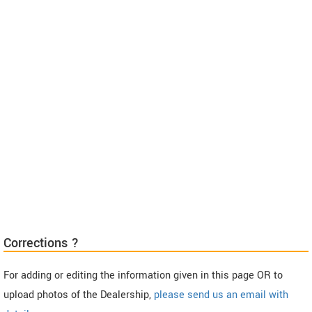
Corrections ?
For adding or editing the information given in this page OR to
upload photos of the Dealership,
please send us an email with