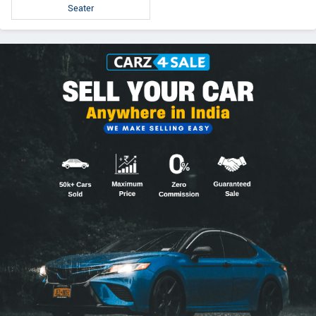
Seater