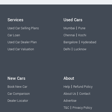
Services
Used Cars
|
Used Car Selling Plans
Mumbai
Pune
|
Car Loan
Chennai
Kochi
|
Used Car Dealer Plan
Bangalore
Hyderabad
|
Used Car Valuation
Delhi
Lucknow
New Cars
About
|
Book New Car
Help
Refund Policy
|
Car Comparison
About Us
Contact
Dealer Locator
Advertise
|
T&C
Privacy Policy