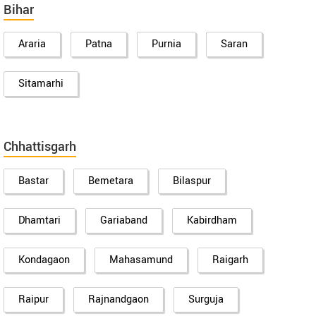
Bihar
Araria
Patna
Purnia
Saran
Sitamarhi
Chhattisgarh
Bastar
Bemetara
Bilaspur
Dhamtari
Gariaband
Kabirdham
Kondagaon
Mahasamund
Raigarh
Raipur
Rajnandgaon
Surguja