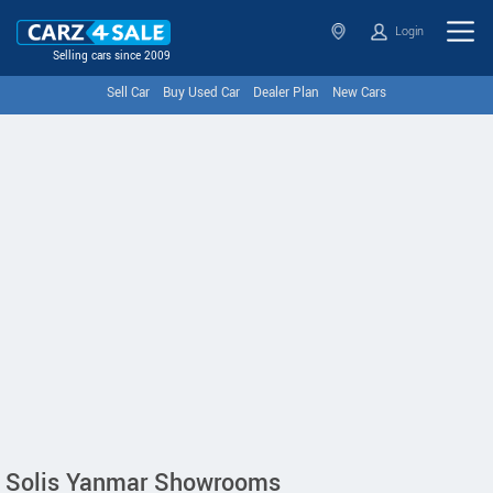
Login
Selling cars since 2009
Sell Car
Buy Used Car
Dealer Plan
New Cars
Solis Yanmar Showrooms