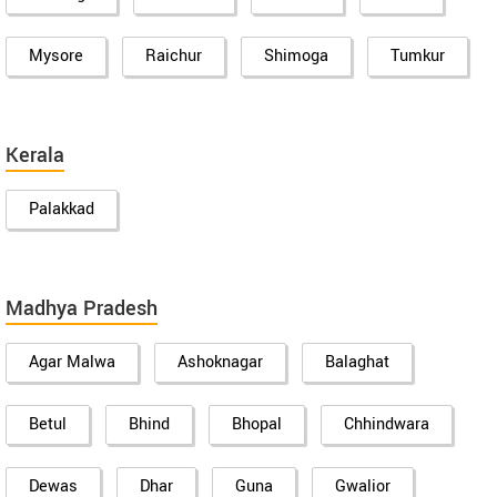
Mysore
Raichur
Shimoga
Tumkur
Kerala
Palakkad
Madhya Pradesh
Agar Malwa
Ashoknagar
Balaghat
Betul
Bhind
Bhopal
Chhindwara
Dewas
Dhar
Guna
Gwalior