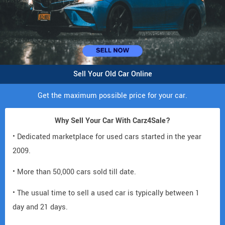
Sell Your Old Car Online
Get the maximum possible price for your car.
Why Sell Your Car With Carz4Sale?
• Dedicated marketplace for used cars started in the year
2009.
• More than 50,000 cars sold till date.
• The usual time to sell a used car is typically between 1
day and 21 days.