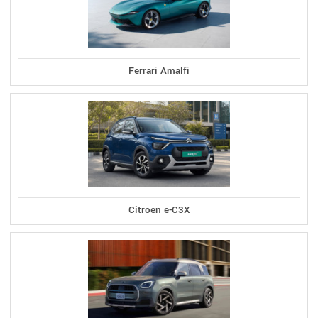
Ferrari Amalfi
Citroen e-C3X