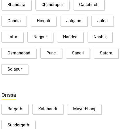
Bhandara
Chandrapur
Gadchiroli
Gondia
Hingoli
Jalgaon
Jalna
Latur
Nagpur
Nanded
Nashik
Osmanabad
Pune
Sangli
Satara
Solapur
Orissa
Bargarh
Kalahandi
Mayurbhanj
Sundergarh