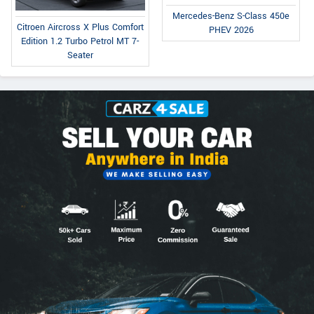
Mercedes-Benz S-Class 450e
Citroen Aircross X Plus Comfort
PHEV 2026
Edition 1.2 Turbo Petrol MT 7-
Seater