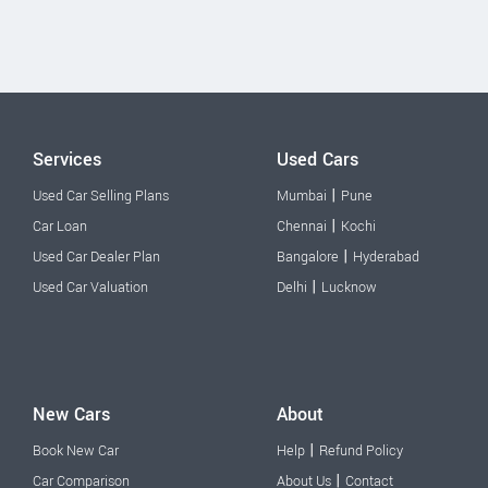
Services
Used Cars
|
Used Car Selling Plans
Mumbai
Pune
|
Car Loan
Chennai
Kochi
|
Used Car Dealer Plan
Bangalore
Hyderabad
|
Used Car Valuation
Delhi
Lucknow
New Cars
About
|
Book New Car
Help
Refund Policy
|
Car Comparison
About Us
Contact