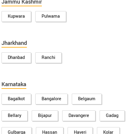
Jammu Kashmir
Kupwara
Pulwama
Jharkhand
Dhanbad
Ranchi
Karnataka
Bagalkot
Bangalore
Belgaum
Bellary
Bijapur
Davangere
Gadag
Gulbarga
Hassan
Haveri
Kolar