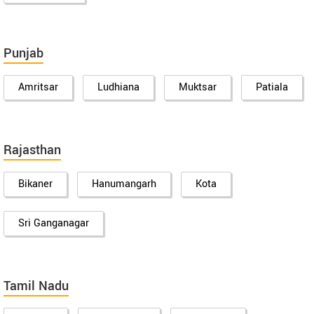
Punjab
Amritsar
Ludhiana
Muktsar
Patiala
Rajasthan
Bikaner
Hanumangarh
Kota
Sri Ganganagar
Tamil Nadu