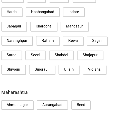
Harda
Hoshangabad
Indore
Jabalpur
Khargone
Mandsaur
Narsinghpur
Ratlam
Rewa
Sagar
Satna
Seoni
Shahdol
Shajapur
Shivpuri
Singrauli
Ujjain
Vidisha
Maharashtra
Ahmednagar
Aurangabad
Beed