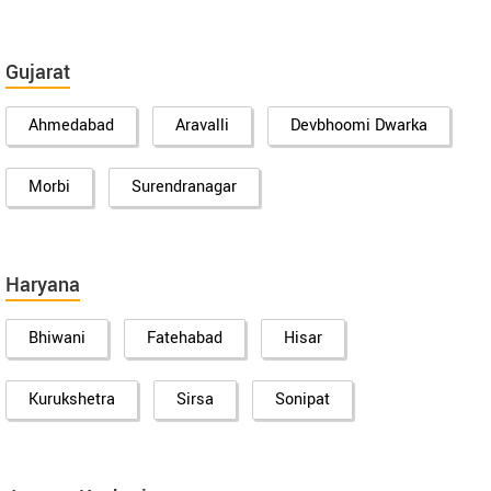
Gujarat
Ahmedabad
Aravalli
Devbhoomi Dwarka
Morbi
Surendranagar
Haryana
Bhiwani
Fatehabad
Hisar
Kurukshetra
Sirsa
Sonipat