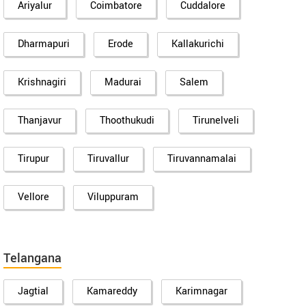
Ariyalur
Coimbatore
Cuddalore
Dharmapuri
Erode
Kallakurichi
Krishnagiri
Madurai
Salem
Thanjavur
Thoothukudi
Tirunelveli
Tirupur
Tiruvallur
Tiruvannamalai
Vellore
Viluppuram
Telangana
Jagtial
Kamareddy
Karimnagar