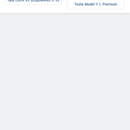
Tata Curvv EV Empowered X 55
Tesla Model Y L Premium