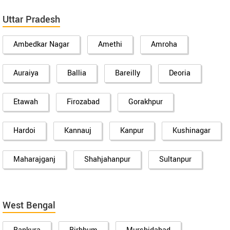
Uttar Pradesh
Ambedkar Nagar
Amethi
Amroha
Auraiya
Ballia
Bareilly
Deoria
Etawah
Firozabad
Gorakhpur
Hardoi
Kannauj
Kanpur
Kushinagar
Maharajganj
Shahjahanpur
Sultanpur
West Bengal