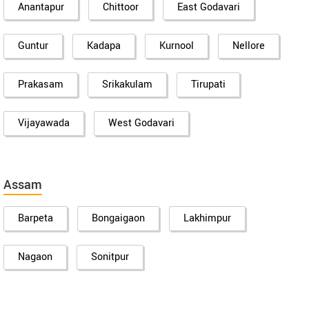
Anantapur
Chittoor
East Godavari
Guntur
Kadapa
Kurnool
Nellore
Prakasam
Srikakulam
Tirupati
Vijayawada
West Godavari
Assam
Barpeta
Bongaigaon
Lakhimpur
Nagaon
Sonitpur