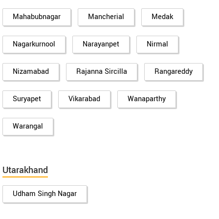
Mahabubnagar
Mancherial
Medak
Nagarkurnool
Narayanpet
Nirmal
Nizamabad
Rajanna Sircilla
Rangareddy
Suryapet
Vikarabad
Wanaparthy
Warangal
Utarakhand
Udham Singh Nagar