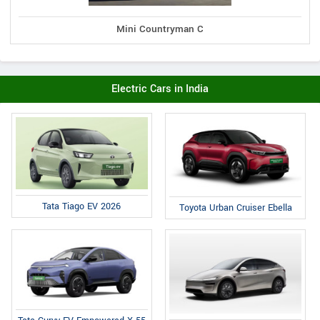
Mini Countryman C
Electric Cars in India
Tata Tiago EV 2026
Toyota Urban Cruiser Ebella