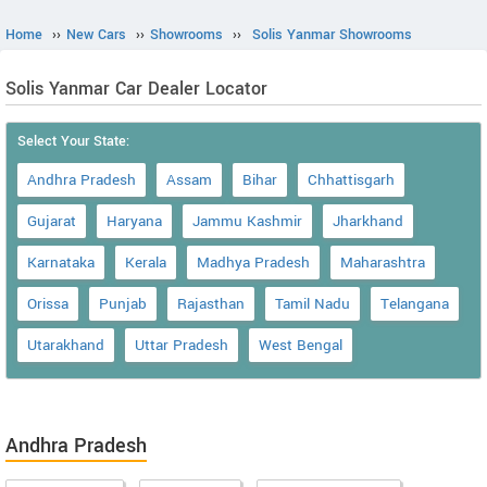
Home
››
New Cars
››
Showrooms
››
Solis Yanmar Showrooms
Solis Yanmar Car Dealer Locator
Select Your State:
Andhra Pradesh
Assam
Bihar
Chhattisgarh
Gujarat
Haryana
Jammu Kashmir
Jharkhand
Karnataka
Kerala
Madhya Pradesh
Maharashtra
Orissa
Punjab
Rajasthan
Tamil Nadu
Telangana
Utarakhand
Uttar Pradesh
West Bengal
Andhra Pradesh