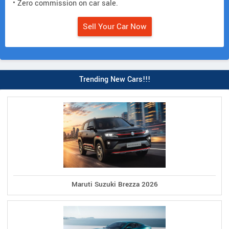
• Zero commission on car sale.
Sell Your Car Now
Trending New Cars!!!
Maruti Suzuki Brezza 2026