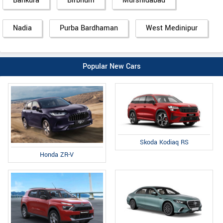
Bankura
Birbhum
Murshidabad
Nadia
Purba Bardhaman
West Medinipur
Popular New Cars
Skoda Kodiaq RS
Honda ZR-V