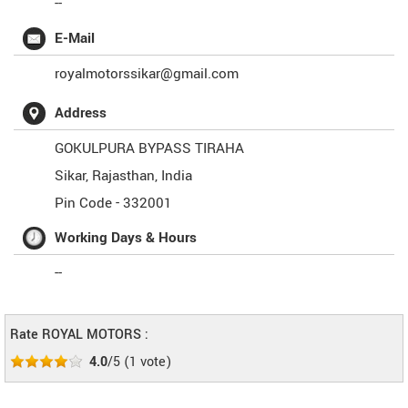
--
E-Mail
royalmotorssikar@gmail.com
Address
GOKULPURA BYPASS TIRAHA
Sikar
,
Rajasthan
,
India
Pin Code -
332001
Working Days & Hours
--
Rate ROYAL MOTORS :
4.0
/5
(
1
vote)