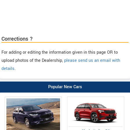
Corrections ?
For adding or editing the information given in this page OR to
upload photos of the Dealership,
please send us an email with
details
.
Popular New Cars