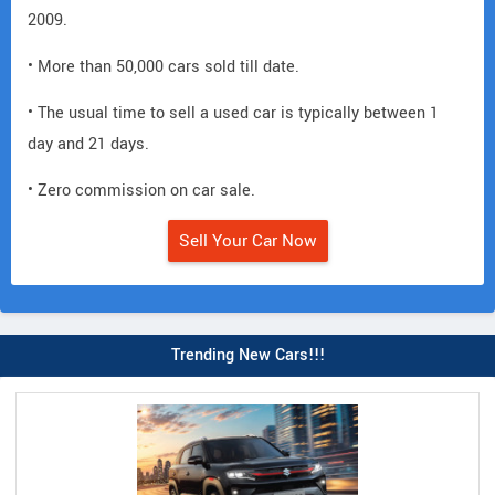
2009.
• More than 50,000 cars sold till date.
• The usual time to sell a used car is typically between 1
day and 21 days.
• Zero commission on car sale.
Sell Your Car Now
Trending New Cars!!!