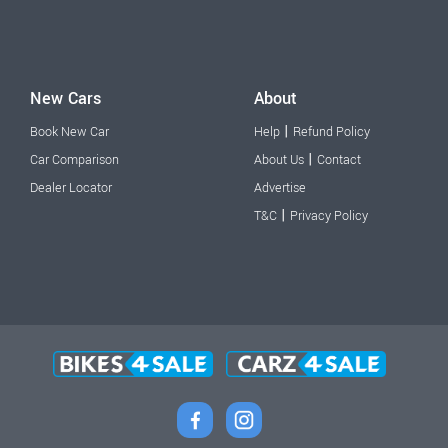
New Cars
About
|
Book New Car
Help
Refund Policy
|
Car Comparison
About Us
Contact
Dealer Locator
Advertise
|
T&C
Privacy Policy