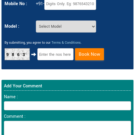
Mobile No :
+91-
Model :
By submitting, you agree to our
Terms & Conditions
.
Book Now
9863
Add Your Comment
Name :
Comment :