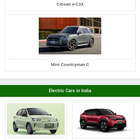
Citroen e-C3X
Mini Countryman C
Electric Cars in India