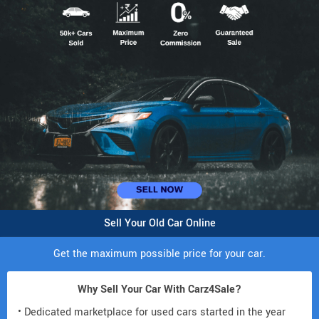
Sell Your Old Car Online
Get the maximum possible price for your car.
Why Sell Your Car With Carz4Sale?
• Dedicated marketplace for used cars started in the year