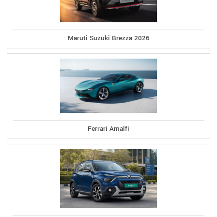
Maruti Suzuki Brezza 2026
Ferrari Amalfi