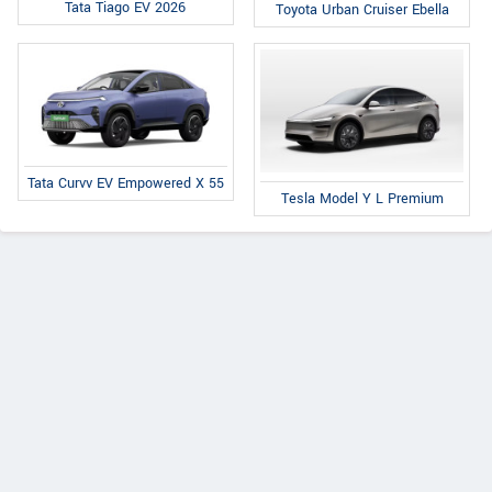
Tata Tiago EV 2026
Toyota Urban Cruiser Ebella
Tata Curvv EV Empowered X 55
Tesla Model Y L Premium