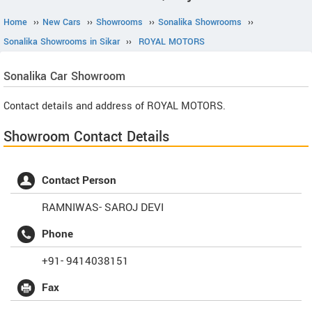
Home
››
New Cars
››
Showrooms
››
Sonalika Showrooms
››
Sonalika Showrooms in Sikar
››
ROYAL MOTORS
Sonalika
Car Showroom
Contact details and address of ROYAL MOTORS.
Showroom Contact Details
Contact Person
RAMNIWAS- SAROJ DEVI
Phone
+91- 9414038151
Fax