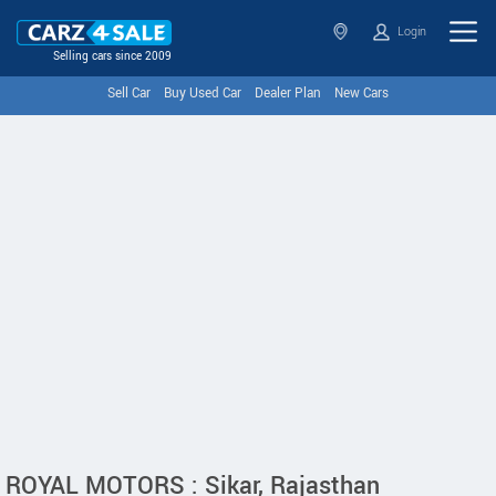
Login
Selling cars since 2009
Sell Car
Buy Used Car
Dealer Plan
New Cars
ROYAL MOTORS : Sikar, Rajasthan