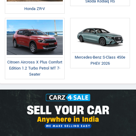
Skoda Kodiaq RS
Honda ZR-V
Mercedes-Benz S-Class 450e
Citroen Aircross X Plus Comfort
PHEV 2026
Edition 1.2 Turbo Petrol MT 7-
Seater