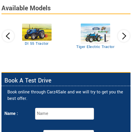
Available Models
DI 55 Tractor
Tiger Electric Tractor
tor
Book A Test Drive
Book online through Carz4Sale and we will try to get you the
best offer.
Name :