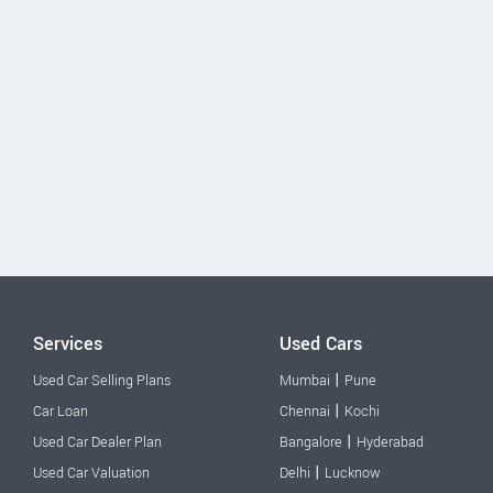
Services
Used Cars
|
Used Car Selling Plans
Mumbai
Pune
|
Car Loan
Chennai
Kochi
|
Used Car Dealer Plan
Bangalore
Hyderabad
|
Used Car Valuation
Delhi
Lucknow