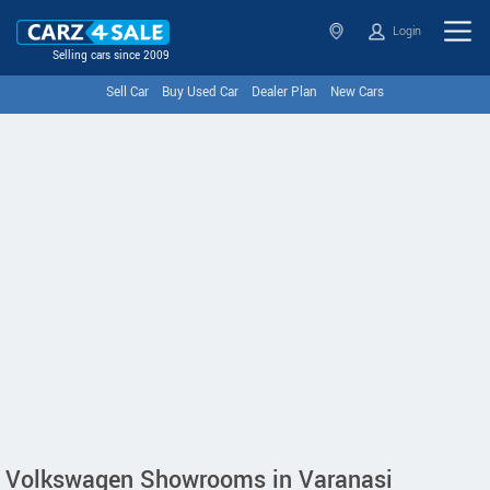
Login
Selling cars since 2009
Sell Car
Buy Used Car
Dealer Plan
New Cars
Volkswagen Showrooms in Varanasi