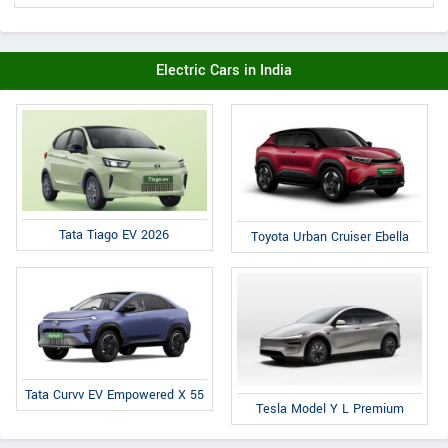
Electric Cars in India
Tata Tiago EV 2026
Toyota Urban Cruiser Ebella
Tata Curvv EV Empowered X 55
Tesla Model Y L Premium