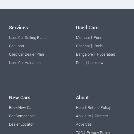
Services
Used Cars
|
Used Car Selling Plans
Mumbai
Pune
|
Car Loan
Chennai
Kochi
|
Used Car Dealer Plan
Bangalore
Hyderabad
|
Used Car Valuation
Delhi
Lucknow
New Cars
About
|
Book New Car
Help
Refund Policy
|
Car Comparison
About Us
Contact
Dealer Locator
Advertise
|
T&C
Privacy Policy