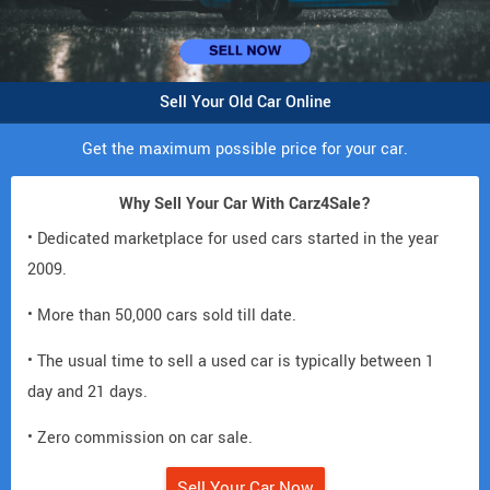
Sell Your Old Car Online
Get the maximum possible price for your car.
Why Sell Your Car With Carz4Sale?
• Dedicated marketplace for used cars started in the year
2009.
• More than 50,000 cars sold till date.
• The usual time to sell a used car is typically between 1
day and 21 days.
• Zero commission on car sale.
Sell Your Car Now