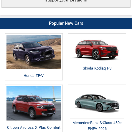
support@carz4sale.in
Popular New Cars
Skoda Kodiaq RS
Honda ZR-V
Mercedes-Benz S-Class 450e
Citroen Aircross X Plus Comfort
PHEV 2026