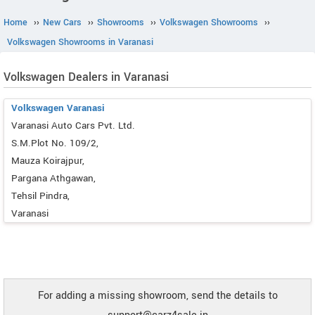
Home
››
New Cars
››
Showrooms
››
Volkswagen Showrooms
››
Volkswagen Showrooms in Varanasi
Volkswagen Dealers in Varanasi
Volkswagen Varanasi
Varanasi Auto Cars Pvt. Ltd.
S.M.Plot No. 109/2,
Mauza Koirajpur,
Pargana Athgawan,
Tehsil Pindra,
Varanasi
For adding a missing showroom, send the details to