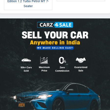
Edition 1.2 Turbo Petrol MT 7-
Seater