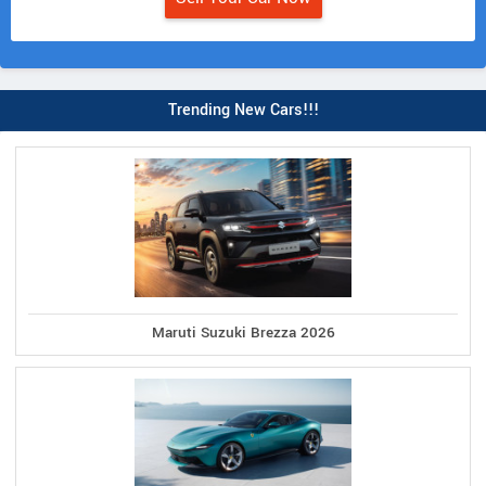
Trending New Cars!!!
Maruti Suzuki Brezza 2026