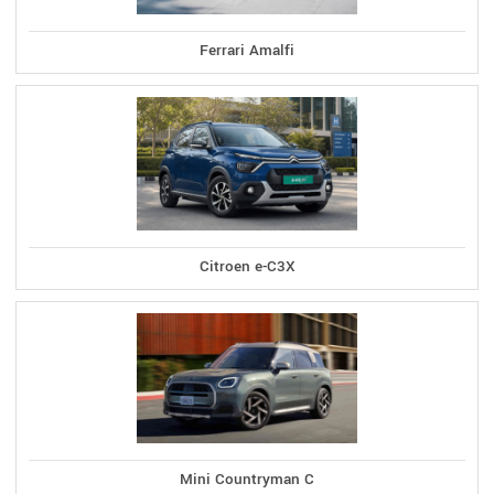
Ferrari Amalfi
Citroen e-C3X
Mini Countryman C