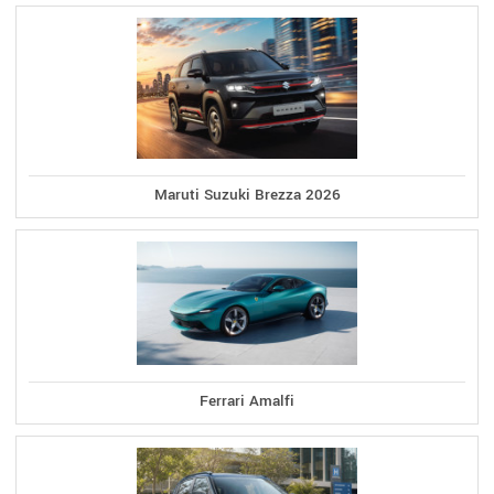
Maruti Suzuki Brezza 2026
Ferrari Amalfi