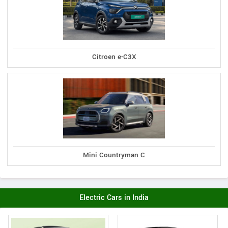
Citroen e-C3X
Mini Countryman C
Electric Cars in India