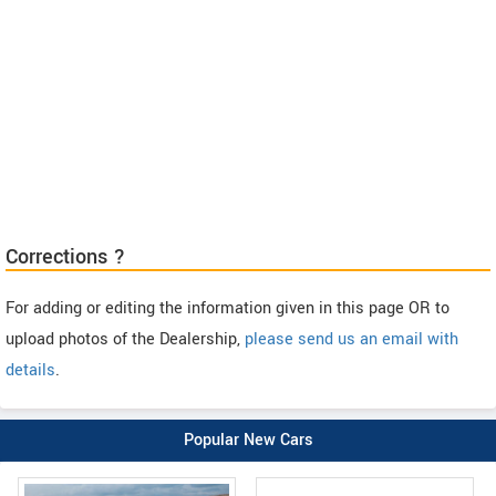
Corrections ?
For adding or editing the information given in this page OR to
upload photos of the Dealership,
please send us an email with
details
.
Popular New Cars