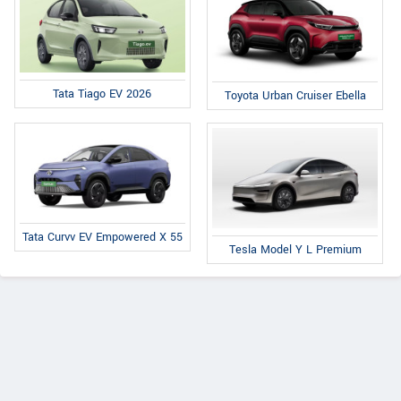
Tata Tiago EV 2026
Toyota Urban Cruiser Ebella
Tata Curvv EV Empowered X 55
Tesla Model Y L Premium