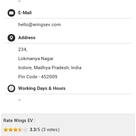
--
E-Mail
hello@wingsev.com
Address
234,
Lokmanya Nagar
Indore
,
Madhya Pradesh
,
India
Pin Code -
452009
Working Days & Hours
--
Rate Wings EV :
3.3
/5
(
3
votes)