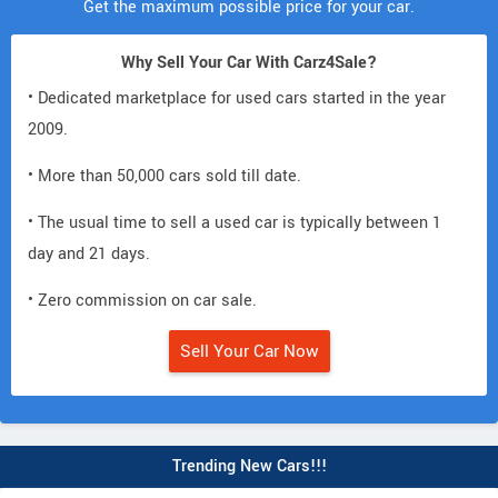
Get the maximum possible price for your car.
Why Sell Your Car With Carz4Sale?
• Dedicated marketplace for used cars started in the year
2009.
• More than 50,000 cars sold till date.
• The usual time to sell a used car is typically between 1
day and 21 days.
• Zero commission on car sale.
Sell Your Car Now
Trending New Cars!!!