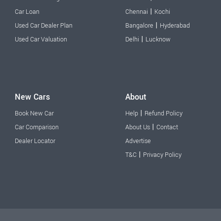
|
Car Loan
Chennai
Kochi
|
Used Car Dealer Plan
Bangalore
Hyderabad
|
Used Car Valuation
Delhi
Lucknow
New Cars
About
|
Book New Car
Help
Refund Policy
|
Car Comparison
About Us
Contact
Dealer Locator
Advertise
|
T&C
Privacy Policy