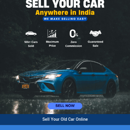
Sell Your Old Car Online