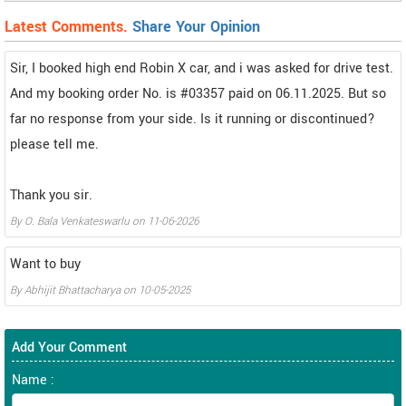
Latest Comments.
Share Your Opinion
Sir, I booked high end Robin X car, and i was asked for drive test.
And my booking order No. is #03357 paid on 06.11.2025. But so
far no response from your side. Is it running or discontinued?
please tell me.
Thank you sir.
By
O. Bala Venkateswarlu
on
11-06-2026
Want to buy
By
Abhijit Bhattacharya
on
10-05-2025
Add Your Comment
Name :