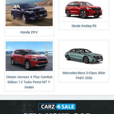
Skoda Kodiaq RS
Honda ZR-V
Mercedes-Benz S-Class 450e
Citroen Aircross X Plus Comfort
PHEV 2026
Edition 1.2 Turbo Petrol MT 7-
Seater