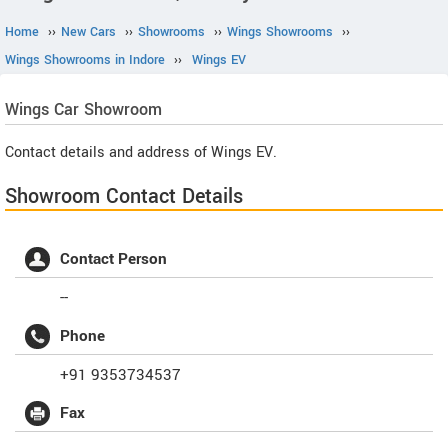
Home
››
New Cars
››
Showrooms
››
Wings Showrooms
››
Wings Showrooms in Indore
››
Wings EV
Wings
Car Showroom
Contact details and address of Wings EV.
Showroom Contact Details
Contact Person
--
Phone
+91 9353734537
Fax