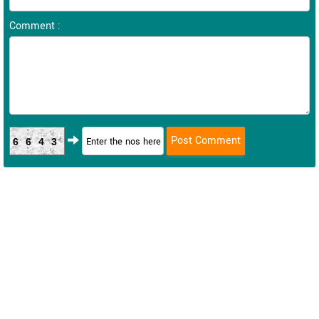
Comment :
6643