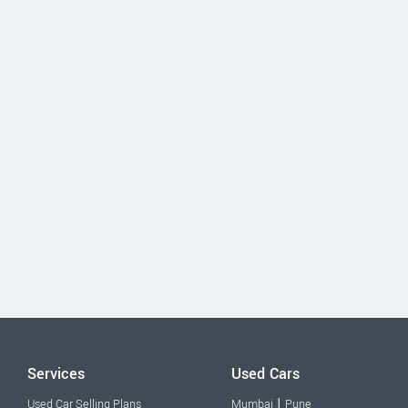
Services
Used Cars
|
Used Car Selling Plans
Mumbai
Pune