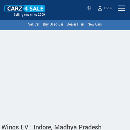
Login
Selling cars since 2009
Sell Car
Buy Used Car
Dealer Plan
New Cars
Wings EV : Indore, Madhya Pradesh